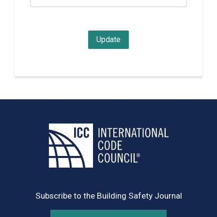
Subscribe to the Building Safety Journal