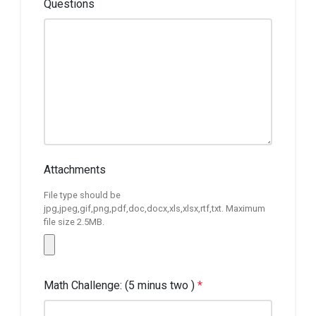
Questions
Attachments
File type should be
jpg,jpeg,gif,png,pdf,doc,docx,xls,xlsx,rtf,txt. Maximum
file size 2.5MB.
Math Challenge: (5 minus two )
*