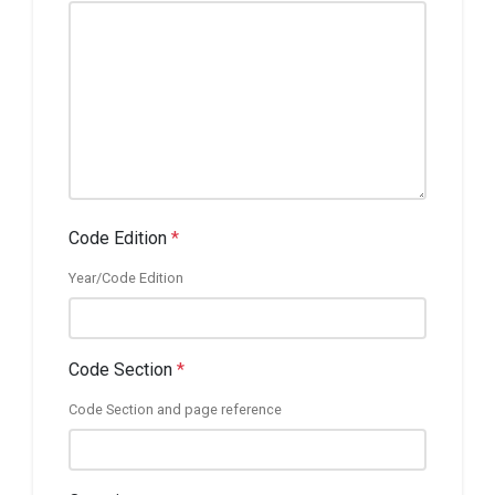
Code Edition
*
Year/Code Edition
Code Section
*
Code Section and page reference