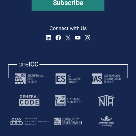
Subscribe
Connect with Us