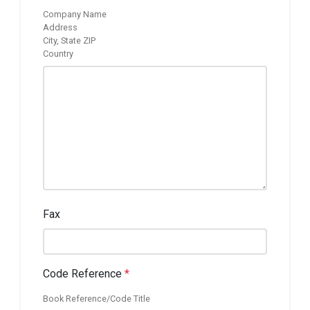
Company Name
Address
City, State ZIP
Country
Fax
Code Reference
*
Book Reference/Code Title