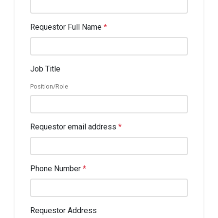
Requestor Full Name
*
Job Title
Position/Role
Requestor email address
*
Phone Number
*
Requestor Address