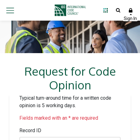
Request for Code
Opinion
Typical turn-around time for a written code
opinion is 5 working days.
Fields marked with an * are required
Record ID