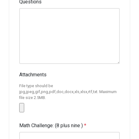
Questions
Attachments
File type should be
jpg,jpeg,gif,png,pdf,doc,docx,xls,xlsx,rtf,txt. Maximum
file size 2.5MB.
Math Challenge: (8 plus nine )
*