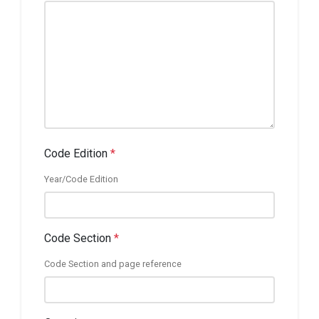
Code Edition
*
Year/Code Edition
Code Section
*
Code Section and page reference