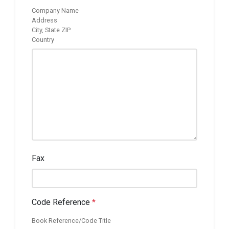
Company Name
Address
City, State ZIP
Country
Fax
Code Reference
*
Book Reference/Code Title