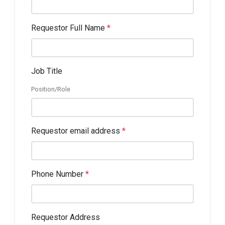
Requestor Full Name
*
Job Title
Position/Role
Requestor email address
*
Phone Number
*
Requestor Address