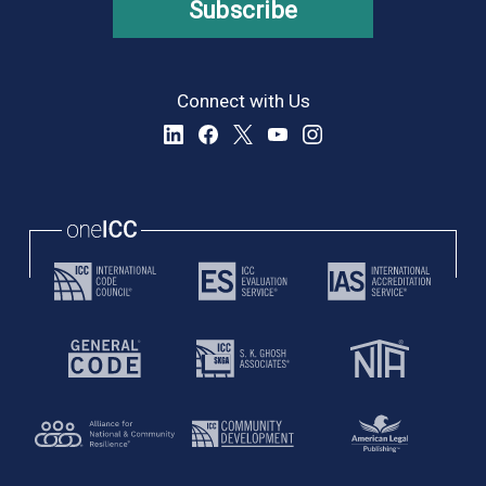
Subscribe
Connect with Us