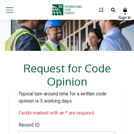
Request for Code
Opinion
Typical turn-around time for a written code
opinion is 5 working days.
Fields marked with an * are required
Record ID