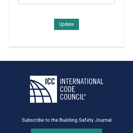
Subscribe to the Building Safety Journal