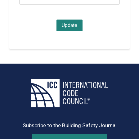
Subscribe to the Building Safety Journal