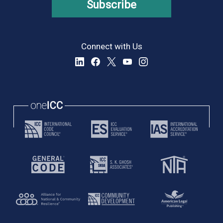
Subscribe
Connect with Us