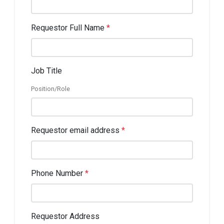
Requestor Full Name
*
Job Title
Position/Role
Requestor email address
*
Phone Number
*
Requestor Address