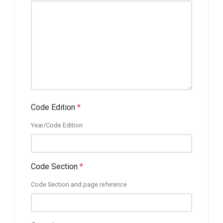
Code Edition
*
Year/Code Edition
Code Section
*
Code Section and page reference