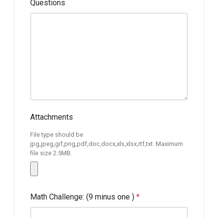
Questions
Attachments
File type should be
jpg,jpeg,gif,png,pdf,doc,docx,xls,xlsx,rtf,txt. Maximum
file size 2.5MB.
Math Challenge: (9 minus one )
*