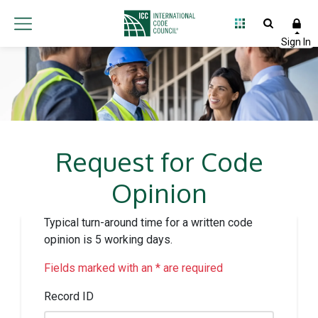
Request for Code
Opinion
Typical turn-around time for a written code
opinion is 5 working days.
Fields marked with an * are required
Record ID