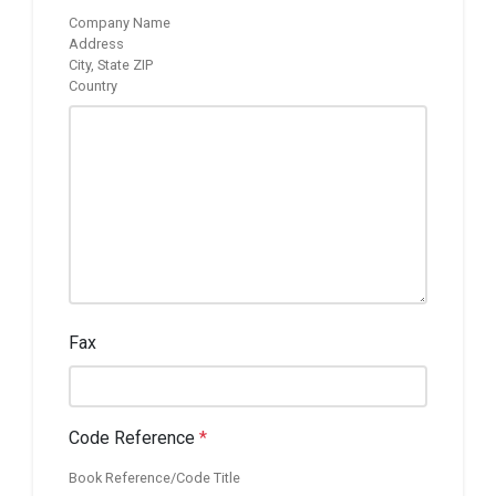
Company Name
Address
City, State ZIP
Country
Fax
Code Reference
*
Book Reference/Code Title