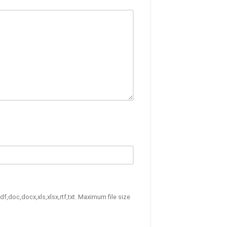
df,doc,docx,xls,xlsx,rtf,txt. Maximum file size