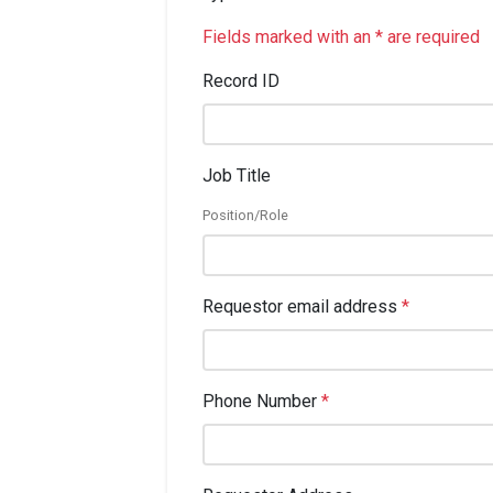
Fields marked with an * are required
Record ID
Job Title
Position/Role
Requestor email address
*
Phone Number
*