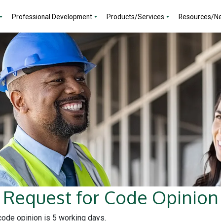
Professional Development
Products/Services
Resources/N
Request for Code Opinion
 code opinion is 5 working days.