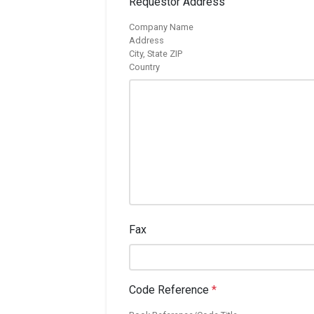
Requestor Address
Company Name
Address
City, State ZIP
Country
Fax
Code Reference
*