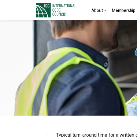
About
Membership
Typical turn-around time for a written