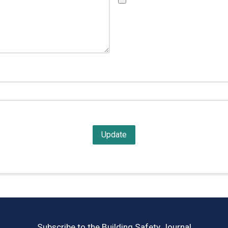
Subscribe to the Building Safety Journal