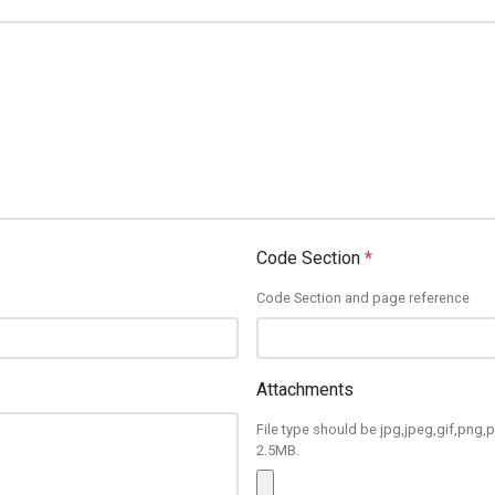
Code Section
*
Code Section and page reference
Attachments
File type should be jpg,jpeg,gif,png,p
2.5MB.