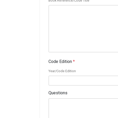
Book Reference/Code Title
Code Edition
*
Year/Code Edition
Questions