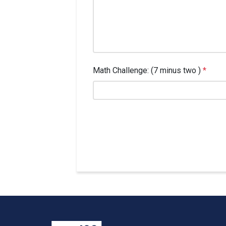
Math Challenge: (7 minus two )
*