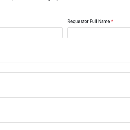
Requestor Full Name
*