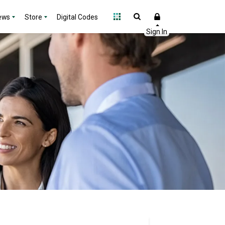
ews
Store
Digital Codes