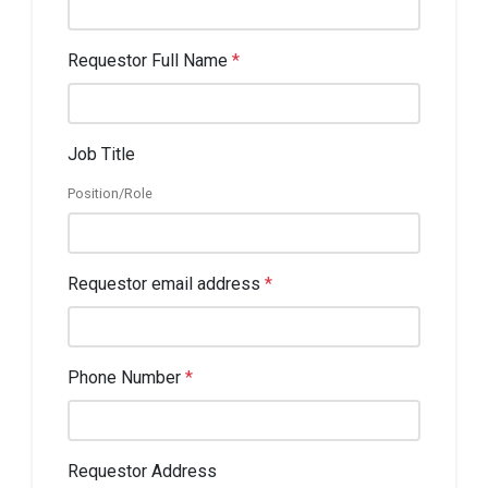
Requestor Full Name
*
Job Title
Position/Role
Requestor email address
*
Phone Number
*
Requestor Address