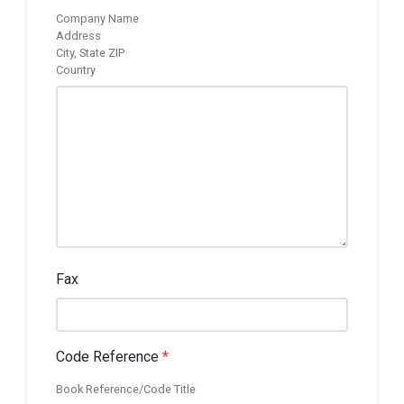
Company Name
Address
City, State ZIP
Country
Fax
Code Reference
*
Book Reference/Code Title