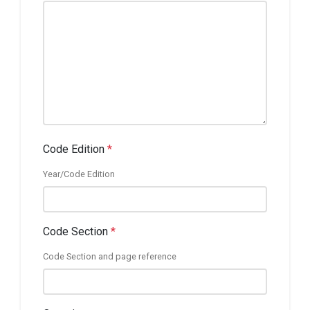
Code Edition
*
Year/Code Edition
Code Section
*
Code Section and page reference