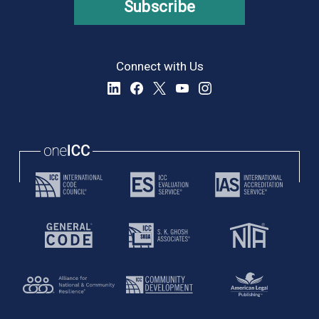
Subscribe
Connect with Us