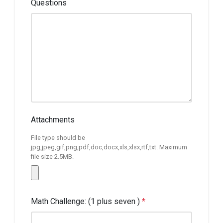
Questions
Attachments
File type should be
jpg,jpeg,gif,png,pdf,doc,docx,xls,xlsx,rtf,txt. Maximum
file size 2.5MB.
Math Challenge: (1 plus seven )
*