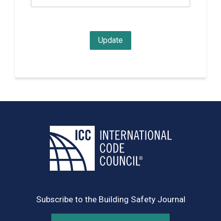
Subscribe to the Building Safety Journal