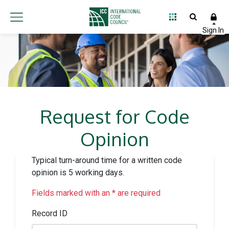
Request for Code
Opinion
Typical turn-around time for a written code
opinion is 5 working days.
Fields marked with an * are required
Record ID