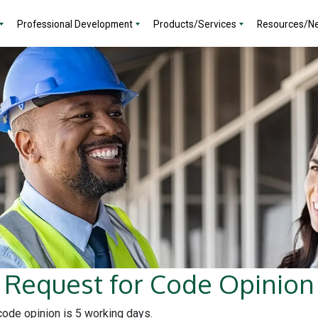
Professional Development
Products/Services
Resources/N
Request for Code Opinion
 code opinion is 5 working days.