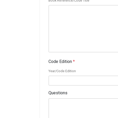
Book Reference/Code Title
Code Edition
*
Year/Code Edition
Questions