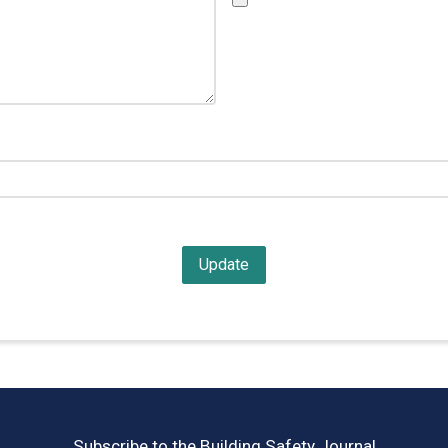
Subscribe to the Building Safety Journal