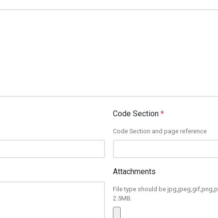
Code Section
*
Code Section and page reference
Attachments
File type should be jpg,jpeg,gif,png,p
2.5MB.