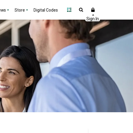
ews
Store
Digital Codes