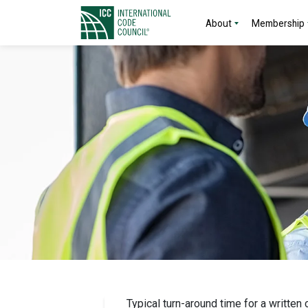
About
Membership
Typical turn-around time for a written