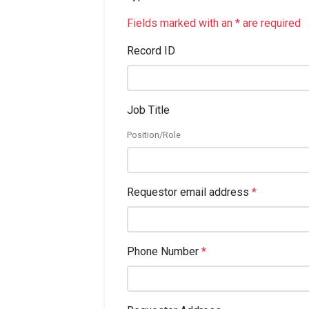
Fields marked with an * are required
Record ID
Job Title
Position/Role
Requestor email address
*
Phone Number
*