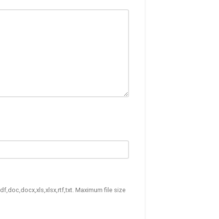
df,doc,docx,xls,xlsx,rtf,txt. Maximum file size