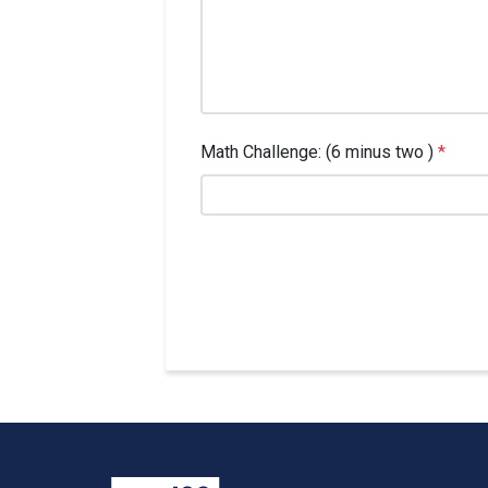
Math Challenge: (6 minus two )
*