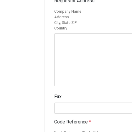
Requestor Address
Company Name
Address
City, State ZIP
Country
Fax
Code Reference
*