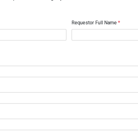
Requestor Full Name
*