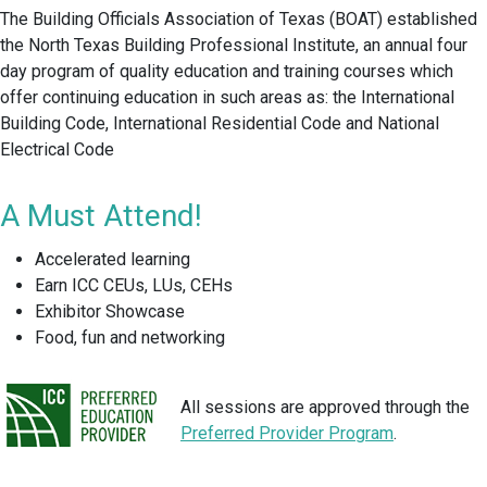
The Building Officials Association of Texas (BOAT) established
the North Texas Building Professional Institute, an annual four
day program of quality education and training courses which
offer continuing education in such areas as: the International
Building Code, International Residential Code and National
Electrical Code
A Must Attend!
Accelerated learning
Earn ICC CEUs, LUs, CEHs
Exhibitor Showcase
Food, fun and networking
All sessions are approved through the
Preferred Provider Program
.