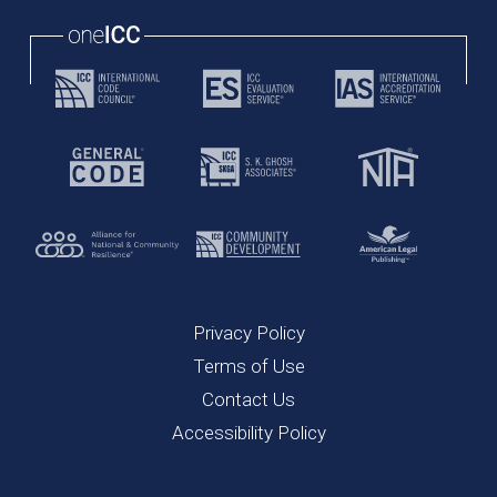
Privacy Policy
Terms of Use
Contact Us
Accessibility Policy