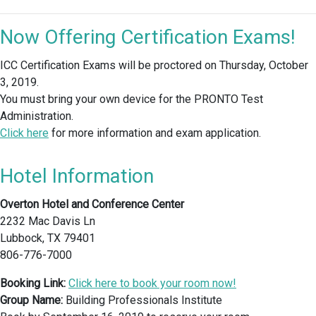
Now Offering Certification Exams!
ICC Certification Exams will be proctored on Thursday, October
3, 2019.
You must bring your own device for the PRONTO Test
Administration.
Click here
for more information and exam application.
Hotel Information
Overton Hotel and Conference Center
2232 Mac Davis Ln
Lubbock, TX 79401
806-776-7000
Booking Link:
Click here to book your room now!
Group Name:
Building Professionals Institute