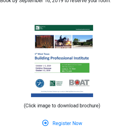
Book by September 16, 2019 to reserve your room.
(Click image to download brochure)
Register Now