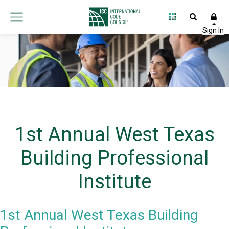
1st Annual West Texas
Building Professional
Institute
1st Annual West Texas Building