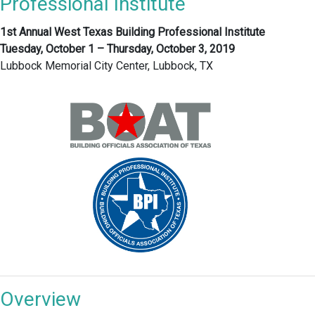
Professional Institute
1st Annual West Texas Building Professional Institute
Tuesday, October 1 – Thursday, October 3, 2019
Lubbock Memorial City Center, Lubbock, TX
Overview