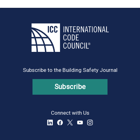
Subscribe to the Building Safety Journal
Subscribe
Connect with Us