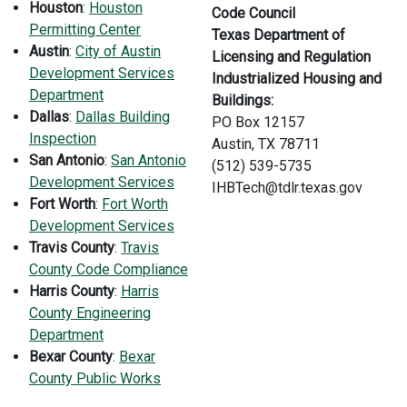
H
ouston
:
Houston
Code Council
Permitting Center
Texas Department of
Austin
:
City of Austin
Licensing and Regulation
Development Services
Industrialized Housing and
Department
Buildings:
Dallas
:
Dallas Building
PO Box 12157
Inspection
Austin, TX 78711
San Antonio
:
San Antonio
(512) 539-5735
Development Services
IHBTech@tdlr.texas.gov
Fort Worth
:
Fort Worth
Development Services
Travis County
:
Travis
County Code Compliance
Harris County
:
Harris
County Engineering
Department
Bexar County
:
Bexar
County Public Works