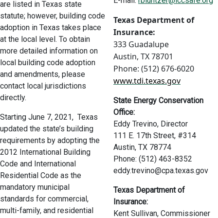
E-mail:
rbluntzer@iccsafe.org
are listed in Texas state
statute; however, building code
Texas Department of
adoption in Texas takes place
Insurance:
at the local level. To obtain
333 Guadalupe
more detailed information on
Austin, TX 78701
local building code adoption
Phone: (512) 676-6020
and amendments, please
www.tdi.texas.gov
contact local jurisdictions
directly.
State Energy Conservation
Office:
Starting June 7, 2021, Texas
Eddy Trevino, Director
updated the state’s building
111 E. 17th Street, #314
requirements by adopting the
Austin, TX 78774
2012 International Building
Phone: (512) 463-8352
Code and International
eddy.trevino@cpa.texas.gov
Residential Code as the
mandatory municipal
Texas Department of
standards for commercial,
Insurance:
multi-family, and residential
Kent Sullivan, Commissioner