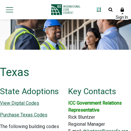
Texas
State Adoptions
Key Contacts
View Digital Codes
ICC Government Relations
Representative
Purchase Texas Codes
Rick Bluntzer
Regional Manager
The following building codes