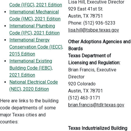
Lisa Hill, Executive Director
Code (IFGC), 2021 Edition
929 East 41st St.
International Mechanical
Austin, TX 78751
Code (IMC), 2021 Edition
Phone: (512) 936-5233
International Plumbing
lisa.hill@tsbpe.texas.gov
Code (IPC), 2021 Edition
International Energy
Other Adoptions Agencies and
Conservation Code (IECC),
Boards
2015 Edition
Texas Department of
International Existing
Licensing and Regulation:
Building Code (IEBC),
Brian Francis, Executive
2021 Edition
Director
National Electrical Code
920 Colorado
(NEC), 2020 Edition
Austin, TX 78701
(512) 463-3171
Here are links to the building
brian.francis@tdlr.texas.gov
code departments of some
major Texas cities and
counties:
Texas Industrialized Building