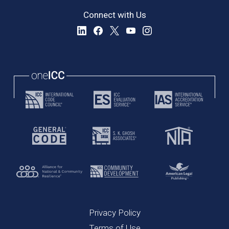
Connect with Us
Privacy Policy
Terms of Use