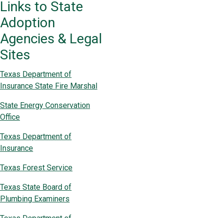
Links to State
Adoption
Agencies & Legal
Sites
Texas Department of
Insurance State Fire Marshal
State Energy Conservation
Office
Texas Department of
Insurance
Texas Forest Service
Texas State Board of
Plumbing Examiners