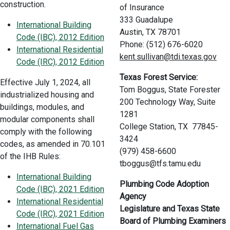
construction.
of Insurance
333 Guadalupe
International Building
Austin, TX 78701
Code (IBC), 2012 Edition
Phone: (512) 676-6020
International Residential
kent.sullivan@tdi.texas.gov
Code (IRC), 2012 Edition
Texas Forest Service:
Effective July 1, 2024, all
Tom Boggus, State Forester
industrialized housing and
200 Technology Way, Suite
buildings, modules, and
1281
modular components shall
College Station, TX 77845-
comply with the following
3424
codes, as amended in 70.101
(979) 458-6600
of the IHB Rules:
tboggus@tfs.tamu.edu
International Building
Plumbing Code Adoption
Code (IBC), 2021 Edition
Agency
International Residential
Legislature and Texas State
Code (IRC), 2021 Edition
Board of Plumbing Examiners
International Fuel Gas