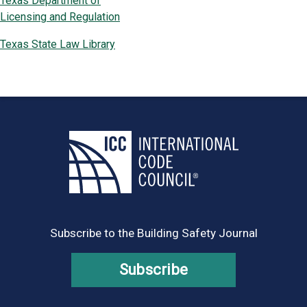
Texas Department of
Licensing and Regulation
Texas State Law Library
Subscribe to the Building Safety Journal
Subscribe