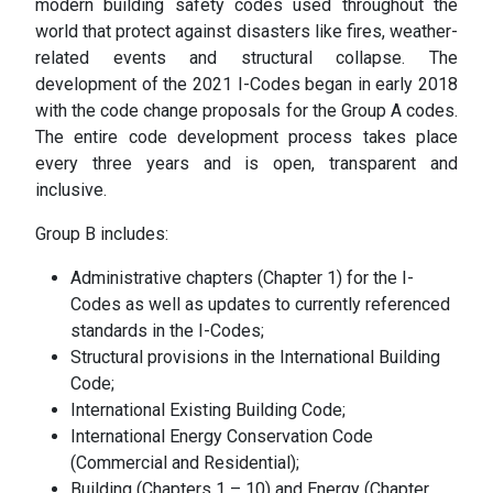
modern building safety codes used throughout the
world that protect against disasters like fires, weather-
related events and structural collapse. The
development of the 2021 I-Codes began in early 2018
with the code change proposals for the Group A codes.
The entire code development process takes place
every three years and is open, transparent and
inclusive.
Group B includes:
Administrative chapters (Chapter 1) for the I-
Codes as well as updates to currently referenced
standards in the I-Codes;
Structural provisions in the International Building
Code;
International Existing Building Code;
International Energy Conservation Code
(Commercial and Residential);
Building (Chapters 1 – 10) and Energy (Chapter