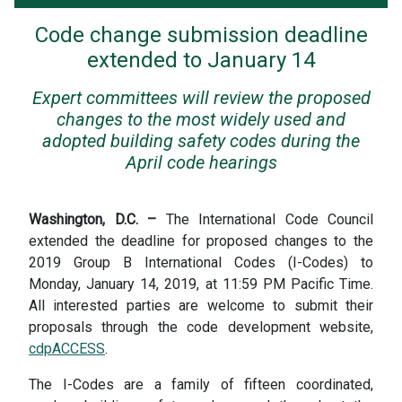
Code change submission deadline
extended to January 14
Expert committees will review the proposed
changes to the most widely used and
adopted building safety codes during the
April code hearings
Washington, D.C. –
The International Code Council
extended the deadline for proposed changes to the
2019 Group B International Codes (I-Codes) to
Monday, January 14, 2019, at 11:59 PM Pacific Time.
All interested parties are welcome to submit their
proposals through the code development website,
cdpACCESS
.
The I-Codes are a family of fifteen coordinated,