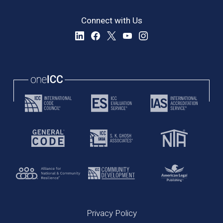
Connect with Us
Privacy Policy