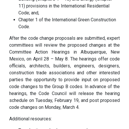
11) provisions in the International Residential
Code; and,
Chapter 1 of the International Green Construction
Code.
After the code change proposals are submitted, expert
committees will review the proposed changes at the
Committee Action Hearings in Albuquerque, New
Mexico, on April 28 – May 8. The hearings offer code
officials, architects, builders, engineers, designers,
construction trade associations and other interested
parties the opportunity to provide input on proposed
code changes to the Group B codes. In advance of the
hearings, the Code Council will release the hearing
schedule on Tuesday, February 19, and post proposed
code changes on Monday, March 4.
Additional resources: