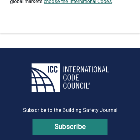
global markets
choose the International Codes
.
Subscribe to the Building Safety Journal
Subscribe