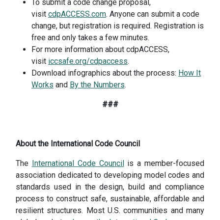
To submit a code change proposal,
visit
cdpACCESS.com
. Anyone can submit a code
change, but registration is required. Registration is
free and only takes a few minutes.
For more information about cdpACCESS,
visit
iccsafe.org/cdpaccess
.
Download infographics about the process:
How It
Works
and
By the Numbers
.
###
About the International Code Council
The
International Code Council
is a member-focused
association dedicated to developing model codes and
standards used in the design, build and compliance
process to construct safe, sustainable, affordable and
resilient structures. Most U.S. communities and many