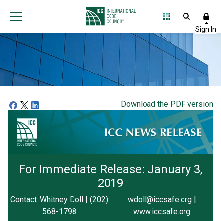
Download the PDF version
For Immediate Release: January 3,
2019
Contact: Whitney Doll | (202)
wdoll@iccsafe.org
|
568-1798
www.iccsafe.org