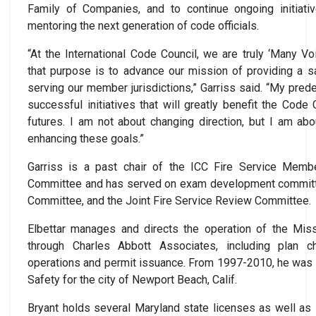
Family of Companies, and to continue ongoing initiati
mentoring the next generation of code officials.
“At the International Code Council, we are truly ‘Many V
that purpose is to advance our mission of providing a s
serving our member jurisdictions,” Garriss said. “My pr
successful initiatives that will greatly benefit the Code 
futures. I am not about changing direction, but I am a
enhancing these goals.”
Garriss is a past chair of the ICC Fire Service Memb
Committee and has served on exam development committe
Committee, and the Joint Fire Service Review Committee.
Elbettar manages and directs the operation of the Missi
through Charles Abbott Associates, including plan ch
operations and permit issuance. From 1997-2010, he was t
Safety for the city of Newport Beach, Calif.
Bryant holds several Maryland state licenses as well as I