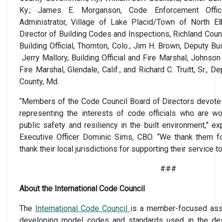
Ky.; James E. Morganson, Code Enforcement Office
Administrator, Village of Lake Placid/Town of North El
Director of Building Codes and Inspections, Richland Count
Building Official, Thornton, Colo.; Jim H. Brown, Deputy Build
Jerry Mallory, Building Official and Fire Marshal, Johnson 
Fire Marshal, Glendale, Calif.; and Richard C. Truitt, Sr., 
County, Md.
“Members of the Code Council Board of Directors devote 
representing the interests of code officials who are w
public safety and resiliency in the built environment,” e
Executive Officer Dominic Sims, CBO. “We thank them fo
thank their local jurisdictions for supporting their service t
###
About the International Code Council
The
International Code Council
is a member-focused assoc
developing model codes and standards used in the des