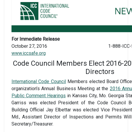
For Immediate Release
October 27, 2016
1-888-ICC-
www.iccsafe.org
Code Council Members Elect 2016-201
Directors
International Code Council
Members elected Board Officer
organization’s Annual Business Meeting at the
2016 Annu
Public Comment Hearings
in Kansas City, Mo. Georgia St
Garriss was elected President of the Code Council Boa
Building Official Jay Elbettar was elected Vice Presiden
Md., Assistant Director of Inspections and Permits Wil
Secretary/Treasurer.