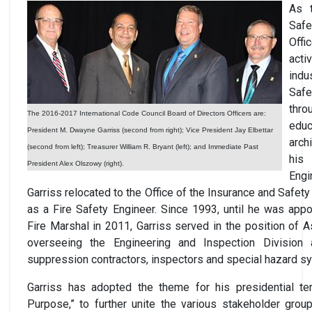
As 
Saf
Off
act
ind
Saf
thro
The 2016-2017 International Code Council Board of Directors Officers are:
edu
President M. Dwayne Garriss (second from right); Vice President Jay Elbettar
arch
(second from left); Treasurer William R. Bryant (left); and Immediate Past
his
President Alex Olszowy (right).
Eng
Garriss relocated to the Office of the Insurance and Safe
as a Fire Safety Engineer. Since 1993, until he was app
Fire Marshal in 2011, Garriss served in the position of A
overseeing the Engineering and Inspection Division 
suppression contractors, inspectors and special hazard s
Garriss has adopted the theme for his presidential t
Purpose,” to further unite the various stakeholder grou