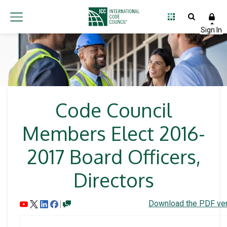
Code Council
Members Elect 2016-
2017 Board Officers,
Directors
Download the PDF ver