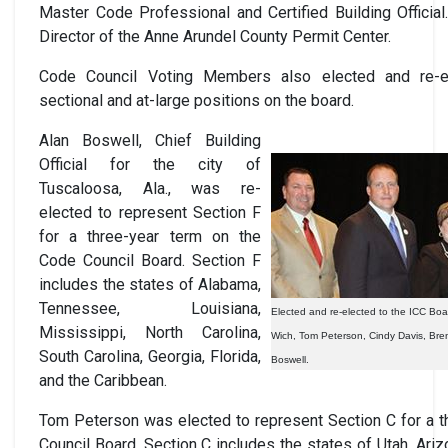
Master Code Professional and Certified Building Officia
Director of the Anne Arundel County Permit Center.
Code Council Voting Members also elected and re-el
sectional and at-large positions on the board.
Alan Boswell, Chief Building
Official for the city of
Tuscaloosa, Ala., was re-
elected to represent Section F
for a three-year term on the
Code Council Board. Section F
includes the states of Alabama,
Tennessee, Louisiana,
Elected and re-elected to the ICC Board
Mississippi, North Carolina,
Wich, Tom Peterson, Cindy Davis, Bren
South Carolina, Georgia, Florida,
Boswell.
and the Caribbean.
Tom Peterson was elected to represent Section C for a t
Council Board. Section C includes the states of Utah, Ari