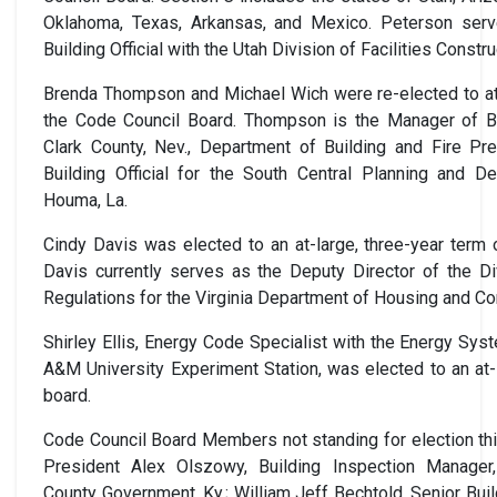
Oklahoma, Texas, Arkansas, and Mexico. Peterson serv
Building Official with the Utah Division of Facilities Cons
Brenda Thompson and Michael Wich were re-elected to at-
the Code Council Board. Thompson is the Manager of Bu
Clark County, Nev., Department of Building and Fire Pre
Building Official for the South Central Planning and 
Houma, La.
Cindy Davis was elected to an at-large, three-year term
Davis currently serves as the Deputy Director of the Di
Regulations for the Virginia Department of Housing and 
Shirley Ellis, Energy Code Specialist with the Energy Sys
A&M University Experiment Station, was elected to an at-
board.
Code Council Board Members not standing for election th
President Alex Olszowy, Building Inspection Manager
County Government, Ky.; William Jeff Bechtold, Senior Build