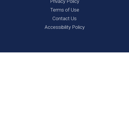
Privacy Policy
Terms of Use
Contact Us
Accessibility Policy