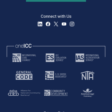
Connect with Us