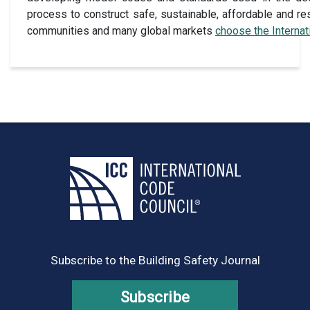
process to construct safe, sustainable, affordable and res
communities and many global markets
choose the Interna
Subscribe to the Building Safety Journal
Subscribe