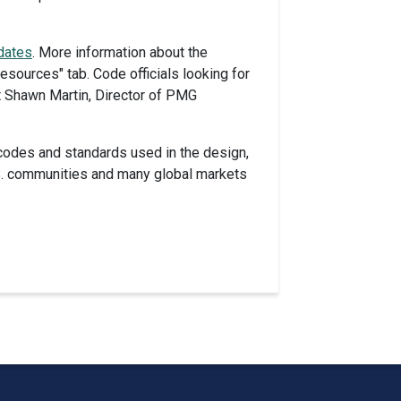
dates
. More information about the
ources" tab. Code officials looking for
t Shawn Martin, Director of PMG
codes and standards used in the design,
U.S. communities and many global markets