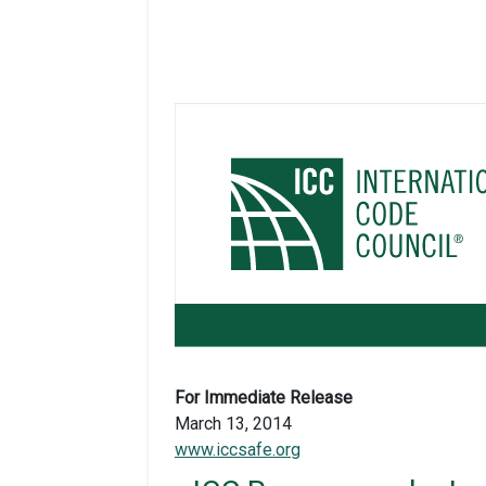
For Immediate Release
March 13, 2014
www.iccsafe.org