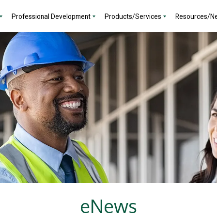
Professional Development
Products/Services
Resources/N
eNews