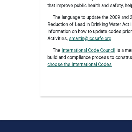
that improve public health and safety, he
The language to update the 2009 and 2
Reduction of Lead in Drinking Water Act 
information on how to update codes prior
Activities,
smartin@iccsafe.org
.
The
International Code Council
is a me
build and compliance process to construc
choose the International Codes
.