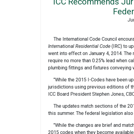
ICC Recommends Juris
Feder
Ju
The International Code Council encour
International Residential Code
(IRC) to up
went into effect on January 4, 2014. The
require no more than 0.25% lead when cal
plumbing fittings and fixtures conveying
"While the 2015 I-Codes have been upda
jurisdictions using previous editions of 
ICC Board President Stephen Jones, CBO
The updates match sections of the 20
this summer. The federal legislation als
"While the changes are brief and match
2015 codes when they become available,