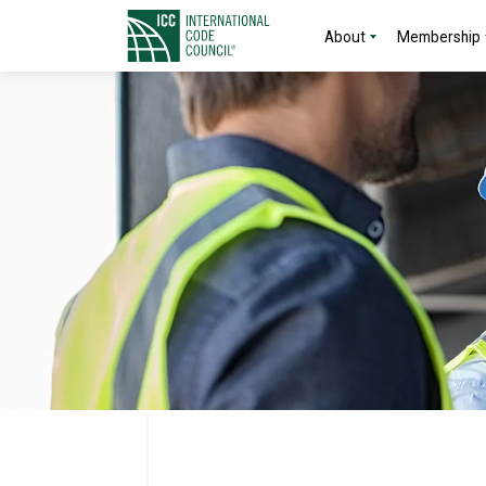
About
Membership