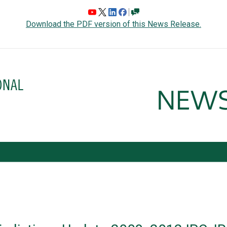
Download the PDF version of this News Release.