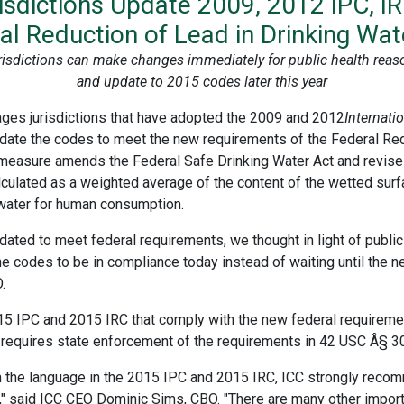
dictions Update 2009, 2012 IPC, I
al Reduction of Lead in Drinking Wat
risdictions can make changes immediately for public health reas
and update to 2015 codes later this year
ages jurisdictions that have adopted the 2009 and 2012
Internat
date the codes to meet the new requirements of the Federal Redu
 measure amends the Federal Safe Drinking Water Act and revises 
culated as a weighted average of the content of the wetted surfa
 water for human consumption.
ted to meet federal requirements, we thought in light of public 
the codes to be in compliance today instead of waiting until the
.
15 IPC and 2015 IRC that comply with the new federal requireme
o requires state enforcement of the requirements in 42 USC Â§ 3
 the language in the 2015 IPC and 2015 IRC, ICC strongly recomm
" said ICC CEO Dominic Sims, CBO. "There are many other impor