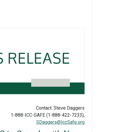
Contact: Steve Daggers
1-888-ICC-SAFE (1-888-422-7233),
SDaggers@IccSafe.org