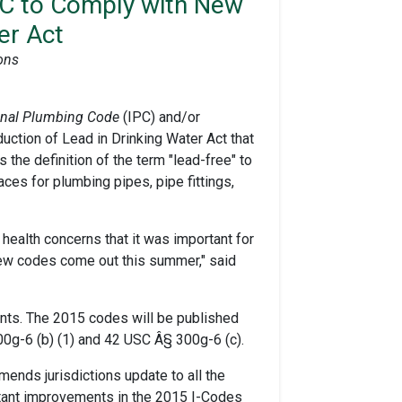
RC to Comply with New
er Act
ons
ional Plumbing Code
(IPC) and/or
ction of Lead in Drinking Water Act that
the definition of the term "lead-free" to
ces for plumbing pipes, pipe fittings,
health concerns that it was important for
 new codes come out this summer," said
nts. The 2015 codes will be published
00g-6 (b) (1) and 42 USC Â§ 300g-6 (c).
ends jurisdictions update to all the
tant improvements in the 2015 I-Codes