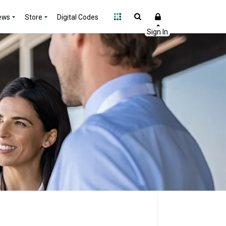
ews
Store
Digital Codes