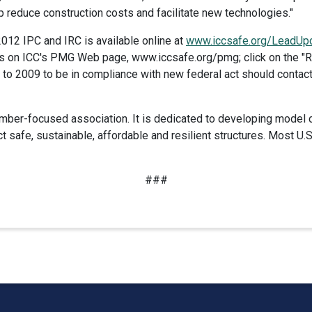
lp reduce construction costs and facilitate new technologies."
012 IPC and IRC is available online at
www.iccsafe.org/LeadUp
is on ICC's PMG Web page, www.iccsafe.org/pmg; click on the "Res
 to 2009 to be in compliance with new federal act should contac
mber-focused association. It is dedicated to developing model 
t safe, sustainable, affordable and resilient structures. Most 
###