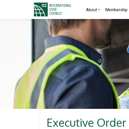
About
Membership
Executive Order 