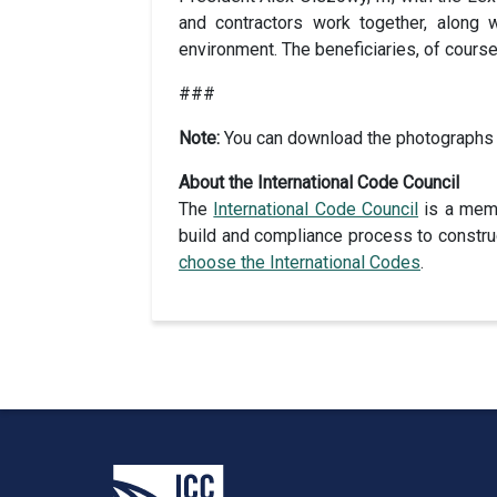
and contractors work together, along 
environment. The beneficiaries, of course
###
Note:
You can download the photographs
About the International Code Council
The
International Code Council
is a memb
build and compliance process to construc
choose the International Codes
.