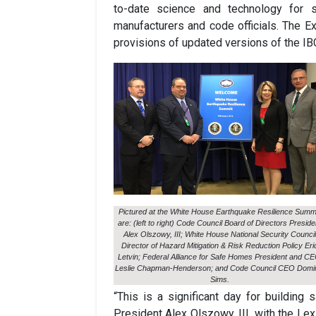
to-date science and technology for s
manufacturers and code officials. The E
provisions of updated versions of the IBC
Pictured at the White House Earthquake Resilience Summ
are: (left to right) Code Council Board of Directors Preside
Alex Olszowy, III; White House National Security Council
Director of Hazard Mitigation & Risk Reduction Policy Eri
Letvin; Federal Alliance for Safe Homes President and C
Leslie Chapman-Henderson; and Code Council CEO Domi
Sims.
“This is a significant day for building
President Alex Olszowy, III, with the Le