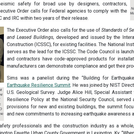
eismic safety for broad use by designers, contractors,
Na
xecutive Order calls for Federal agencies to comply with the
Ma
 and IRC within two years of their release.
The Executive Order also calls for the use of
Standards of Se
and Leased Buildings,
developed and issued by the Inter
Construction (ICSSC), for existing facilities. The National In
serves as the lead for the ICSSC. The Code Council is launc
and contractors have code-approved products for installati
manufacturers can demonstrate compliance and get their prod
Sims was a panelist during the “Building for Earthqua
Earthquake Resilience Summit
. He was joined by NIST Direct
it
U.S. Geological Survey. Judge Alice Hill, Special Assistant
nt
Resilience Policy at the National Security Council, served 
c
provisions for new and existing buildings, the summit foc
EO
and new commitments to increasing earthquake awareness and
nic
 safety professionals and the construction industry as a whol
xington Fayette Urban County Government in Lexington, Ky. “When