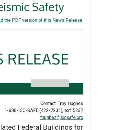
eismic Safety
d the PDF version of this News Release.
Contact: Trey Hughes
1-888-ICC-SAFE (422-7233), ext. 5237
thughes@iccsafe.org
lated Federal Buildings for