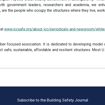
with government leaders, researchers and academia, we enha
, are the people who occupy the structures where they live, work,
 at
www.iccsafe.org/about-icc/periodicals-and-newsroom/white
er-focused association. It is dedicated to developing model 
t safe, sustainable, affordable and resilient structures. Most
Subscribe to the Building Safety Journal