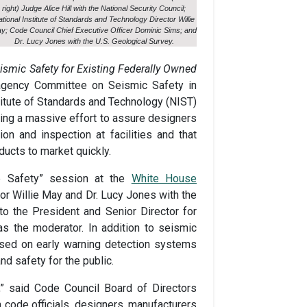
right) Judge Alice Hill with the National Security Council;
tional Institute of Standards and Technology Director Willie
y; Code Council Chief Executive Officer Dominic Sims; and
Dr. Lucy Jones with the U.S. Geological Survey.
ismic Safety for Existing Federally Owned
agency Committee on Seismic Safety in
stitute of Standards and Technology (NIST)
hing a massive effort to assure designers
on and inspection at facilities and that
ucts to market quickly.
ke Safety” session at the
White House
or Willie May and Dr. Lucy Jones with the
 to the President and Senior Director for
as the moderator. In addition to seismic
used on early warning detection systems
 safety for the public.
e,” said Code Council Board of Directors
 code officials, designers, manufacturers