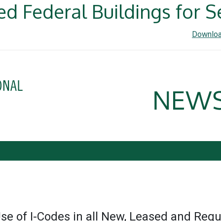
d Federal Buildings for S
Downloa
Use of I-Codes in all New, Leased and Regu