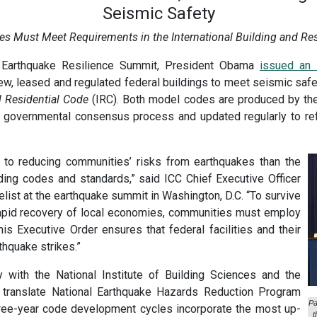
Seismic Safety
ties Must Meet Requirements in the International Building and Re
e Earthquake Resilience Summit, President Obama
issued an 
new, leased and regulated federal buildings to meet seismic safe
l Residential Code
(IRC). Both model codes are produced by t
 governmental consensus process and updated regularly to ref
r to reducing communities’ risks from earthquakes than the
ding codes and standards,” said ICC Chief Executive Officer
ist at the earthquake summit in Washington, D.C. “To survive
 rapid recovery of local economies, communities must employ
is Executive Order ensures that federal facilities and their
thquake strikes.”
 with the National Institute of Building Sciences and the
o translate National Earthquake Hazards Reduction Program
Pa
three-year code development cycles incorporate the most up-
t