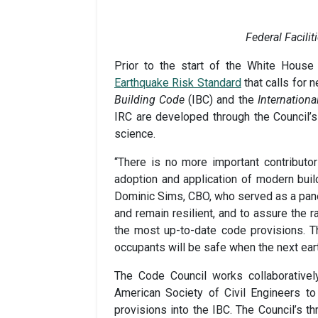
Federal Facili
Prior to the start of the White Hous
Earthquake Risk Standard
that calls for 
Building Code
(IBC) and the
Internationa
IRC are developed through the Council’s
science.
“There is no more important contributo
adoption and application of modern buil
Dominic Sims, CBO, who served as a panel
and remain resilient, and to assure the
the most up-to-date code provisions. Th
occupants will be safe when the next ear
The Code Council works collaboratively
American Society of Civil Engineers t
provisions into the IBC. The Council’s 