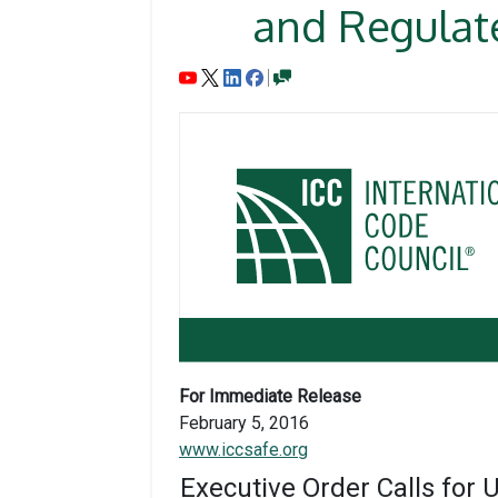
and Regulate
For Immediate Release
February 5, 2016
www.iccsafe.org
Executive Order Calls for 