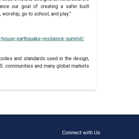
nce our goal of creating a safer built
 worship, go to school, and play.”
-house-earthquake-resilience-summit/
.
codes and standards used in the design,
 U.S. communities and many global markets
Connect with Us