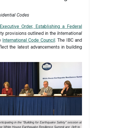
sidential Codes
Executive Order, Establishing a Federal
ty provisions outlined in the
International
he
International Code Council
. The IBC and
lect the latest advancements in building
rticipating in the “Building for Earthquake Safety” session at
he White House Earthquake Resilience Summit are: (left to