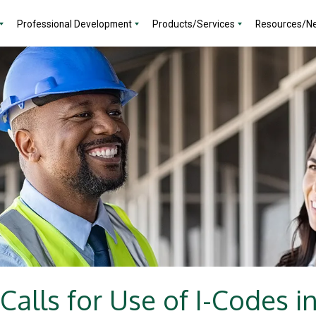
Professional Development
Products/Services
Resources/N
Calls for Use of I-Codes i