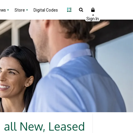
ews
Store
Digital Codes
n all New, Leased