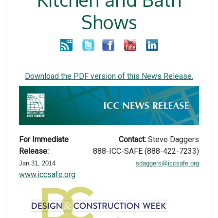
Shows
Download the PDF version of this News Release
.
For Immediate
Contact:
Steve Daggers
Release:
888-ICC-SAFE (888-422-7233)
Jan.31, 2014
sdaggers@iccsafe.org
www.iccsafe.org