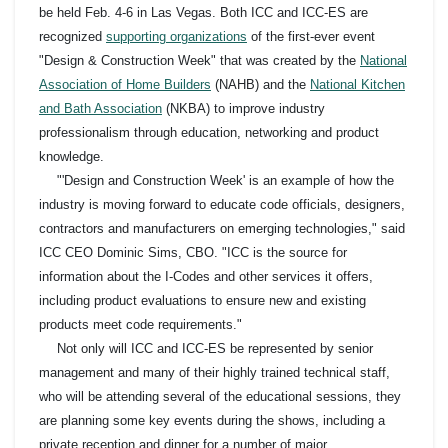
be held Feb. 4-6 in Las Vegas. Both ICC and ICC-ES are
recognized
supporting organizations
of the first-ever event
"Design & Construction Week" that was created by the
National
Association of Home Builders
(NAHB) and the
National Kitchen
and Bath Association
(NKBA) to improve industry
professionalism through education, networking and product
knowledge.
"'Design and Construction Week' is an example of how the
industry is moving forward to educate code officials, designers,
contractors and manufacturers on emerging technologies," said
ICC CEO Dominic Sims, CBO. "ICC is the source for
information about the I-Codes and other services it offers,
including product evaluations to ensure new and existing
products meet code requirements."
Not only will ICC and ICC-ES be represented by senior
management and many of their highly trained technical staff,
who will be attending several of the educational sessions, they
are planning some key events during the shows, including a
private reception and dinner for a number of major