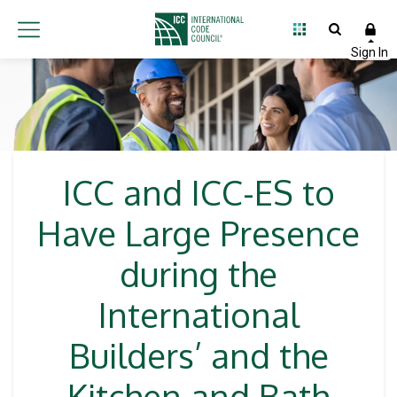
ICC and ICC-ES to
Have Large Presence
during the
International
Builders’ and the
Kitchen and Bath