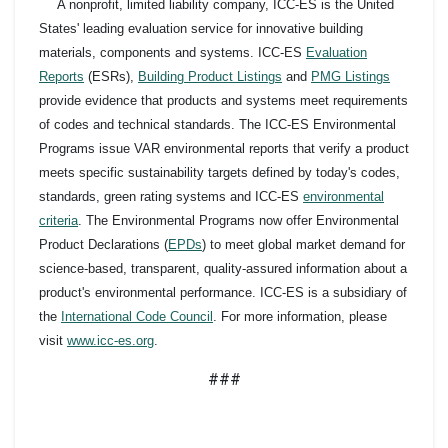
A nonprofit, limited liability company, ICC-ES is the United
States' leading evaluation service for innovative building
materials, components and systems. ICC-ES
Evaluation
Reports
(ESRs),
Building Product Listings
and
PMG Listings
provide evidence that products and systems meet requirements
of codes and technical standards. The ICC-ES Environmental
Programs issue VAR environmental reports that verify a product
meets specific sustainability targets defined by today's codes,
standards, green rating systems and ICC-ES
environmental
criteria
. The Environmental Programs now offer Environmental
Product Declarations (
EPDs
) to meet global market demand for
science-based, transparent, quality-assured information about a
product's environmental performance. ICC-ES is a subsidiary of
the
International Code Council
. For more information, please
visit
www.icc-es.org
.
###