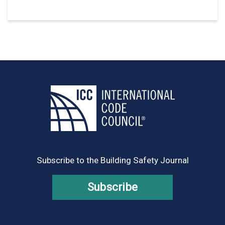
Subscribe to the Building Safety Journal
Subscribe