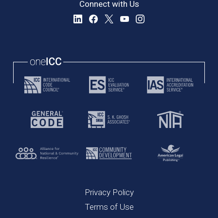
Connect with Us
Privacy Policy
Terms of Use