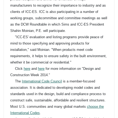
manufacturers to recognize their importance to industry and as
clients of ICC-ES. ICC is also participating in a number of
working groups, subcommittee and committee meetings as well
as the DCW Roundtable in which Sims and ICC-ES President
Shahin Moinian, P.E. will participate.
"ICC-ES' evaluation and listing programs provide peace of
mind to those specifying and approving products for
installation," said Moinian. "When products meet code
requirements, it helps to ensure safety in the built environment,
whether it be commercial or residential."
Click
here
and
here
for more information on "Design and
Construction Week 2014."
The
International Code Council
is a member-focused
association. It is dedicated to developing model codes and
standards used in the design, build and compliance process to
construct safe, sustainable, affordable and resilient structures.
Most U.S. communities and many global markets
choose the
International Codes
.