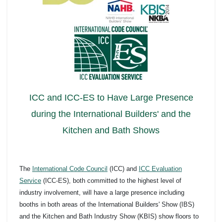
ICC and ICC-ES to Have Large Presence
during the International Builders' and the
Kitchen and Bath Shows
The
International Code Council
(ICC) and
ICC Evaluation
Service
(ICC-ES), both committed to the highest level of
industry involvement, will have a large presence including
booths in both areas of the International Builders' Show (IBS)
and the Kitchen and Bath Industry Show (KBIS) show floors to