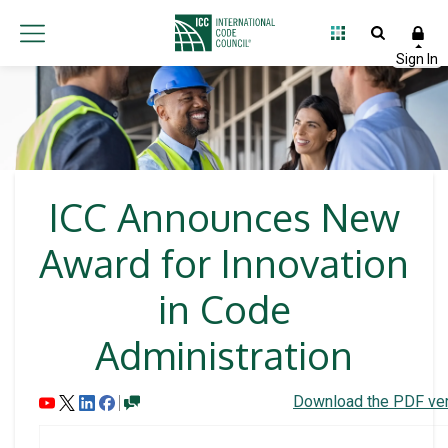
ICC Announces New
Award for Innovation
in Code
Administration
Download the PDF ver