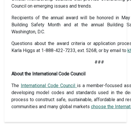
Council on emerging issues and trends.
Recipients of the annual award will be honored in May
Building Safety Month and at the annual Building S
Washington, D.C.
Questions about the award criteria or application proc
Karla Higgs at 1-888-422-7233, ext. 5268, or by email to
k
###
About the International Code Council
The
International Code Council
is a member-focused assoc
developing model codes and standards used in the des
process to construct safe, sustainable, affordable and res
communities and many global markets
choose the Interna