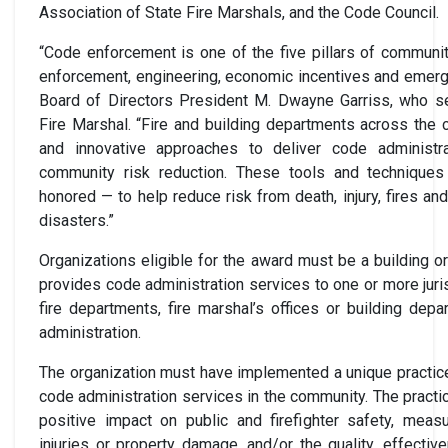
Association of State Fire Marshals, and the Code Council.
“Code enforcement is one of the five pillars of community
enforcement, engineering, economic incentives and emer
Board of Directors President M. Dwayne Garriss, who s
Fire Marshal. “Fire and building departments across the
and innovative approaches to deliver code administr
community risk reduction. These tools and technique
honored — to help reduce risk from death, injury, fires a
disasters.”
Organizations eligible for the award must be a building or
provides code administration services to one or more juri
fire departments, fire marshal’s offices or building de
administration.
The organization must have implemented a unique practice 
code administration services in the community. The practi
positive impact on public and firefighter safety, measu
injuries or property damage, and/or the quality, effectiv