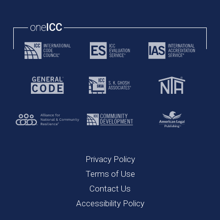
Privacy Policy
Terms of Use
Contact Us
Accessibility Policy