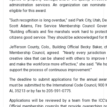
administration services. An organization can nominate i
eligible for this award.
“Such recognition is long overdue,” said Park City, Utah, D
Scott Adams, Fire Service Membership Council Gover
“Building officials and fire marshals work hard to protec
citizens good service. They should be acknowledged for th
Jefferson County, Colo., Building Official Becky Baker, ch
Membership Council, agreed. “Nearly every jurisdictio
creative idea that can be shared with others to improve t
and make the workforce more effective,” she said. “We ho
support the process of continuous improvement.”
The deadline to submit applications for the annual awar
must be submitted to the International Code Council, 900 
AL 35213 or by fax to 205-591-0775.
Applications will be reviewed by a team from the ICC’s
Official membership councils that provide overarching p