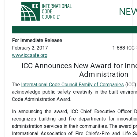
For Immediate Release
February 2, 2017
1-888-ICC-
www.iccsafe.org
ICC Announces New Award for Inno
Administration
The
International Code Council Family of Companies
(ICC)
acknowledge public safety creativity in the built environ
Code Administration Award.
In announcing the award, ICC Chief Executive Officer 
recognizes building and fire departments for innovati
administration services in their communities. The award 
International Association of Fire Chiefs-Fire and Life S