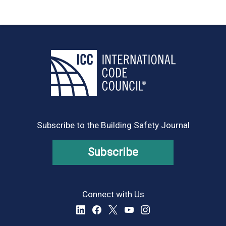
Subscribe to the Building Safety Journal
Subscribe
Connect with Us