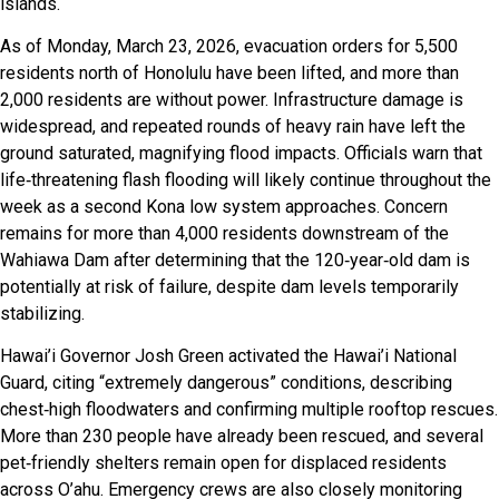
islands.
As of Monday, March 23, 2026, evacuation orders for 5,500
residents north of Honolulu have been lifted, and more than
2,000 residents are without power. Infrastructure damage is
widespread, and repeated rounds of heavy rain have left the
ground saturated, magnifying flood impacts. Officials warn that
life‑threatening flash flooding will likely continue throughout the
week as a second Kona low system approaches. Concern
remains for more than 4,000 residents downstream of the
Wahiawa Dam after determining that the 120‑year‑old dam is
potentially at risk of failure, despite dam levels temporarily
stabilizing.
Hawai’i Governor Josh Green activated the Hawai’i National
Guard, citing “extremely dangerous” conditions, describing
chest‑high floodwaters and confirming multiple rooftop rescues.
More than 230 people have already been rescued, and several
pet‑friendly shelters remain open for displaced residents
across O’ahu. Emergency crews are also closely monitoring