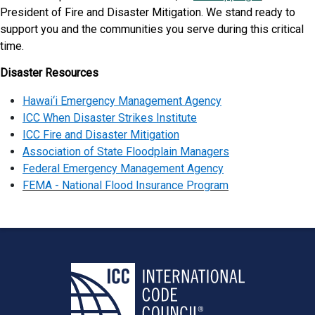
President of Fire and Disaster Mitigation. We stand ready to
support you and the communities you serve during this critical
time.
Disaster Resources
Hawai‘i Emergency Management Agency
ICC When Disaster Strikes Institute
ICC Fire and Disaster Mitigation
Association of State Floodplain Managers
Federal Emergency Management Agency
FEMA - National Flood Insurance Program