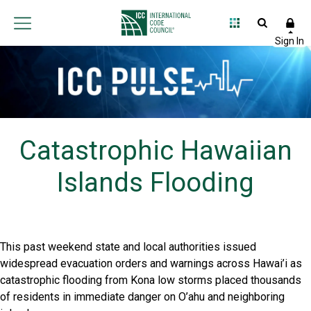
Catastrophic Hawaiian
Islands Flooding
This past weekend state and local authorities issued
widespread evacuation orders and warnings across Hawai’i as
catastrophic flooding from Kona low storms placed thousands
of residents in immediate danger on O’ahu and neighboring