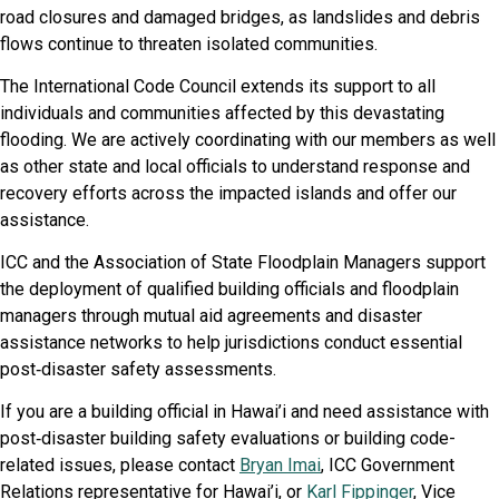
road closures and damaged bridges, as landslides and debris
flows continue to threaten isolated communities.
The International Code Council extends its support to all
individuals and communities affected by this devastating
flooding. We are actively coordinating with our members as well
as other state and local officials to understand response and
recovery efforts across the impacted islands and offer our
assistance.
ICC and the Association of State Floodplain Managers support
the deployment of qualified building officials and floodplain
managers through mutual aid agreements and disaster
assistance networks to help jurisdictions conduct essential
post‑disaster safety assessments.
If you are a building official in Hawai’i and need assistance with
post‑disaster building safety evaluations or building code-
related issues, please contact
Bryan Imai
, ICC Government
Relations representative for Hawai’i, or
Karl Fippinger
, Vice