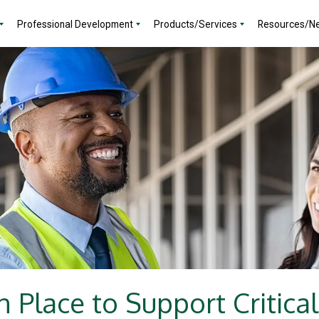
Professional Development
Products/Services
Resources/N
n Place to Support Critical