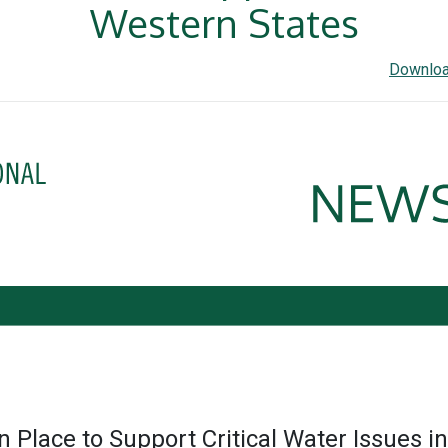
Western States
Downloa
n Place to Support Critical Water Issues i