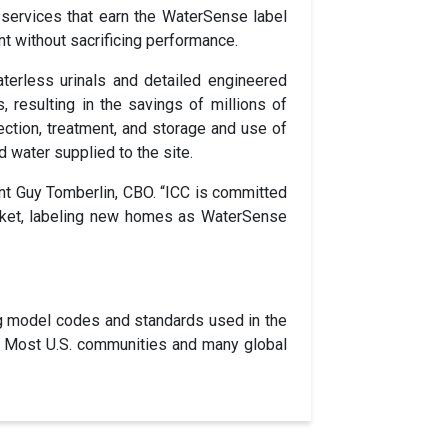
services that earn the WaterSense label
ent without sacrificing performance.
aterless urinals and detailed engineered
 resulting in the savings of millions of
ection, treatment, and storage and use of
d water supplied to the site.
ent Guy Tomberlin, CBO. “ICC is committed
market, labeling new homes as WaterSense
g model codes and standards used in the
es. Most U.S. communities and many global