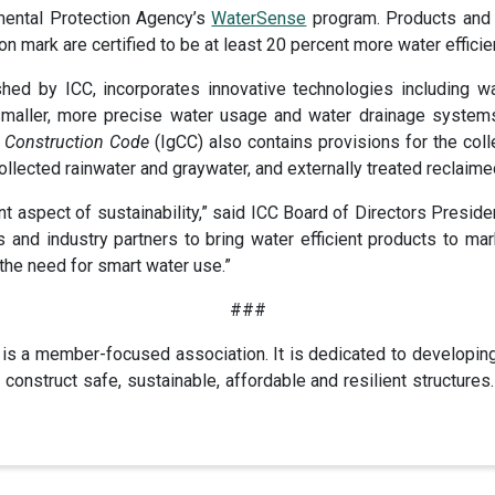
nmental Protection Agency’s
WaterSense
program. Products and 
ion mark are certified to be at least 20 percent more water effici
ished by ICC, incorporates innovative technologies including w
 smaller, more precise water usage and water drainage systems,
n Construction Code
(IgCC) also contains provisions for the coll
ollected rainwater and graywater, and externally treated reclaime
nt aspect of sustainability,” said ICC Board of Directors Presid
s and industry partners to bring water efficient products to 
the need for smart water use.”
###
is a member-focused association. It is dedicated to developin
construct safe, sustainable, affordable and resilient structur