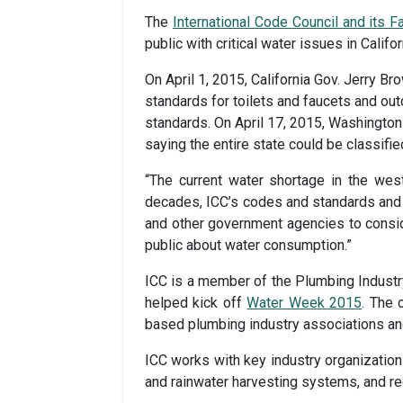
The
International Code Council and its 
public with critical water issues in Cali
On April 1, 2015, California Gov. Jerry B
standards for toilets and faucets and out
standards. On April 17, 2015, Washington 
saying the entire state could be classifi
“The current water shortage in the west
decades, ICC’s codes and standards and 
and other government agencies to conside
public about water consumption.”
ICC is a member of the Plumbing Industry 
helped kick off
Water Week 2015
. The 
based plumbing industry associations and
ICC works with key industry organizations
and rainwater harvesting systems, and re