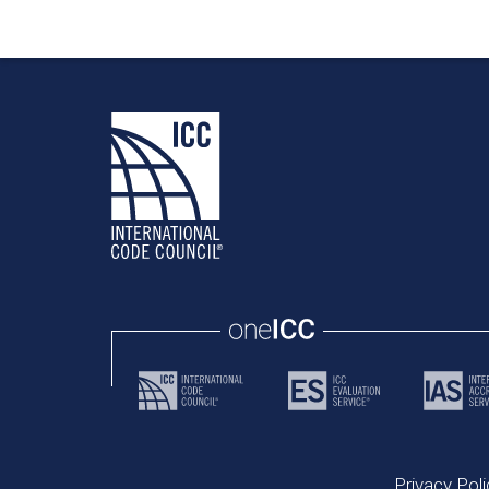
Privacy Poli