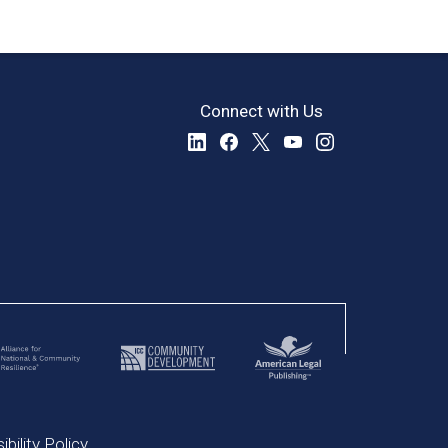
Connect with Us
bility Policy