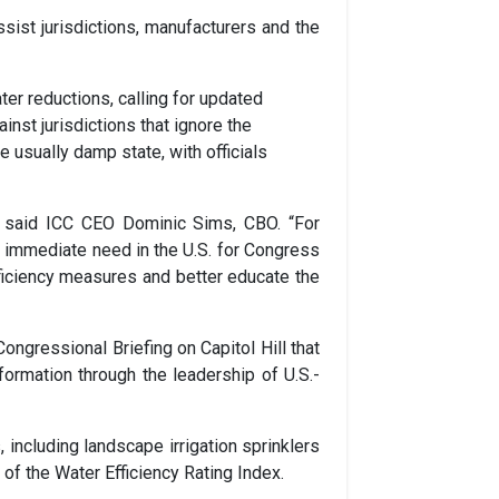
sist jurisdictions, manufacturers and the
ter reductions, calling for updated
nst jurisdictions that ignore the
 usually damp state, with officials
s,” said ICC CEO Dominic Sims, CBO. “For
 immediate need in the U.S. for Congress
fficiency measures and better educate the
ngressional Briefing on Capitol Hill that
formation through the leadership of U.S.-
including landscape irrigation sprinklers
f the Water Efficiency Rating Index.