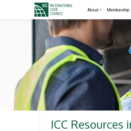
About
Membership
ICC Resources i