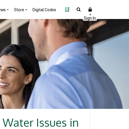
ews
Store
Digital Codes
 Water Issues in