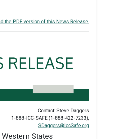
d the PDF version of this News Release.
Contact: Steve Daggers
1-888-ICC-SAFE (1-888-422-7233),
SDaggers@IccSafe.org
n Western States