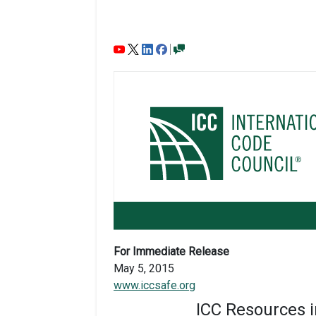
For Immediate Release
May 5, 2015
www.iccsafe.org
ICC Resources i