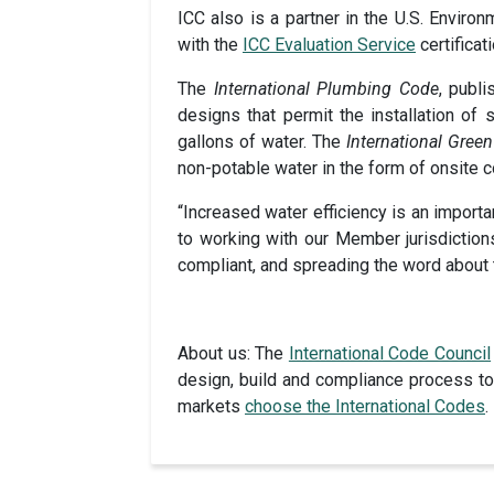
ICC also is a partner in the U.S. Enviro
with the
ICC Evaluation Service
certificat
The
International Plumbing Code
, publ
designs that permit the installation of
gallons of water. The
International Gree
non-potable water in the form of onsite c
“Increased water efficiency is an importa
to working with our Member jurisdiction
compliant, and spreading the word about 
About us: The
International Code Council
design, build and compliance process to 
markets
choose the International Codes
.