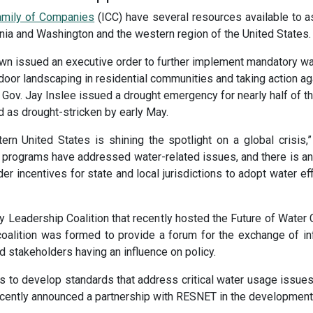
Family of Companies
(ICC) have several resources available to as
fornia and Washington and the western region of the United States.
rown issued an executive order to further implement mandatory wa
door landscaping in residential communities and taking action agai
Gov. Jay Inslee issued a drought emergency for nearly half of the
ed as drought-stricken by early May.
ern United States is shining the spotlight on a global crisi
programs have addressed water-related issues, and there is an
r incentives for state and local jurisdictions to adopt water e
Leadership Coalition that recently hosted the Future of Water Co
coalition was formed to provide a forum for the exchange of in
 stakeholders having an influence on policy.
 to develop standards that address critical water usage issues, 
cently announced a partnership with RESNET in the development o