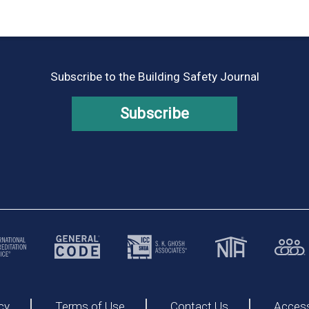
Subscribe to the Building Safety Journal
Subscribe
cy
Terms of Use
Contact Us
Accessi