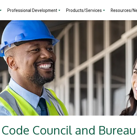
Professional Development
Products/Services
Resources/N
l Code Council and Bureau