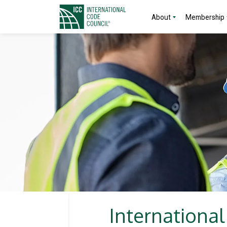
About
Membership
Internationa