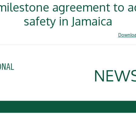
 milestone agreement to a
safety in Jamaica
Downloa