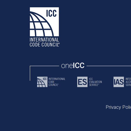
Privacy Poli