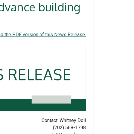
dvance building
d the PDF version of this News Release.
Contact: Whitney Doll
(202) 568-1798