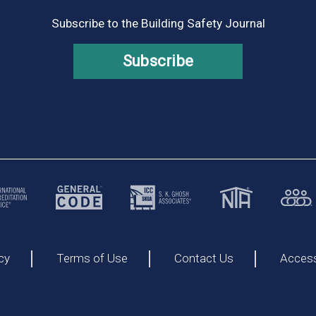
Subscribe to the Building Safety Journal
Subscribe
cy
Terms of Use
Contact Us
Accessi