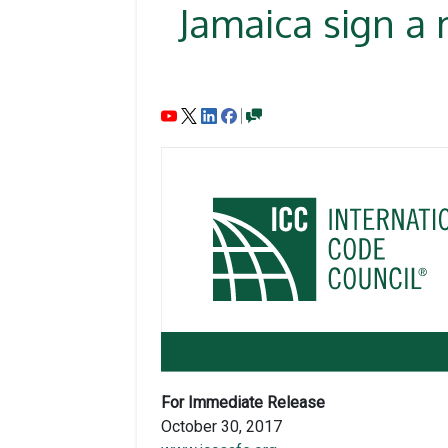
Jamaica sign a
For Immediate Release
October 30, 2017