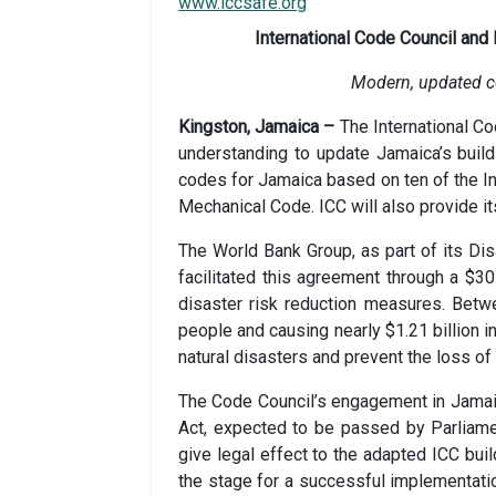
www.iccsafe.org
International Code Council and
Modern, updated cod
Kingston, Jamaica –
The International C
understanding to update Jamaica’s buil
codes for Jamaica based on ten of the Int
Mechanical Code. ICC will also provide it
The World Bank Group, as part of its Dis
facilitated this agreement through a $30
disaster risk reduction measures. Betw
people and causing nearly $1.21 billion 
natural disasters and prevent the loss of 
The Code Council’s engagement in Jamaic
Act, expected to be passed by Parliam
give legal effect to the adapted ICC bui
the stage for a successful implementatio