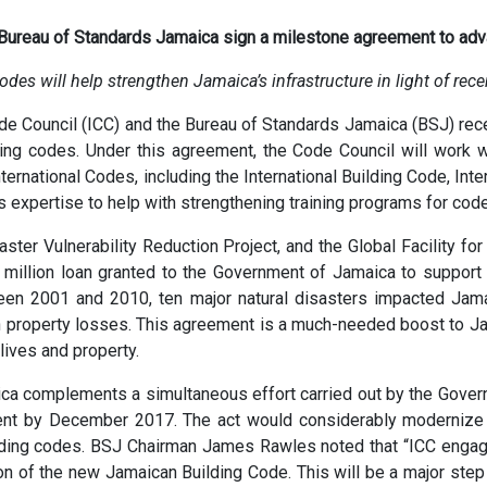
 Bureau of Standards Jamaica sign a milestone agreement to adv
es will help strengthen Jamaica’s infrastructure in light of rece
ode Council (ICC) and the Bureau of Standards Jamaica (BSJ) r
ding codes. Under this agreement, the Code Council will work 
ernational Codes, including the International Building Code, Int
s expertise to help with strengthening training programs for code 
aster Vulnerability Reduction Project, and the Global Facility 
 million loan granted to the Government of Jamaica to support i
een 2001 and 2010, ten major natural disasters impacted Jamai
in property losses. This agreement is a much-needed boost to Ja
lives and property.
a complements a simultaneous effort carried out by the Gover
ent by December 2017. The act would considerably modernize b
lding codes. BSJ Chairman James Rawles noted that “ICC engagem
n of the new Jamaican Building Code. This will be a major step 