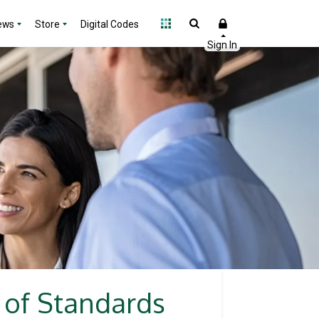
ews
Store
Digital Codes
 of Standards