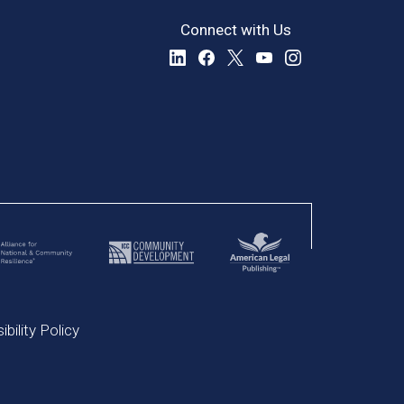
Connect with Us
bility Policy