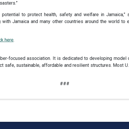
sasters.”
 potential to protect health, safety and welfare in Jamaica,”
with Jamaica and many other countries around the world to es
ick here
.
er-focused association. It is dedicated to developing model 
t safe, sustainable, affordable and resilient structures. Most
###