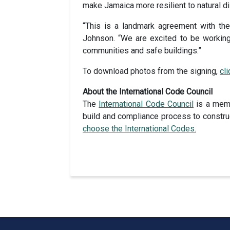
make Jamaica more resilient to natural di
“This is a landmark agreement with the
Johnson. “We are excited to be working 
communities and safe buildings.”
To download photos from the signing,
cl
About the International Code Council
The
International Code Council
is a memb
build and compliance process to construc
choose the International Codes.