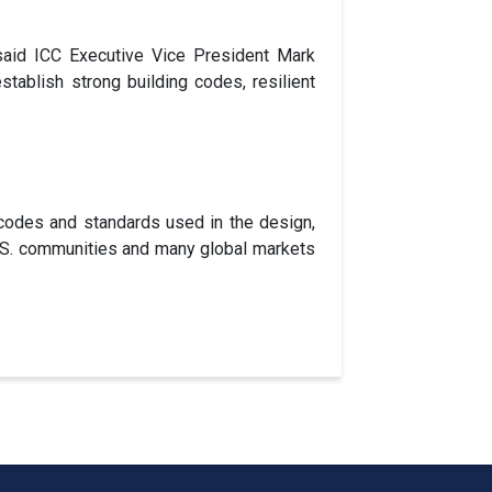
 said ICC Executive Vice President Mark
tablish strong building codes, resilient
codes and standards used in the design,
 U.S. communities and many global markets