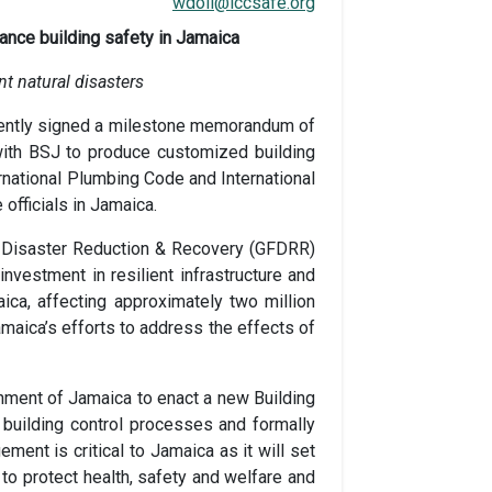
wdoll@iccsafe.org
ance building safety in Jamaica
nt
natural disasters
ecently signed a milestone memorandum of
with BSJ to produce customized building
ernational Plumbing Code and International
officials in Jamaica.
for Disaster Reduction & Recovery (GFDRR)
nvestment in resilient infrastructure and
ca, affecting approximately two million
maica’s efforts to address the effects of
nment of Jamaica to enact a new Building
uilding control processes and formally
ent is critical to Jamaica as it will set
to protect health, safety and welfare and