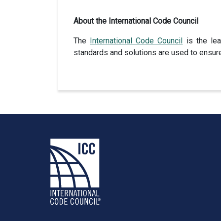
About the International Code Council
The
International Code Council
is the lea
standards and solutions are used to ensur