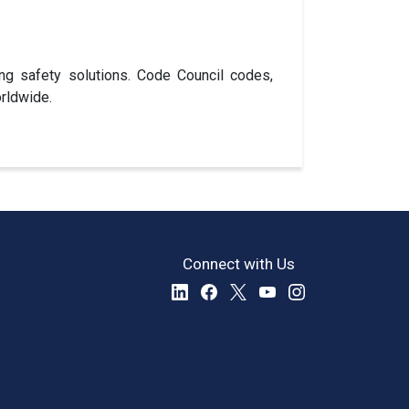
ng safety solutions. Code Council codes,
rldwide.
Connect with Us