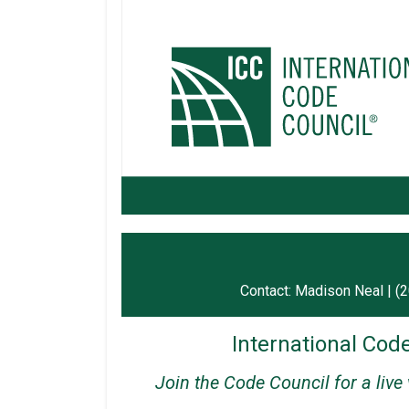
Contact: Madison Neal | (
International Code
Join the Code Council for a live