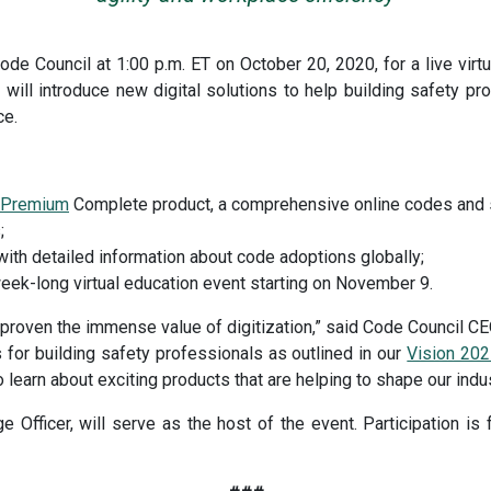
ode Council at 1:00 p.m. ET on October 20, 2020, for a live virtu
will introduce new digital solutions to help building safety pro
ce.
s Premium
Complete product, a comprehensive online codes and 
;
ith detailed information about code adoptions globally;
week-long virtual education event starting on November 9.
 proven the immense value of digitization,” said Code Council C
 for building safety professionals as outlined in our
Vision 202
 learn about exciting products that are helping to shape our indus
Officer, will serve as the host of the event. Participation is f