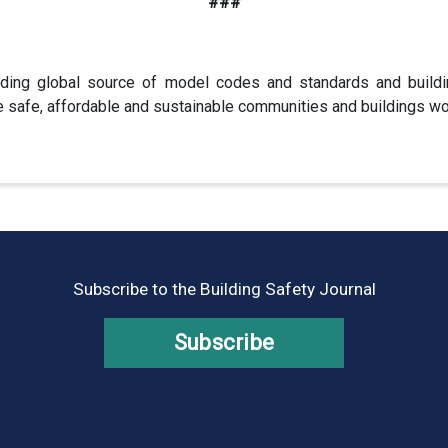
###
ding global source of model codes and standards and buildi
e safe, affordable and sustainable communities and buildings wo
Subscribe to the Building Safety Journal
Subscribe