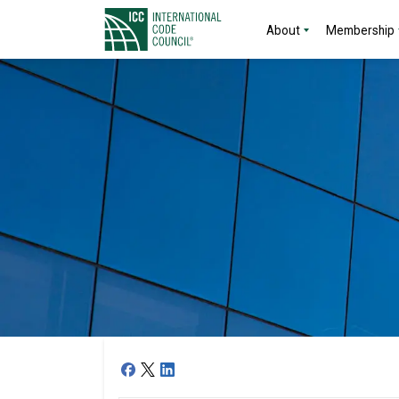
About
Membership