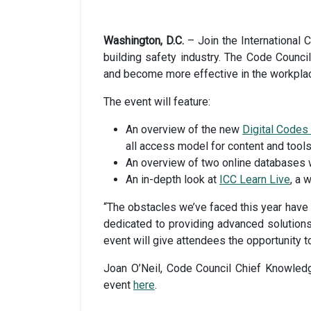
Washington, D.C.
– Join the International C
building safety industry. The Code Council 
and become more effective in the workpla
The event will feature:
An overview of the new
Digital Code
all access model for content and tools
An overview of two online databases w
An in-depth look at
ICC Learn Live
, a 
“The obstacles we’ve faced this year have
dedicated to providing advanced solutions
event will give attendees the opportunity to
Joan O’Neil, Code Council Chief Knowledge 
event
here
.