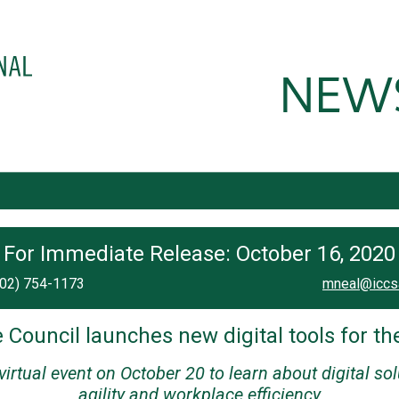
For Immediate Release: October 16, 2020
202) 754-1173
mneal@iccs
 Council launches new digital tools for th
 virtual event on October 20 to learn about digital so
agility and workplace efficiency