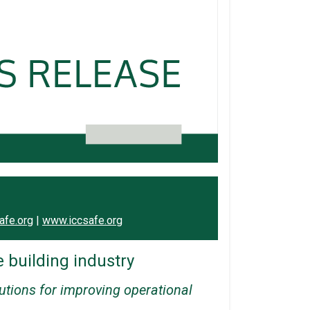
afe.org
|
www.iccsafe.org
e building industry
lutions for improving operational