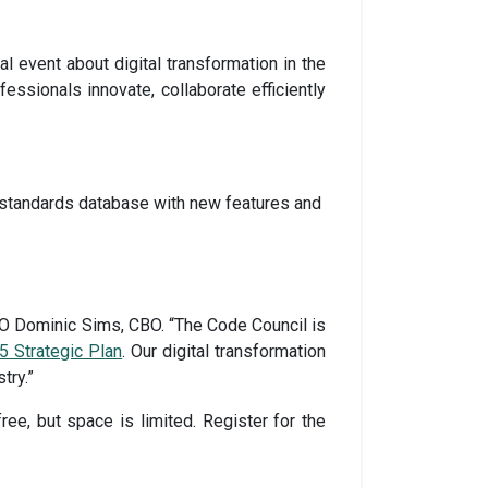
al event about digital transformation in the
fessionals innovate, collaborate efficiently
standards database with new features and
EO Dominic Sims, CBO. “The Code Council is
5 Strategic Plan
. Our digital transformation
try.”
ree, but space is limited. Register for the