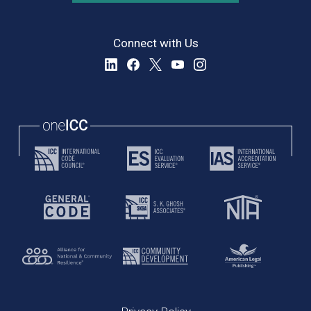
Connect with Us