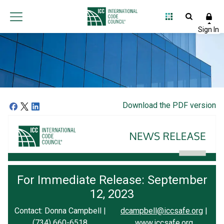
Download the PDF version
For Immediate Release: September
12, 2023
Contact: Donna Campbell |
dcampbell@iccsafe.org
|
(734) 660-6518
www.iccsafe.org