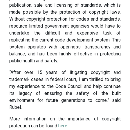
publication, sale, and licensing of standards, which is
made possible by the protection of copyright laws.
Without copyright protection for codes and standards,
resource-limited government agencies would have to
undertake the difficult and expensive task of
replicating the current code development system. This
system operates with openness, transparency and
balance, and has been highly effective in protecting
public health and safety.
“After over 15 years of litigating copyright and
trademark cases in federal court, I am thrilled to bring
my experience to the Code Council and help continue
its legacy of ensuring the safety of the built
environment for future generations to come,” said
Rubel.
More information on the importance of copyright
protection can be found
here.