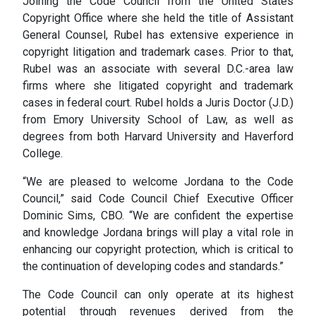
Joining the Code Council from the United States
Copyright Office where she held the title of Assistant
General Counsel, Rubel has extensive experience in
copyright litigation and trademark cases. Prior to that,
Rubel was an associate with several D.C.-area law
firms where she litigated copyright and trademark
cases in federal court. Rubel holds a Juris Doctor (J.D.)
from Emory University School of Law, as well as
degrees from both Harvard University and Haverford
College.
“We are pleased to welcome Jordana to the Code
Council,” said Code Council Chief Executive Officer
Dominic Sims, CBO. “We are confident the expertise
and knowledge Jordana brings will play a vital role in
enhancing our copyright protection, which is critical to
the continuation of developing codes and standards.”
The Code Council can only operate at its highest
potential through revenues derived from the