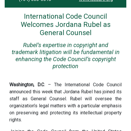
International Code Council
Welcomes Jordana Rubel as
General Counsel
Rubel’s expertise in copyright and
trademark litigation will be fundamental in
enhancing the Code Council’s copyright
protection
Washington, D.C
. – The International Code Council
announced this week that Jordana Rubel has joined its
staff as General Counsel. Rubel will oversee the
organization’s legal matters with a particular emphasis
on preserving and protecting its intellectual property
rights.