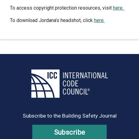
To access copyright protection resources, visit
here.
To download Jordana’s headshot, click
here.
Subscribe to the Building Safety Journal
Subscribe