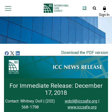
Download the PDF version
For Immediate Release: December
17, 2018
Contact: Whitney Doll | (202)
wdoll@iccsafe.org
|
568-1798
www.iccsafe.org