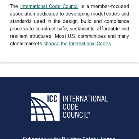
The
International Code Council
is a member-focused
association dedicated to developing model codes and
standards used in the design, build and compliance
process to construct safe, sustainable, affordable and
resilient structures. Most U.S. communities and many
global markets
choose the International Codes
.
Subscribe to the Building Safety Journal