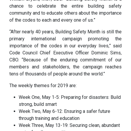
chance to celebrate the entire building safety
community and to educate others about the importance
of the codes to each and every one of us.”
“After nearly 40 years, Building Safety Month is still the
primary international campaign promoting the
importance of the codes in our everyday lives,” said
Code Council Chief Executive Officer Dominic Sims,
CBO. “Because of the enduring commitment of our
members and stakeholders, the campaign reaches
tens of thousands of people around the world.”
The weekly themes for 2019 are:
Week One, May 1-5: Preparing for disasters: Build
strong, build smart
Week Two, May 6-12: Ensuring a safer future
through training and education
Week Three, May 13-19: Securing clean, abundant