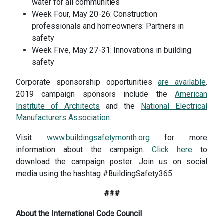
water for all communities
Week Four, May 20-26: Construction
professionals and homeowners: Partners in
safety
Week Five, May 27-31: Innovations in building
safety
Corporate sponsorship opportunities
are available
.
2019 campaign sponsors include the
American
Institute of Architects
and the
National Electrical
Manufacturers Association
.
Visit
www.buildingsafetymonth.org
for more
information about the campaign.
Click here
to
download the campaign poster. Join us on social
media using the hashtag #BuildingSafety365.
###
About the International Code Council