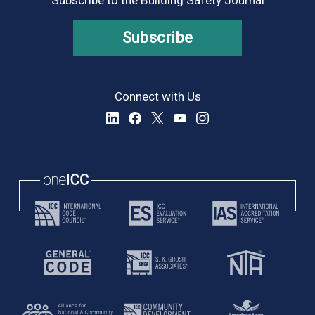
Subscribe
Connect with Us