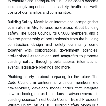
to wildfires and earthquakes – building codes become
increasingly important to the safety, health and well-
being of our families and communities.
Building Safety Month is an international campaign that
culminates in May to raise awareness about building
safety. The Code Council, its 64,000 members, and a
diverse partnership of professionals from the building
construction, design and safety community come
together with corporations, government agencies,
professional associations and nonprofits to promote
building safety through proclamations, informational
events, legislative briefings and more.
“Building safety is about preparing for the future. The
Code Council, in partnership with our members and
stakeholders, develops model codes that integrate
new technologies and the latest advancements in
building science,” said Code Council Board President
William Bryant, MCP, CBO. “Building Safety Month is a