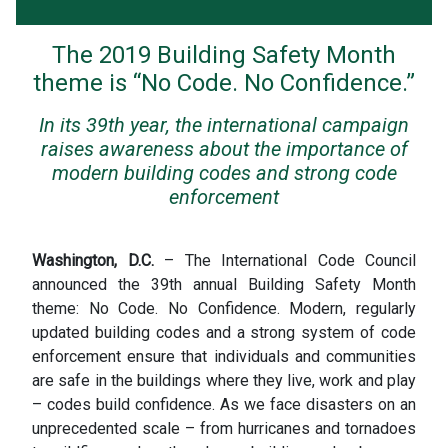
The 2019 Building Safety Month
theme is “No Code. No Confidence.”
In its 39th year, the international campaign
raises awareness about the importance of
modern building codes and strong code
enforcement
Washington, D.C.
– The International Code Council
announced the 39th annual Building Safety Month
theme: No Code. No Confidence. Modern, regularly
updated building codes and a strong system of code
enforcement ensure that individuals and communities
are safe in the buildings where they live, work and play
– codes build confidence. As we face disasters on an
unprecedented scale – from hurricanes and tornadoes