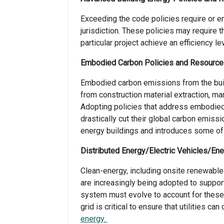
Exceeding the code policies require or 
jurisdiction. These policies may require 
particular project achieve an efficiency 
Embodied Carbon Policies and Resourc
Embodied carbon emissions from the buil
from construction material extraction, ma
Adopting policies that address embodied c
drastically cut their global carbon emiss
energy buildings and introduces some of 
Distributed Energy/Electric Vehicles/En
Clean-energy, including onsite renewables
are increasingly being adopted to suppor
system must evolve to account for these 
grid is critical to ensure that utilities ca
energy.