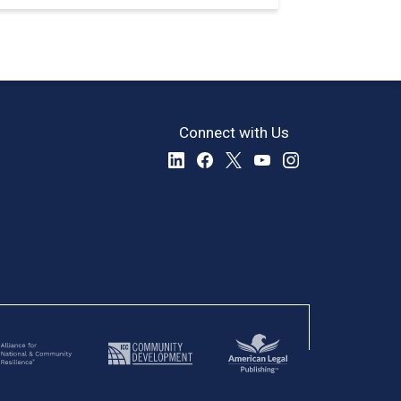
Connect with Us