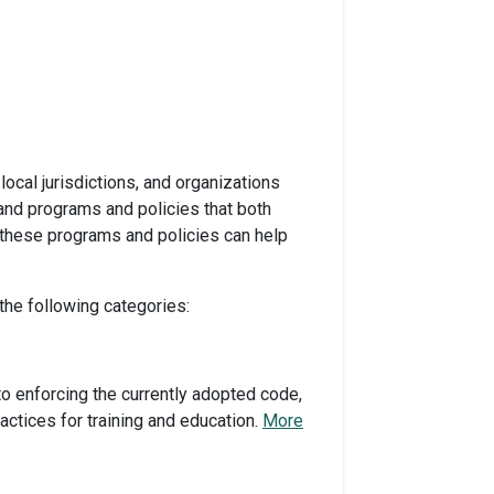
ocal jurisdictions, and organizations
and programs and policies that both
 these programs and policies can help
the following categories:
o enforcing the currently adopted code,
ctices for training and education.
More