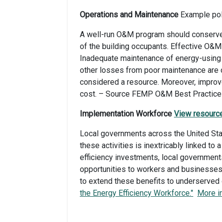
Operations and Maintenance
Example pol
A well-run O&M program should conserve e
of the building occupants. Effective O&M 
Inadequate maintenance of energy-using s
other losses from poor maintenance are 
considered a resource. Moreover, improv
cost. – Source FEMP O&M Best Practices
Implementation Workforce
View resourc
Local governments across the United Stat
these activities is inextricably linked to
efficiency investments, local government
opportunities to workers and businesses
to extend these benefits to underserved
the Energy Efficiency Workforce."
More i