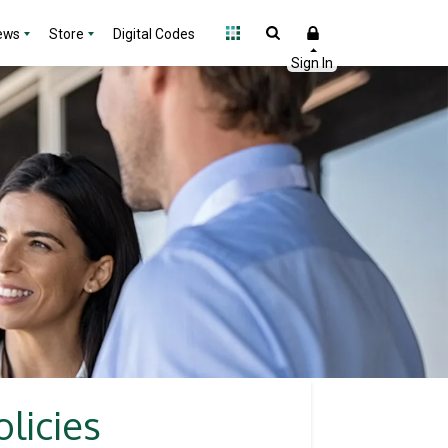
ews
Store
Digital Codes
licies