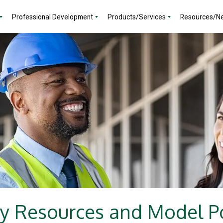
Professional Development
Products/Services
Resources/N
y Resources and Model Po