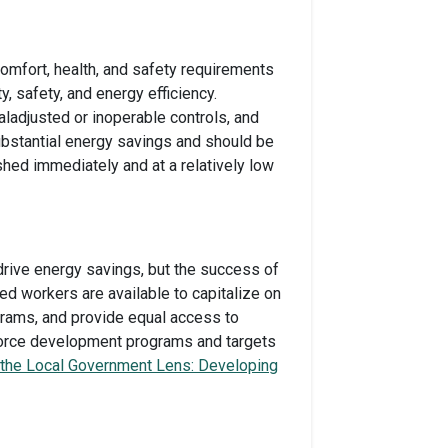
omfort, health, and safety requirements
, safety, and energy efficiency.
ladjusted or inoperable controls, and
bstantial energy savings and should be
hed immediately and at a relatively low
drive energy savings, but the success of
ned workers are available to capitalize on
grams, and provide equal access to
kforce development programs and targets
 the Local Government Lens: Developing