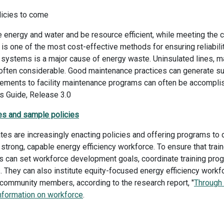
icies to come
nergy and water and be resource efficient, while meeting the c
is one of the most cost-effective methods for ensuring reliability
ystems is a major cause of energy waste. Uninsulated lines, ma
often considerable. Good maintenance practices can generate su
ements to facility maintenance programs can often be accomplis
 Guide, Release 3.0
es and sample policies
es are increasingly enacting policies and offering programs to 
 a strong, capable energy efficiency workforce. To ensure that trai
s can set workforce development goals, coordinate training pro
. They can also institute equity-focused energy efficiency wor
 community members, according to the research report, "
Through
nformation on workforce
.