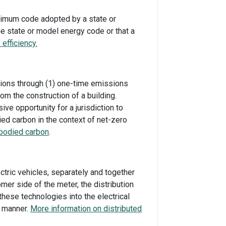
nimum code adopted by a state or
he state or model energy code or that a
efficiency.
sions through (1) one-time emissions
rom the construction of a building.
e opportunity for a jurisdiction to
ied carbon in the context of net-zero
bodied carbon
.
ctric vehicles, separately and together
er side of the meter, the distribution
hese technologies into the electrical
ve manner.
More information on distributed