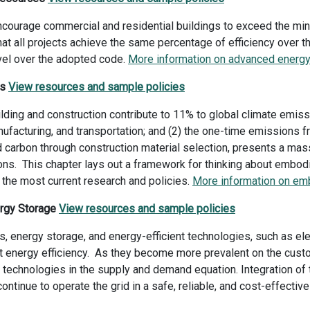
encourage commercial and residential buildings to exceed the mi
that all projects achieve the same percentage of efficiency over t
level over the adopted code.
More information on advanced energy 
es
View resources and sample policies
ding and construction contribute to 11% to global climate emis
nufacturing, and transportation; and (2) the one-time emissions f
arbon through construction material selection, presents a massiv
ions. This chapter lays out a framework for thinking about embod
the most current research and policies.
More information on em
ergy Storage
View resources and sample policies
, energy storage, and energy-efficient technologies, such as ele
t energy efficiency. As they become more prevalent on the custom
technologies in the supply and demand equation. Integration of t
n continue to operate the grid in a safe, reliable, and cost-effecti