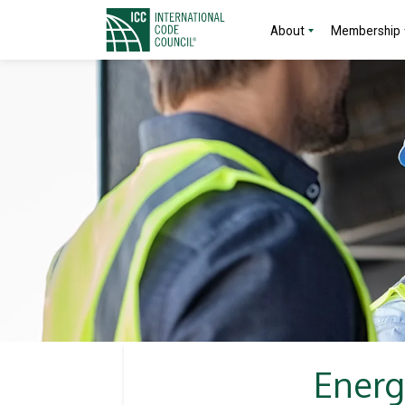
About
Membership
Energ