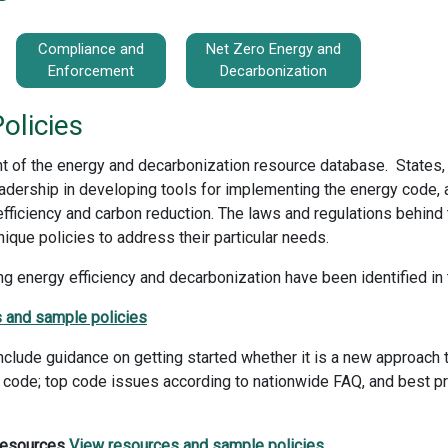
Compliance and
Net Zero Energy and
Enforcement
Decarbonization
olicies
t of the energy and decarbonization resource database. States, l
dership in developing tools for implementing the energy code, 
ficiency and carbon reduction. The laws and regulations behind
nique policies to address their particular needs.
g energy efficiency and decarbonization have been identified in 
 and sample policies
lude guidance on getting started whether it is a new approach t
 code; top code issues according to nationwide FAQ, and best pra
 Resources
View resources and sample policies