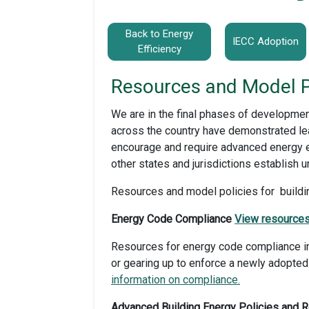
Back to Energy
IECC Adoption
Efficiency
Resources and Model P
We are in the final phases of developmen
across the country have demonstrated lea
encourage and require advanced energy ef
other states and jurisdictions establish u
Resources and model policies for buildin
Energy Code Compliance
View resources
Resources for energy code compliance inc
or gearing up to enforce a newly adopted
information on compliance.
Advanced Building Energy Policies and