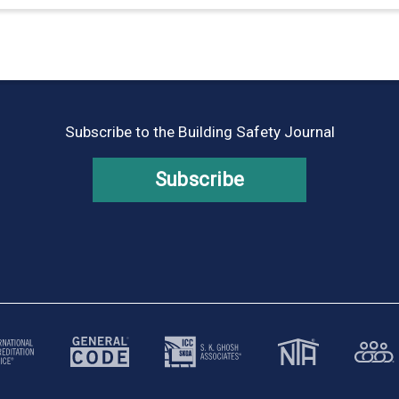
Subscribe to the Building Safety Journal
Subscribe