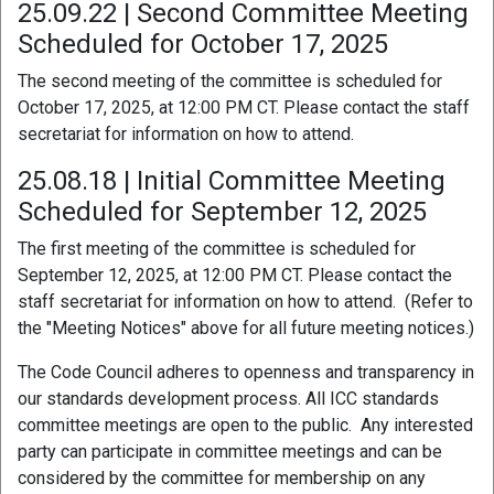
25.09.22 | Second Committee Meeting
Scheduled for October 17, 2025
The second meeting of the committee is scheduled for
October 17, 2025, at 12:00 PM CT. Please contact the staff
secretariat for information on how to attend.
25.08.18 | Initial Committee Meeting
Scheduled for September 12, 2025
The first meeting of the committee is scheduled for
September 12, 2025, at 12:00 PM CT. Please contact the
staff secretariat for information on how to attend. (Refer to
the "Meeting Notices" above for all future meeting notices.)
The Code Council adheres to openness and transparency in
our standards development process. All ICC standards
committee meetings are open to the public. Any interested
party can participate in committee meetings and can be
considered by the committee for membership on any