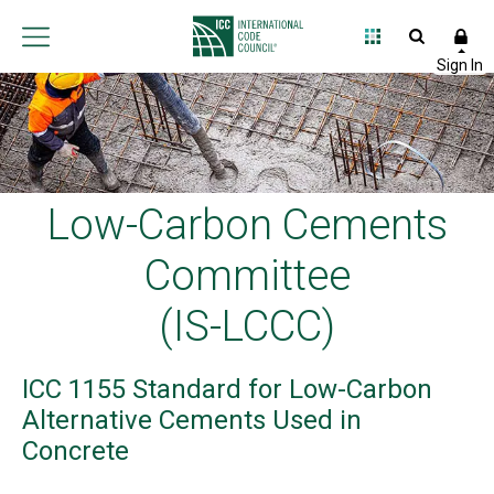
Low-Carbon Cements
Committee
(IS-LCCC)
ICC 1155 Standard for Low-Carbon
Alternative Cements Used in
Concrete