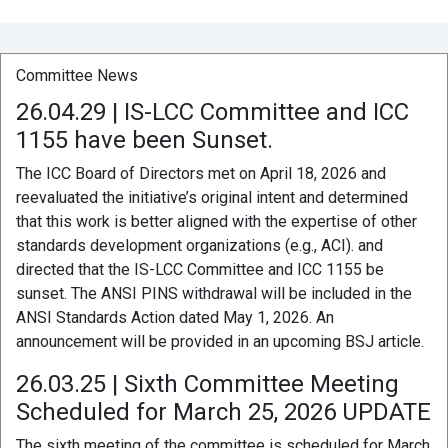
Committee News
26.04.29 | IS-LCC Committee and ICC
1155 have been Sunset.
The ICC Board of Directors met on April 18, 2026 and
reevaluated the initiative’s original intent and determined
that this work is better aligned with the expertise of other
standards development organizations (e.g., ACI). and
directed that the IS-LCC Committee and ICC 1155 be
sunset. The ANSI PINS withdrawal will be included in the
ANSI Standards Action dated May 1, 2026. An
announcement will be provided in an upcoming BSJ article.
26.03.25 | Sixth Committee Meeting
Scheduled for March 25, 2026 UPDATE
The sixth meeting of the committee is scheduled for March