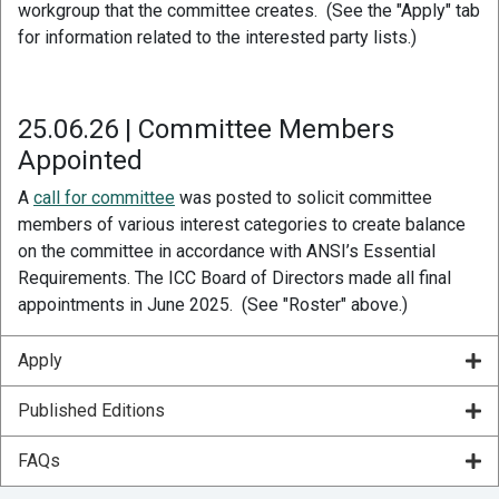
workgroup that the committee creates. (See the "Apply" tab
for information related to the interested party lists.)
25.06.26 | Committee Members
Appointed
A
call for committee
was posted to solicit committee
members of various interest categories to create balance
on the committee in accordance with ANSI’s Essential
Requirements. The ICC Board of Directors made all final
appointments in June 2025. (See "Roster" above.)
Apply
Published Editions
FAQs