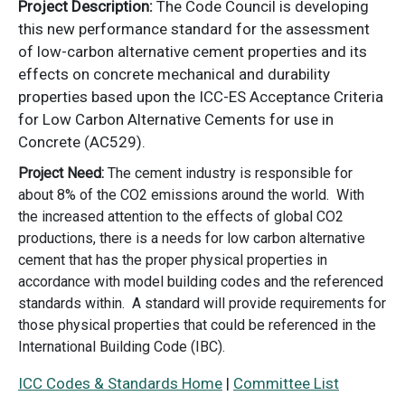
Project Description:
The Code Council is developing
this new performance standard for the assessment
of low-carbon alternative cement properties and its
effects on concrete mechanical and durability
properties based upon the ICC-ES Acceptance Criteria
for Low Carbon Alternative Cements for use in
Concrete (AC529).
Project Need:
The cement industry is responsible for
about 8% of the CO2 emissions around the world. With
the increased attention to the effects of global CO2
productions, there is a needs for low carbon alternative
cement that has the proper physical properties in
accordance with model building codes and the referenced
standards within. A standard will provide requirements for
those physical properties that could be referenced in the
International Building Code (IBC).
ICC Codes & Standards Home
|
Committee List