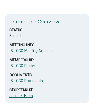
Committee Overview
STATUS
Sunset
MEETING INFO
IS-LCCC Meeting Notices
MEMBERSHIP
IS-LCCC Roster
DOCUMENTS
IS-LCCC Documents
SECRETARIAT
Jennifer Hess