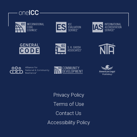
Privacy Policy
Terms of Use
Contact Us
Accessibility Policy