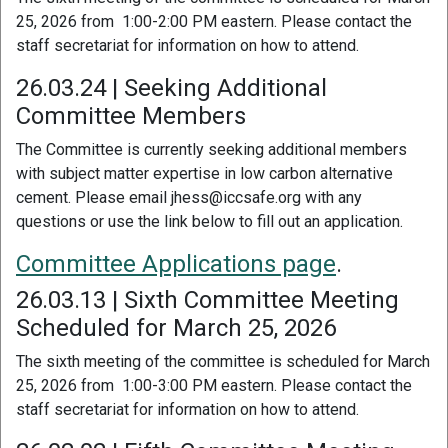
25, 2026 from 1:00-2:00 PM eastern. Please contact the
staff secretariat for information on how to attend.
26.03.24 | Seeking Additional
Committee Members
The Committee is currently seeking additional members
with subject matter expertise in low carbon alternative
cement. Please email jhess@iccsafe.org with any
questions or use the link below to fill out an application.
Committee Applications page
.
26.03.13 | Sixth Committee Meeting
Scheduled for March 25, 2026
The sixth meeting of the committee is scheduled for March
25, 2026 from 1:00-3:00 PM eastern. Please contact the
staff secretariat for information on how to attend.