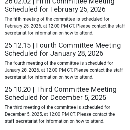
26.02.02 | Fifth Committee Meeting
Scheduled for February 25, 2026
The fifth meeting of the committee is scheduled for
February 25, 2026, at 12:00 PM CT. Please contact the staff
secretariat for information on how to attend.
25.12.15 | Fourth Committee Meeting
Scheduled for January 28, 2026
The fourth meeting of the committee is scheduled for
January 28, 2026, at 12:00 PM CT. Please contact the staff
secretariat for information on how to attend.
25.10.20 | Third Committee Meeting
Scheduled for December 5, 2025
The third meeting of the committee is scheduled for
December 5, 2025, at 12:00 PM CT. Please contact the
staff secretariat for information on how to attend.