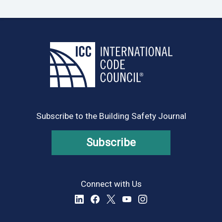
Subscribe to the Building Safety Journal
Subscribe
Connect with Us