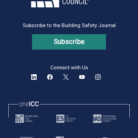
Subscribe to the Building Safety Journal
Subscribe
Connect with Us