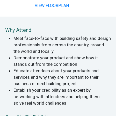
VIEW FLOORPLAN
Why Attend
Meet face-to-face with building safety and design
professionals from across the country, around
the world and locally
Demonstrate your product and show how it
stands out from the competition
Educate attendees about your products and
services and why they are important to their
business or next building project
Establish your credibility as an expert by
networking with attendees and helping them
solve real world challenges