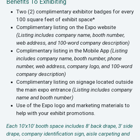
Benefits To Exhibiting
Two (2) complimentary exhibitor badges for every
100 square feet of exhibit space*
Complimentary listing on the Expo website
(Listing includes company name, booth number,
web address, and 100-word company description)
Complimentary listing in the Mobile App
(Listing
includes company name, booth number, phone
number, web address, company logo, and 100-word
company description)
Complimentary listing on signage located outside
the main expo entrance
(Listing includes company
name and booth number)
Use of the Expo logo and marketing materials to
help with your exhibit promotions.
Each 10'x10' booth space includes 8' back drape, 3' side
drape, company identification sign, aisle carpeting and