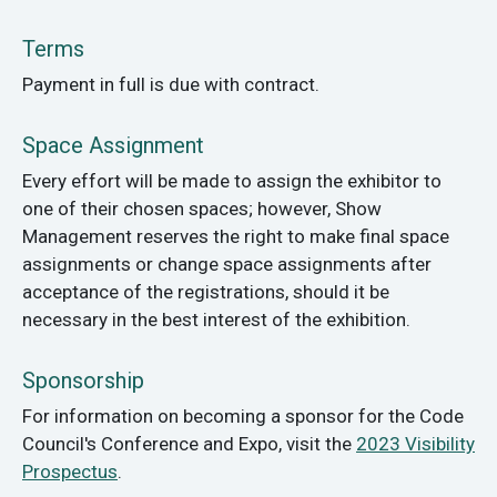
Terms
Payment in full is due with contract.
Space Assignment
Every effort will be made to assign the exhibitor to
one of their chosen spaces; however, Show
Management reserves the right to make final space
assignments or change space assignments after
acceptance of the registrations, should it be
necessary in the best interest of the exhibition.
Sponsorship
For information on becoming a sponsor for the Code
Council's Conference and Expo, visit the
2023 Visibility
Prospectus
.