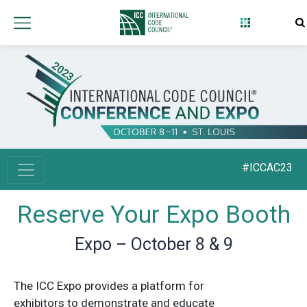
#ICCAC23
Reserve Your Expo Booth
Expo – October 8 & 9
The ICC Expo provides a platform for
exhibitors to demonstrate and educate