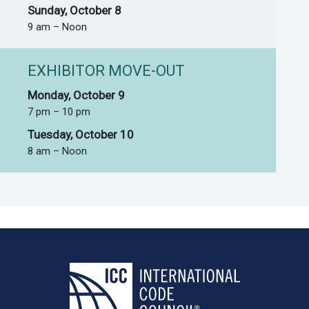
Sunday, October 8
9 am – Noon
EXHIBITOR MOVE-OUT
Monday, October 9
7 pm – 10 pm
Tuesday, October 10
8 am – Noon