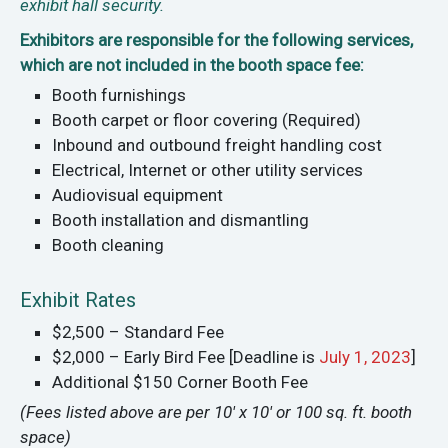
exhibit hall security.
Exhibitors are responsible for the following services,
which are not included in the booth space fee:
Booth furnishings
Booth carpet or floor covering (Required)
Inbound and outbound freight handling cost
Electrical, Internet or other utility services
Audiovisual equipment
Booth installation and dismantling
Booth cleaning
Exhibit Rates
$2,500 – Standard Fee
$2,000 – Early Bird Fee [Deadline is
July 1, 2023
]
Additional $150 Corner Booth Fee
(Fees listed above are per 10' x 10' or 100 sq. ft. booth
space)