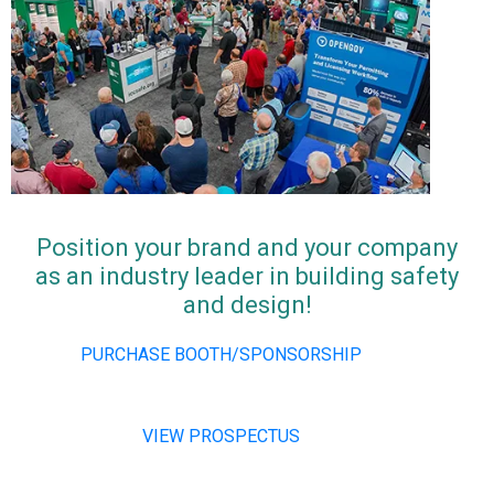
Position your brand and your company
as an industry leader in building safety
and design!
PURCHASE BOOTH/SPONSORSHIP
VIEW PROSPECTUS