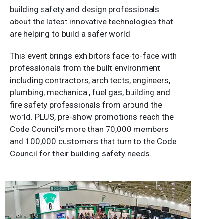
building safety and design professionals
about the latest innovative technologies that
are helping to build a safer world.
This event brings exhibitors face-to-face with
professionals from the built environment
including contractors, architects, engineers,
plumbing, mechanical, fuel gas, building and
fire safety professionals from around the
world. PLUS, pre-show promotions reach the
Code Council’s more than 70,000 members
and 100,000 customers that turn to the Code
Council for their building safety needs.