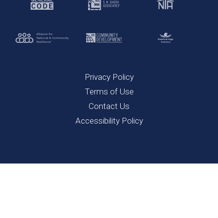
Privacy Policy
Terms of Use
Contact Us
Accessibility Policy