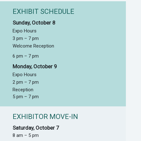
EXHIBIT SCHEDULE
Sunday, October 8
Expo Hours
3 pm – 7 pm
Welcome Reception
6 pm – 7 pm
Monday, October 9
Expo Hours
2 pm – 7 pm
Reception
5 pm – 7 pm
EXHIBITOR MOVE-IN
Saturday, October 7
8 am – 5 pm