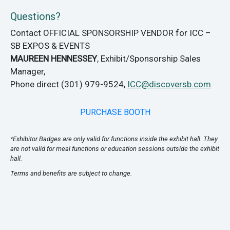
Questions?
Contact OFFICIAL SPONSORSHIP VENDOR for ICC –
SB EXPOS & EVENTS
MAUREEN HENNESSEY
, Exhibit/Sponsorship Sales
Manager,
Phone direct (301) 979-9524,
ICC@discoversb.com
PURCHASE BOOTH
*Exhibitor Badges are only valid for functions inside the exhibit hall. They
are not valid for meal functions or education sessions outside the exhibit
hall.
Terms and benefits are subject to change.