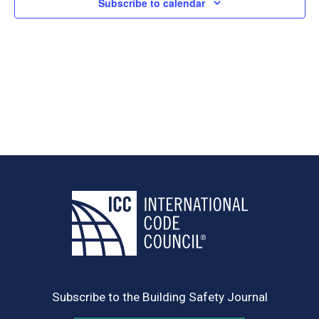
Subscribe to calendar
Subscribe to the Building Safety Journal