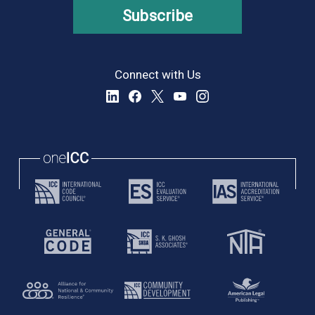
Subscribe
Connect with Us