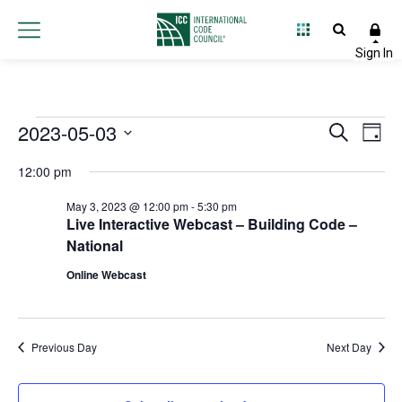
Events
2023-05-03
Event
Ev
Search
Day
Select
Vi
Searc
for
12:00 pm
date.
Na
and
May 3, 2023 @ 12:00 pm
-
5:30 pm
May
Live Interactive Webcast – Building Code –
Views
National
3,
Navig
Online Webcast
2023
Previous Day
Next Day