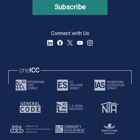
Subscribe
Connect with Us