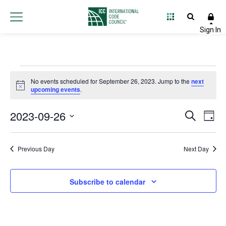
Events
No events scheduled for September 26, 2023. Jump to the
next
Notice
upcoming events
.
for
2023-09-26
Event
Ev
Search
September
Day
Select
Vi
Searc
date.
26,
Na
Previous Day
Next Day
and
2023
Views
Subscribe to calendar
Navig