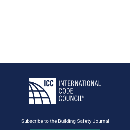
Subscribe to the Building Safety Journal