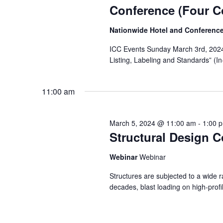
Conference (Four C
Nationwide Hotel and Conferenc
ICC Events Sunday March 3rd, 2024 
Listing, Labeling and Standards” (
11:00 am
March 5, 2024 @ 11:00 am
-
1:00 
Structural Design C
Webinar
Webinar
Structures are subjected to a wide ra
decades, blast loading on high-profi