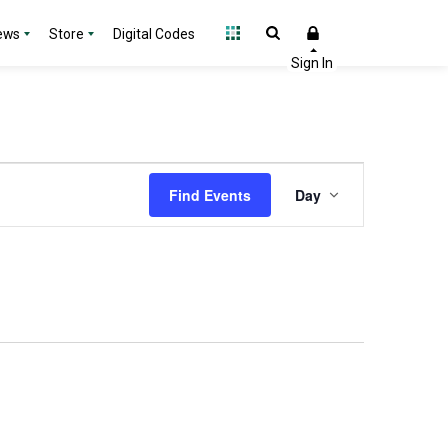
ews
Store
Digital Codes
Event
Find Events
Day
Views
Navigation