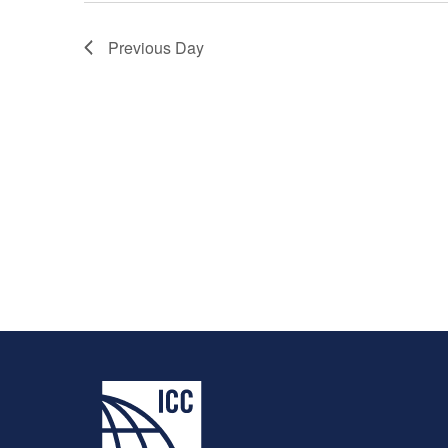
Previous Day