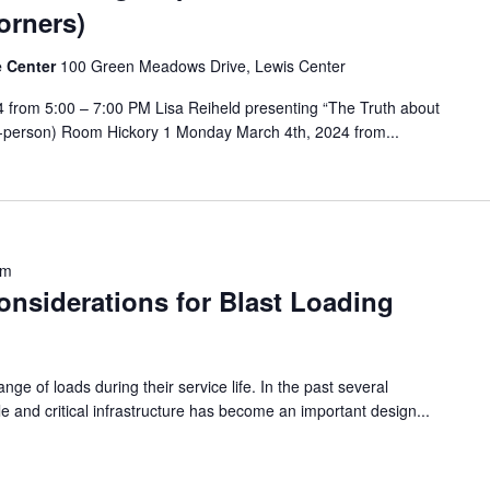
orners)
e Center
100 Green Meadows Drive, Lewis Center
from 5:00 – 7:00 PM Lisa Reiheld presenting “The Truth about
In-person) Room Hickory 1 Monday March 4th, 2024 from...
pm
onsiderations for Blast Loading
nge of loads during their service life. In the past several
le and critical infrastructure has become an important design...