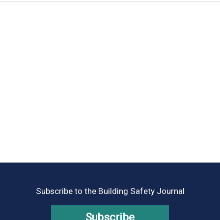
Subscribe to the Building Safety Journal
Subscribe