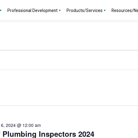
Professional Development
Products/Services
Resources/N
 6, 2024 @ 12:00 am
f Plumbing Inspectors 2024