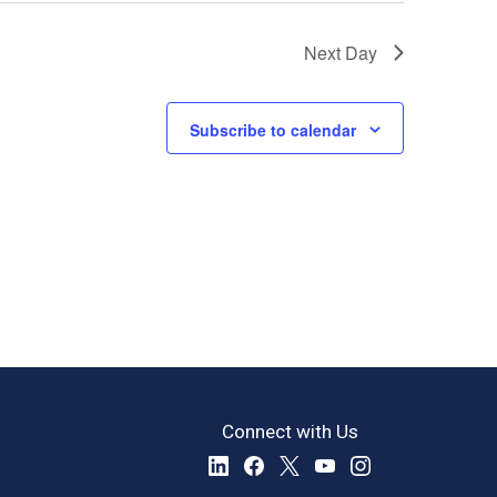
Next Day
Subscribe to calendar
Connect with Us