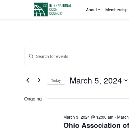
About
Membership
Events
Events
Enter
Search
Keyword.
for
Search
and
for
March
March 5, 2024
Today
Events
Views
by
Select
5,
Navigation
Keyword.
date.
Ongoing
2024
March 3, 2024 @ 12:00 am
-
March
Ohio Association o