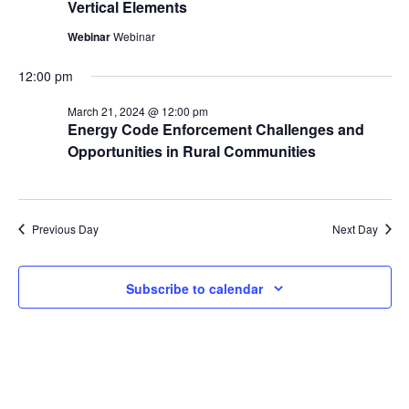
Vertical Elements
Webinar
Webinar
12:00 pm
March 21, 2024 @ 12:00 pm
Energy Code Enforcement Challenges and
Opportunities in Rural Communities
Previous Day
Next Day
Subscribe to calendar