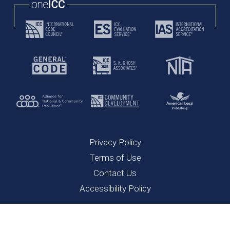
Privacy Policy
Terms of Use
Contact Us
Accessibility Policy