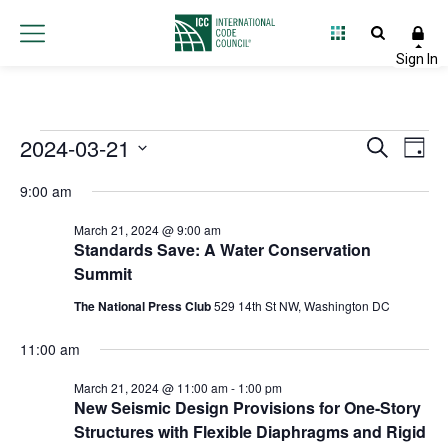
Events
2024-03-21
Event
Ev
Search
Day
Select
Vi
Searc
for
9:00 am
date.
Na
and
March 21, 2024 @ 9:00 am
March
Standards Save: A Water Conservation
Views
Summit
21,
Navig
The National Press Club
529 14th St NW, Washington DC
2024
11:00 am
March 21, 2024 @ 11:00 am
-
1:00 pm
New Seismic Design Provisions for One-Story
Structures with Flexible Diaphragms and Rigid