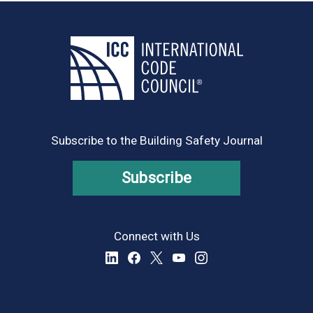
Subscribe to the Building Safety Journal
Subscribe
Connect with Us