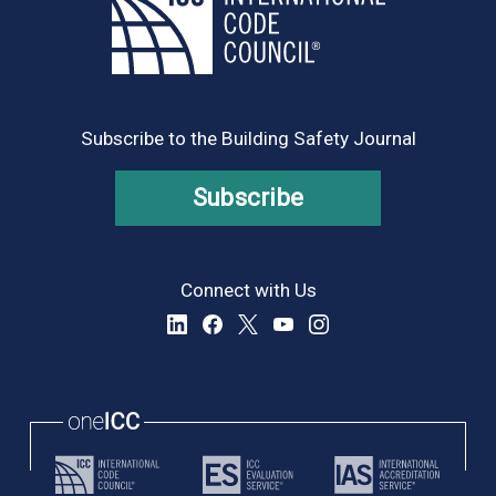
Subscribe to the Building Safety Journal
Subscribe
Connect with Us