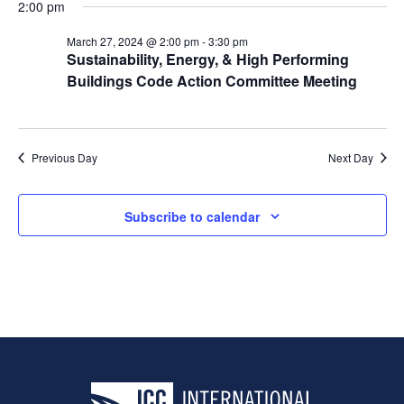
2:00 pm
March 27, 2024 @ 2:00 pm
-
3:30 pm
Sustainability, Energy, & High Performing
Buildings Code Action Committee Meeting
Previous Day
Next Day
Subscribe to calendar