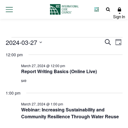
Events
2024-03-27
Event
Ev
Search
Day
Select
Vi
Searc
for
12:00 pm
date.
Na
and
March 27, 2024 @ 12:00 pm
March
Report Writing Basics (Online Live)
Views
27,
$49
Navig
1:00 pm
2024
March 27, 2024 @ 1:00 pm
Webinar: Increasing Sustainability and
Community Resilience Through Water Reuse