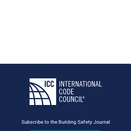
Subscribe to the Building Safety Journal