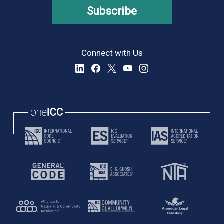
Subscribe
Connect with Us