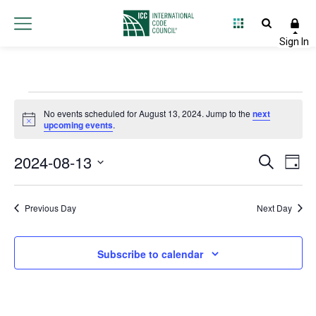
Events
No events scheduled for August 13, 2024. Jump to the
next
Notice
upcoming events
.
for
2024-08-13
Event
Ev
Search
August
Day
Select
Vi
Searc
date.
13,
Na
Previous Day
Next Day
and
2024
Views
Subscribe to calendar
Navig