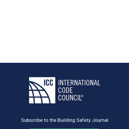
Subscribe to the Building Safety Journal