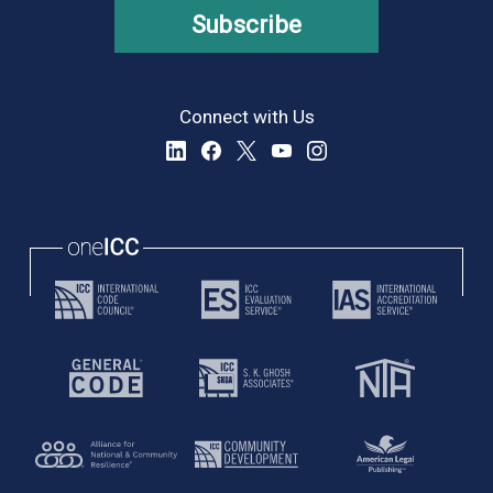
Subscribe
Connect with Us