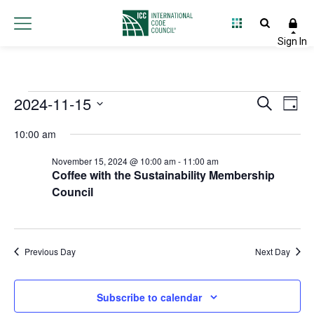
Events
2024-11-15
Event
Ev
Search
Day
Select
Vi
Searc
for
10:00 am
date.
Na
and
November 15, 2024 @ 10:00 am
-
11:00 am
November
Coffee with the Sustainability Membership
Views
Council
15,
Navig
2024
Previous Day
Next Day
Subscribe to calendar