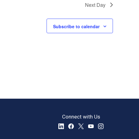
Next Day
Subscribe to calendar
Connect with Us