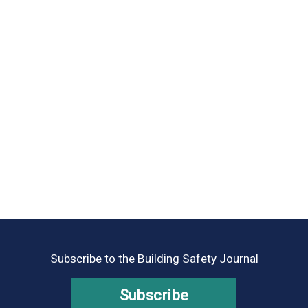
Subscribe to the Building Safety Journal
Subscribe