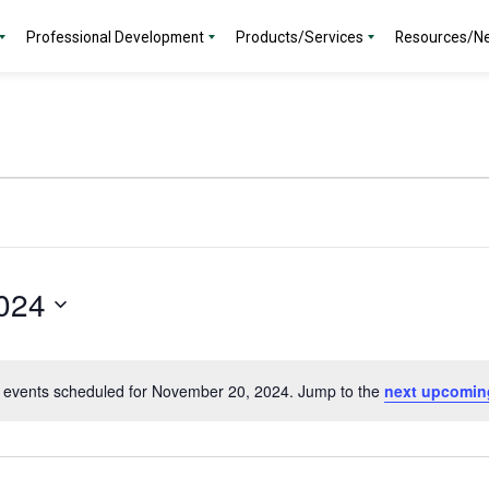
Professional Development
Products/Services
Resources/N
024
 events scheduled for November 20, 2024. Jump to the
next upcomin
Notice