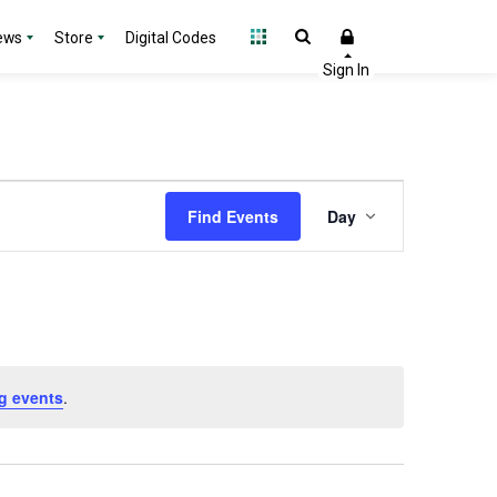
ews
Store
Digital Codes
Event
Find Events
Day
Views
Navigation
g events
.