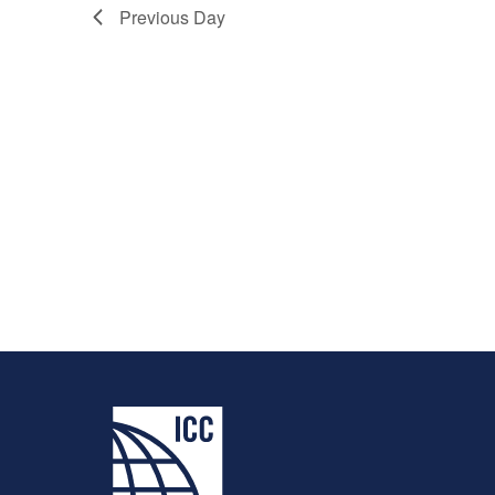
Previous Day