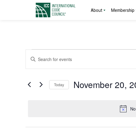
About
Membership
Events
Events
Enter
Search
Keyword.
for
Search
and
for
November
November 20, 2
Today
Events
Views
by
Select
20,
Navigation
Keyword.
date.
No
2024