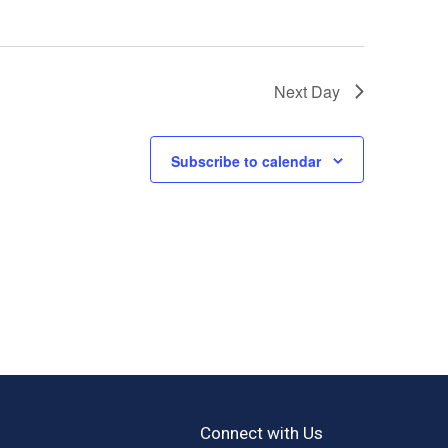
Next Day
Subscribe to calendar
Connect with Us