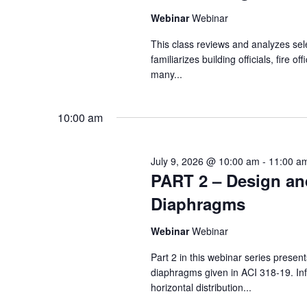
Webinar
Webinar
This class reviews and analyzes sel
familiarizes building officials, fire 
many...
10:00 am
July 9, 2026 @ 10:00 am
-
11:00 a
PART 2 – Design an
Diaphragms
Webinar
Webinar
Part 2 in this webinar series prese
diaphragms given in ACI 318-19. Inf
horizontal distribution...