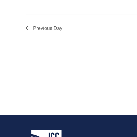
Previous Day