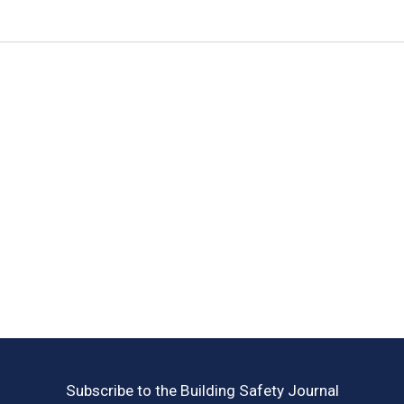
Subscribe to the Building Safety Journal