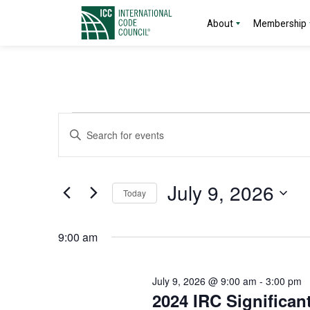
About
Membership
Events
Events
Enter
Search
Keyword.
for
Search
and
for
July
July 9, 2026
Today
Events
Views
by
Select
9,
Navigation
Keyword.
date.
9:00 am
2026
July 9, 2026 @ 9:00 am
-
3:00 pm
2024 IRC Significan