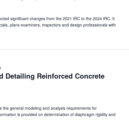
ected significant changes from the 2021 IRC to the 2024 IRC. It
officials, plans examiners, inspectors and design professionals with
m
d Detailing Reinforced Concrete
nts the general modeling and analysis requirements for
ormation is provided on determination of diaphragm rigidity and