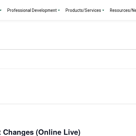
Professional Development
Products/Services
Resources/N
t Changes (Online Live)