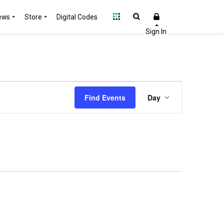
ews
Store
Digital Codes
Event
Find Events
Day
Views
Navigation