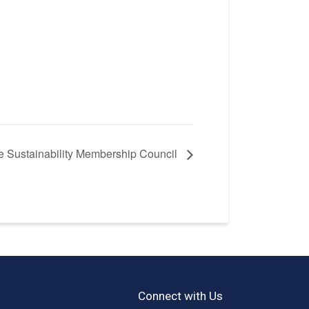
he Sustainability Membership Council
Connect with Us