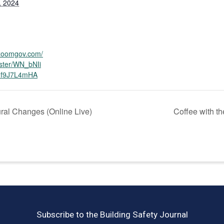
, 2024
.zoomgov.com/
ister/WN_bNIi
f9J7L4mHA
ral Changes (Online Live)
Coffee with t
Subscribe to the Building Safety Journal