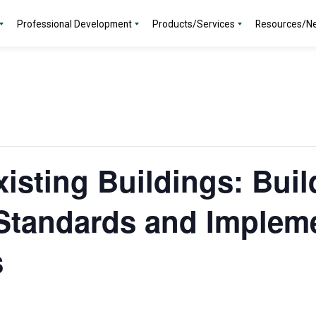
Professional Development
Products/Services
Resources/N
isting Buildings: Buil
Standards and Implem
s