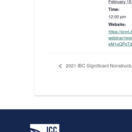
February 15
Time:
12:00 pm
Website:
https://pnnl
webinar/reg
eM1oQPqTd
2021 IBC Significant Nonstructu