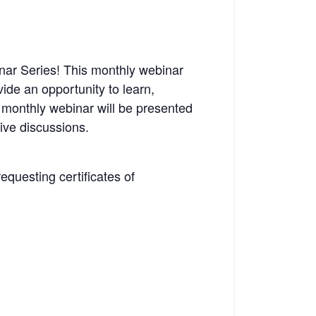
ar Series! This monthly webinar
vide an opportunity to learn,
 monthly webinar will be presented
ive discussions.
requesting certificates of