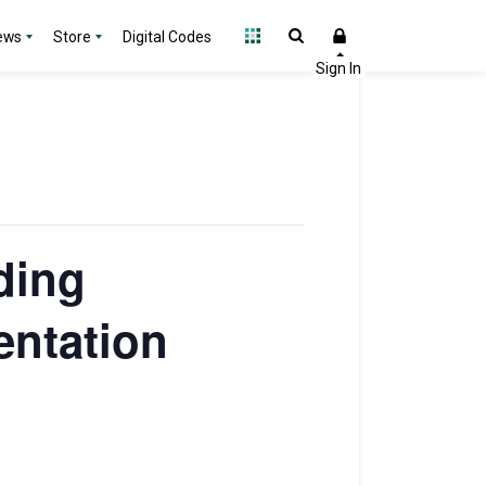
ews
Store
Digital Codes
ding
entation