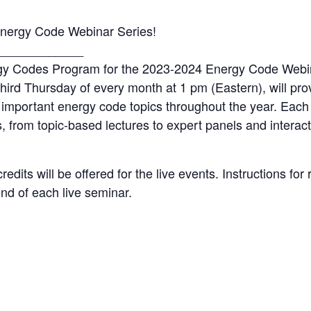
ergy Code Webinar Series!
____________
rgy Codes Program for the 2023-2024 Energy Code Webin
third Thursday of every month at 1 pm (Eastern), will pro
important energy code topics throughout the year. Each
 from topic-based lectures to expert panels and interact
dits will be offered for the live events. Instructions for 
end of each live seminar.