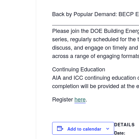
Back by Popular Demand: BECP En
____________________________
Please join the DOE Building Ene
series, regularly scheduled for the 
discuss, and engage on timely and 
across a range of engaging formats,
Continuing Education
AIA and ICC continuing education cre
completion will be provided at the 
Register
here
.
DETAILS
Add to calendar
Date: