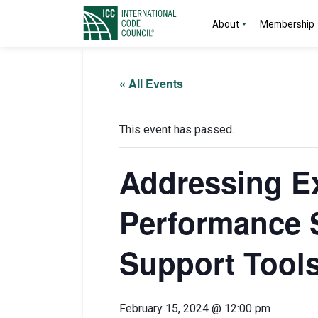
About
Membership
« All Events
This event has passed.
Addressing Ex
Performance 
Support Tool
February 15, 2024 @ 12:00 pm