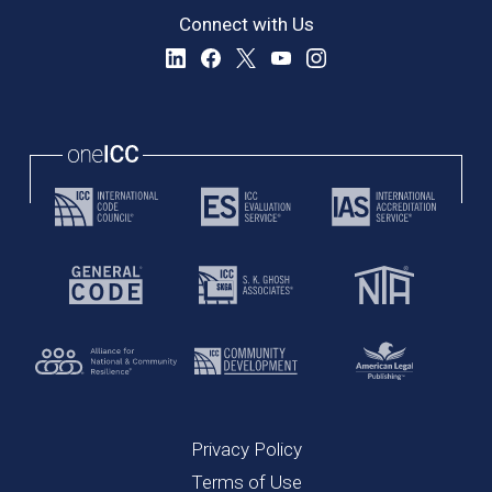
Connect with Us
Privacy Policy
Terms of Use