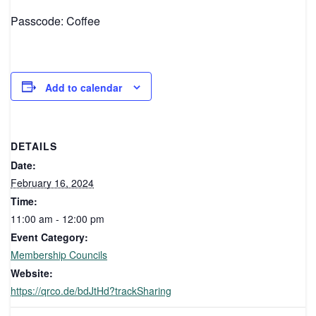
Passcode: Coffee
Add to calendar
DETAILS
Date:
February 16, 2024
Time:
11:00 am - 12:00 pm
Event Category:
Membership Councils
Website:
https://qrco.de/bdJtHd?trackSharing