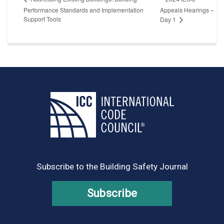
Performance Standards and Implementation
Appeals Hearings –
Support Tools
Day 1
Subscribe to the Building Safety Journal
Subscribe