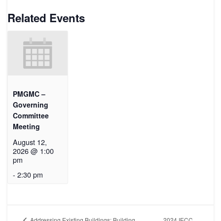
Related Events
PMGMC –
Governing
Committee
Meeting
August 12,
2026 @ 1:00
pm
-
2:30 pm
2024 IECC
Addressing Existing Buildings: Building