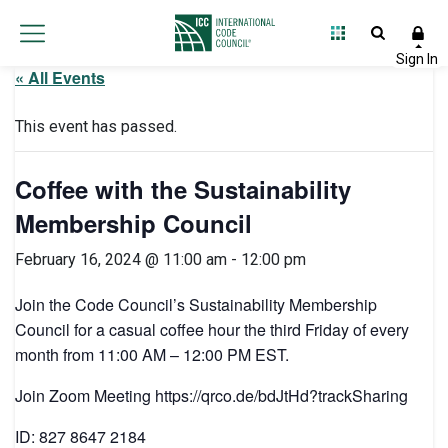
« All Events
This event has passed.
Coffee with the Sustainability
Membership Council
February 16, 2024 @ 11:00 am
-
12:00 pm
Join the Code Council’s Sustainability Membership
Council for a casual coffee hour the third Friday of every
month from 11:00 AM – 12:00 PM EST.
Join Zoom Meeting https://qrco.de/bdJtHd?trackSharing
ID: 827 8647 2184