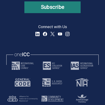
Subscribe
Connect with Us