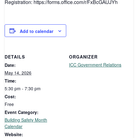
Registration: https://forms.office.com/r/FxBcGAUJYh
Add to calendar
DETAILS
ORGANIZER
ICC Government Relations
Date:
May 14, 2026
Time:
5:30 pm - 7:30 pm
Cost:
Free
Event Category:
Building Safety Month
Calendar
Website: