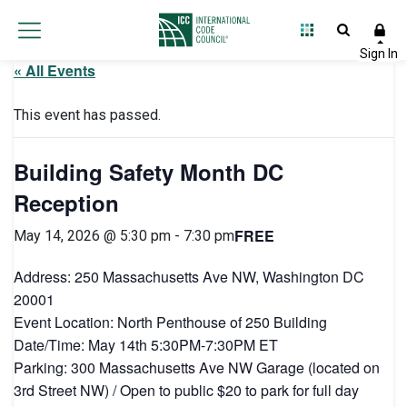
« All Events
This event has passed.
Building Safety Month DC
Reception
FREE
May 14, 2026 @ 5:30 pm
-
7:30 pm
Address: 250 Massachusetts Ave NW, Washington DC
20001
Event Location: North Penthouse of 250 Building
Date/Time: May 14th 5:30PM-7:30PM ET
Parking: 300 Massachusetts Ave NW Garage (located on
3rd Street NW) / Open to public $20 to park for full day