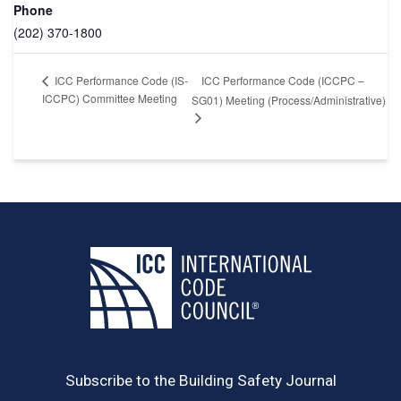
Phone
(202) 370-1800
ICC Performance Code (ICCPC –
ICC Performance Code (IS-
ICCPC) Committee Meeting
SG01) Meeting (Process/Administrative)
Subscribe to the Building Safety Journal