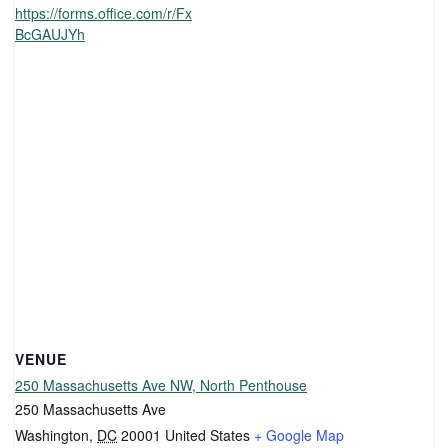
https://forms.office.com/r/Fx
BcGAUJYh
VENUE
250 Massachusetts Ave NW, North Penthouse
250 Massachusetts Ave
Washington
,
DC
20001
United States
+ Google Map