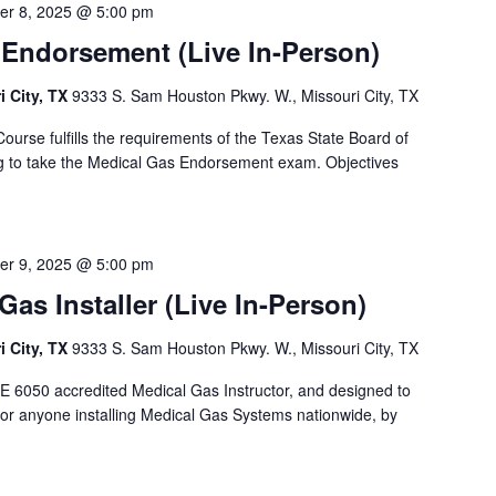
er 8, 2025 @ 5:00 pm
 Endorsement (Live In-Person)
i City, TX
9333 S. Sam Houston Pkwy. W., Missouri City, TX
ourse fulfills the requirements of the Texas State Board of
g to take the Medical Gas Endorsement exam. Objectives
er 9, 2025 @ 5:00 pm
as Installer (Live In-Person)
i City, TX
9333 S. Sam Houston Pkwy. W., Missouri City, TX
E 6050 accredited Medical Gas Instructor, and designed to
or anyone installing Medical Gas Systems nationwide, by