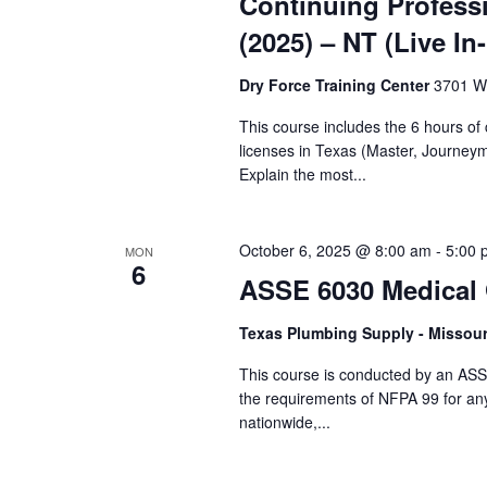
Continuing Profess
(2025) – NT (Live In
Dry Force Training Center
3701 W.
This course includes the 6 hours o
licenses in Texas (Master, Journey
Explain the most...
October 6, 2025 @ 8:00 am
-
5:00 
MON
6
ASSE 6030 Medical G
Texas Plumbing Supply - Missour
This course is conducted by an ASS
the requirements of NFPA 99 for an
nationwide,...