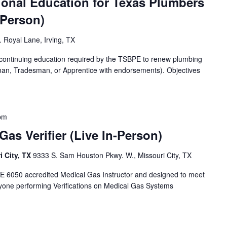
ional Education for Texas Plumbers
-Person)
 Royal Lane, Irving, TX
f continuing education required by the TSBPE to renew plumbing
man, Tradesman, or Apprentice with endorsements). Objectives
pm
as Verifier (Live In-Person)
i City, TX
9333 S. Sam Houston Pkwy. W., Missouri City, TX
E 6050 accredited Medical Gas Instructor and designed to meet
yone performing Verifications on Medical Gas Systems