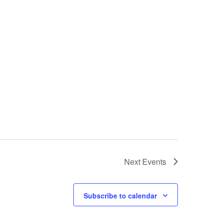
Next
Events
Subscribe to calendar