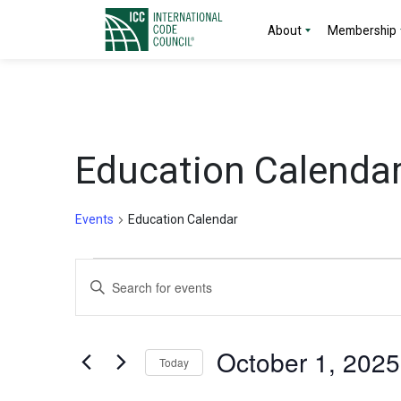
About
Membership
Education Calenda
Events
Education Calendar
Events
Events
Enter
Search
Keyword.
Search
and
for
October 1, 2025
Today
Events
Views
by
Select