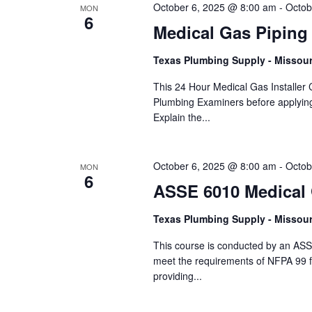
October 6, 2025 @ 8:00 am
-
Octob
MON
6
Medical Gas Piping
Texas Plumbing Supply - Missour
This 24 Hour Medical Gas Installer C
Plumbing Examiners before applyin
Explain the...
October 6, 2025 @ 8:00 am
-
Octob
MON
6
ASSE 6010 Medical G
Texas Plumbing Supply - Missour
This course is conducted by an ASS
meet the requirements of NFPA 99 f
providing...