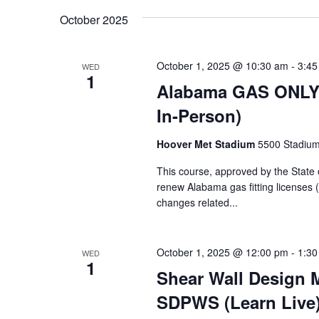
Navigation
Keyword.
date.
October 2025
October 1, 2025 @ 10:30 am
-
3:45
WED
1
Alabama GAS ONLY C
In-Person)
Hoover Met Stadium
5500 Stadium
This course, approved by the State 
renew Alabama gas fitting licenses 
changes related...
October 1, 2025 @ 12:00 pm
-
1:30
WED
1
Shear Wall Design
SDPWS (Learn Live