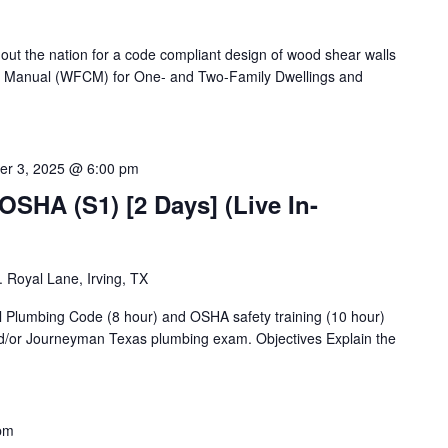
ut the nation for a code compliant design of wood shear walls
 Manual (WFCM) for One- and Two-Family Dwellings and
er 3, 2025 @ 6:00 pm
OSHA (S1) [2 Days] (Live In-
 Royal Lane, Irving, TX
al Plumbing Code (8 hour) and OSHA safety training (10 hour)
d/or Journeyman Texas plumbing exam. Objectives Explain the
pm