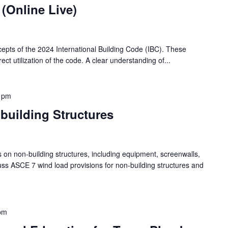
 (Online Live)
cepts of the 2024 International Building Code (IBC). These
ect utilization of the code. A clear understanding of...
 pm
uilding Structures
s on non-building structures, including equipment, screenwalls,
cuss ASCE 7 wind load provisions for non-building structures and
pm