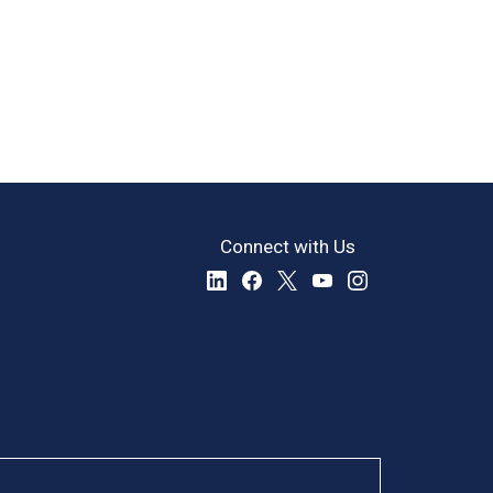
Connect with Us