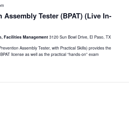
pm
 Assembly Tester (BPAT) (Live In-
so, Facilities Management
3120 Sun Bowl Drive, El Paso, TX
vention Assembly Tester, with Practical Skills) provides the
e BPAT license as well as the practical “hands-on” exam