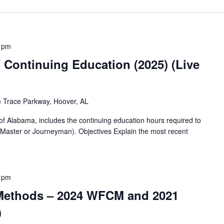
 pm
ontinuing Education (2025) (Live
 Trace Parkway, Hoover, AL
of Alabama, includes the continuing education hours required to
(Master or Journeyman). Objectives Explain the most recent
 pm
 Methods – 2024 WFCM and 2021
)