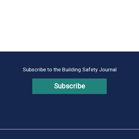
Subscribe to the Building Safety Journal
Subscribe