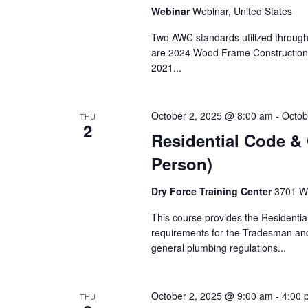
Webinar
Webinar, United States
Two AWC standards utilized througho
are 2024 Wood Frame Construction
2021...
October 2, 2025 @ 8:00 am
-
Octob
THU
2
Residential Code & 
Person)
Dry Force Training Center
3701 W.
This course provides the Residenti
requirements for the Tradesman an
general plumbing regulations...
October 2, 2025 @ 9:00 am
-
4:00 
THU