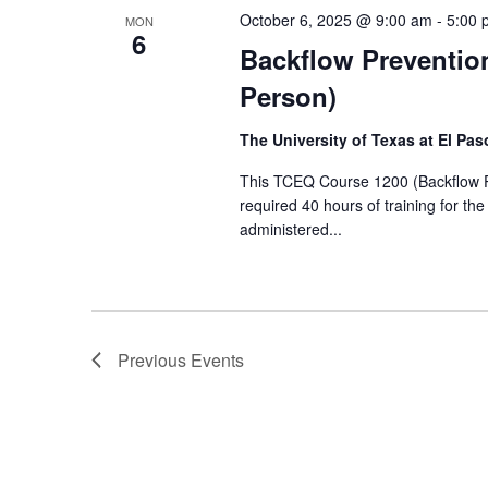
October 6, 2025 @ 9:00 am
-
5:00 
MON
6
Backflow Prevention
Person)
The University of Texas at El Pa
This TCEQ Course 1200 (Backflow Pre
required 40 hours of training for th
administered...
Previous
Events