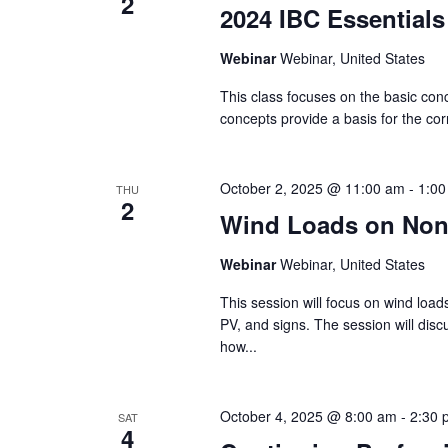
2
2024 IBC Essentials
Webinar
Webinar, United States
This class focuses on the basic con
concepts provide a basis for the corr
October 2, 2025 @ 11:00 am
-
1:00
THU
2
Wind Loads on Nonb
Webinar
Webinar, United States
This session will focus on wind load
PV, and signs. The session will dis
how...
October 4, 2025 @ 8:00 am
-
2:30 
SAT
4