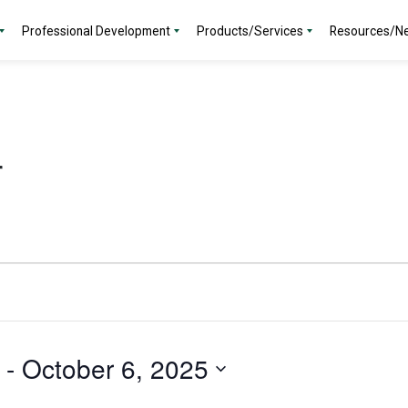
Professional Development
Products/Services
Resources/N
r
 - 
October 6, 2025