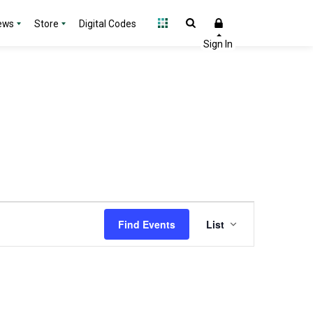
ews
Store
Digital Codes
Event
Find Events
List
Views
Navigation