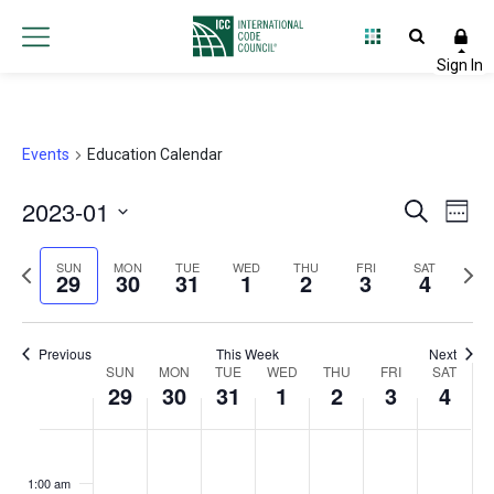
Events
Education Calendar
2023-01
Event
Ev
Search
Week
Select
Vi
Searc
Previous
Next
date.
SUN
MON
TUE
WED
THU
FRI
SAT
29
30
31
1
2
3
4
Na
and
week
wee
Views
Previous
This Week
Next
Week
SUN
MON
TUE
WED
THU
FRI
Navig
SAT
29
30
31
1
2
3
4
of
Sunday,
Monday,
Tuesday,
Wednesday,
Thursday,
Friday,
Satur
No
No
No
No
No
No
No
:00
Events
events
events
events
events
events
events
events
January
January
January
February
February
February
Febru
1:00 am