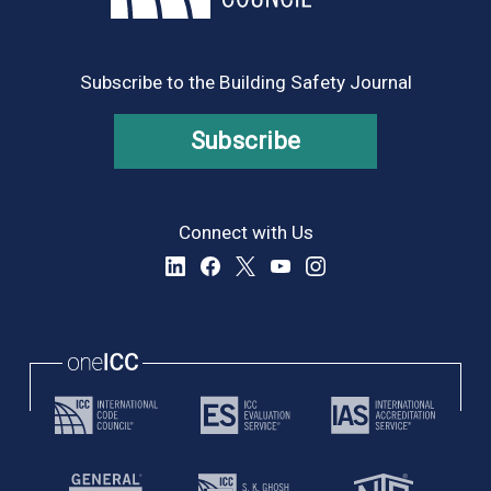
8:00 pm
9:00 pm
Subscribe to the Building Safety Journal
10:00
pm
Subscribe
11:00
pm
:00
Connect with Us