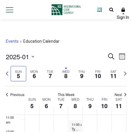
3:00 am
4:00 am
5:00 am
Events
Education Calendar
6:00 am
2025-01
Event
Ev
Search
Week
7:00 am
Select
Vi
Searc
Previous
Next
date.
SUN
MON
TUE
WED
THU
FRI
SAT
5
6
7
8
9
10
11
Na
and
8:00 am
week
wee
Views
9:00 am
Previous
This Week
Next
Week
SUN
MON
TUE
WED
THU
FRI
Navig
SAT
10:00
5
6
7
8
9
10
11
am
of
11:00
Events
am
January 8, 2025
11:00 am
-
12:00 pm
Typical Repair Methods of Post-Tensioning Strands
12:00