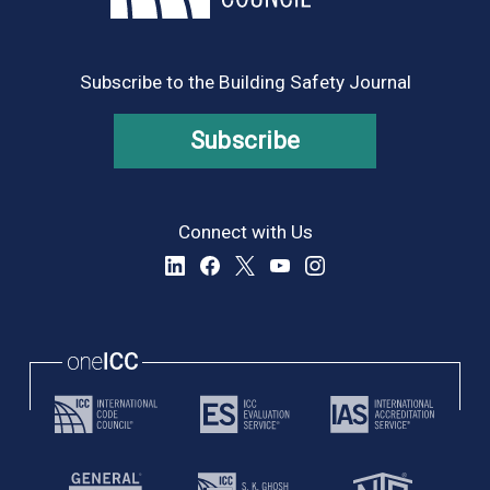
Subscribe to the Building Safety Journal
Subscribe
Connect with Us