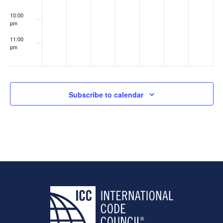
10:00
pm
11:00
pm
:00
Subscribe to calendar