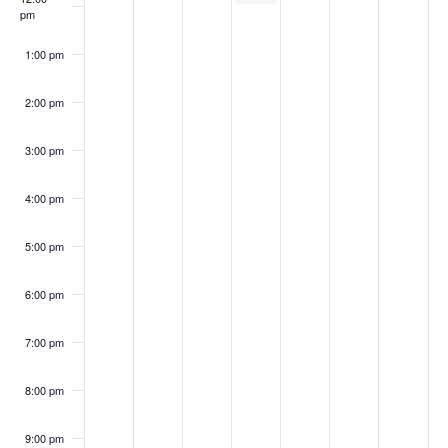
pm
1:00 pm
2:00 pm
3:00 pm
4:00 pm
5:00 pm
6:00 pm
7:00 pm
8:00 pm
9:00 pm