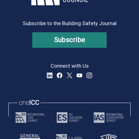
8:00 pm
9:00 pm
Subscribe to the Building Safety Journal
10:00
pm
Subscribe
11:00
pm
:00
Connect with Us