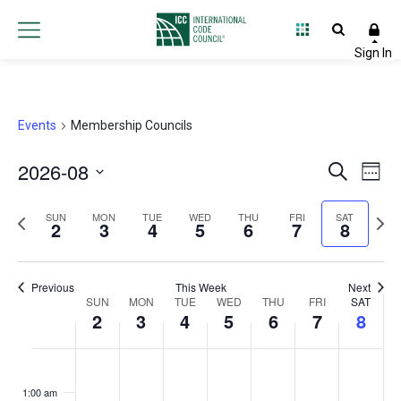
Events
Membership Councils
2026-08
Event
Ev
Search
Week
Select
Vi
Searc
Previous
Next
date.
SUN
MON
TUE
WED
THU
FRI
SAT
2
3
4
5
6
7
8
Na
and
week
wee
Views
Previous
This Week
Next
Week
SUN
MON
TUE
WED
THU
FRI
Navig
SAT
2
3
4
5
6
7
8
of
Sunday,
Monday,
Tuesday,
Wednesday,
Thursday,
Friday,
Satur
No
No
No
No
No
No
No
:00
Events
events
events
events
events
events
events
events
August
August
August
August
August
August
Augu
1:00 am