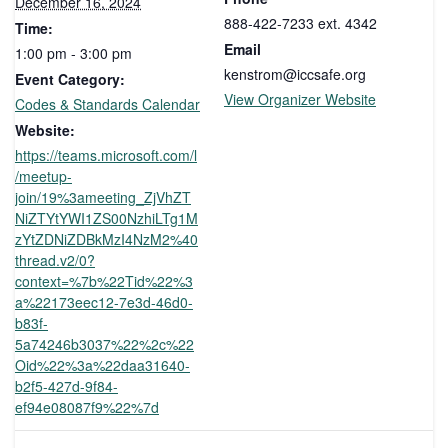
December 16, 2024
888-422-7233 ext. 4342
Time:
Email
1:00 pm - 3:00 pm
kenstrom@iccsafe.org
Event Category:
View Organizer Website
Codes & Standards Calendar
Website:
https://teams.microsoft.com/l
/meetup-
join/19%3ameeting_ZjVhZT
NiZTYtYWI1ZS00NzhiLTg1M
zYtZDNiZDBkMzI4NzM2%40
thread.v2/0?
context=%7b%22Tid%22%3
a%22173eec12-7e3d-46d0-
b83f-
5a74246b3037%22%2c%22
Oid%22%3a%22daa31640-
b2f5-427d-9f84-
ef94e08087f9%22%7d