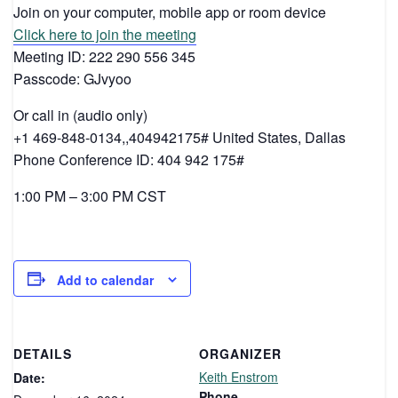
Join on your computer, mobile app or room device
Click here to join the meeting
Meeting ID: 222 290 556 345
Passcode: GJvyoo
Or call in (audio only)
+1 469-848-0134,,404942175# United States, Dallas
Phone Conference ID: 404 942 175#
1:00 PM – 3:00 PM CST
Add to calendar
DETAILS
ORGANIZER
Keith Enstrom
Date:
Phone