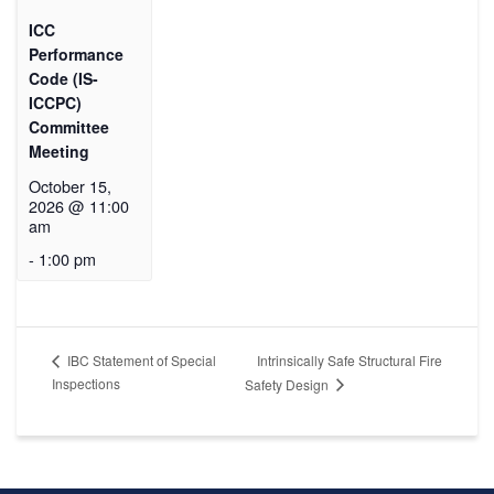
ICC
Performance
Code (IS-
ICCPC)
Committee
Meeting
October 15,
2026 @ 11:00
am
-
1:00 pm
Intrinsically Safe Structural Fire
IBC Statement of Special
Inspections
Safety Design