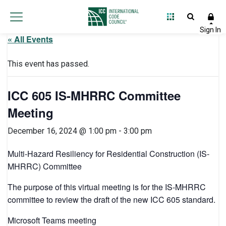
« All Events
This event has passed.
ICC 605 IS-MHRRC Committee
Meeting
December 16, 2024 @ 1:00 pm
-
3:00 pm
Multi-Hazard Resiliency for Residential Construction (IS-
MHRRC) Committee
The purpose of this virtual meeting is for the IS-MHRRC
committee to review the draft of the new ICC 605 standard.
Microsoft Teams meeting