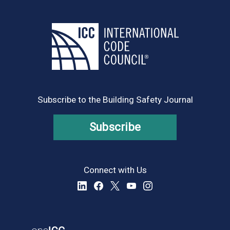
Subscribe to the Building Safety Journal
Subscribe
Connect with Us