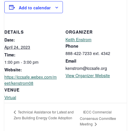
Add to calendar
DETAILS
ORGANIZER
Keith Enstrom
Date:
Phone
April 24, 2023
888-422-7233 ext. 4342
Time:
Email
1:00 pm - 3:00 pm
kenstrom@iccsafe.org
Website:
View Organizer Website
https://iccsafe.webex.com/m
eet/kenstrom08
VENUE
Virtual
IECC Commercial
Technical Assistance for Latest and
Zero Building Energy Code Adoption
Consensus Committee
Meeting