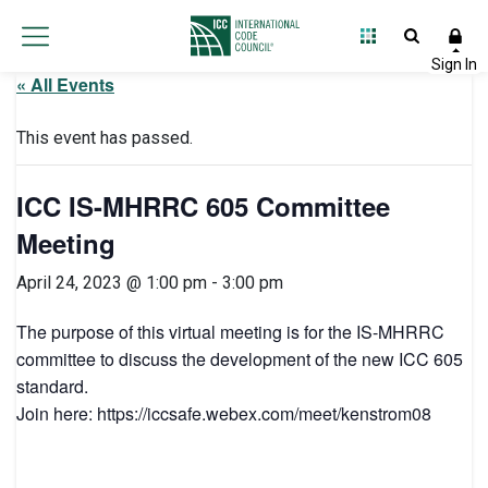
« All Events
This event has passed.
ICC IS-MHRRC 605 Committee
Meeting
April 24, 2023 @ 1:00 pm
-
3:00 pm
The purpose of this virtual meeting is for the IS-MHRRC
committee to discuss the development of the new ICC 605
standard.
Join here: https://iccsafe.webex.com/meet/kenstrom08