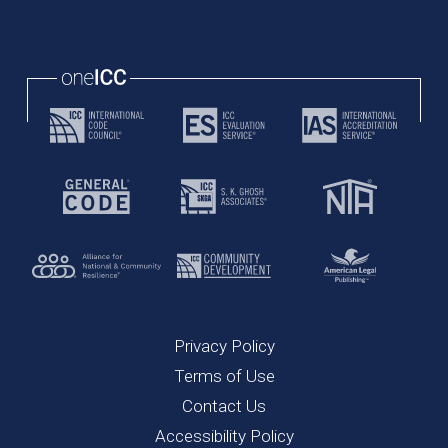
Privacy Policy
Terms of Use
Contact Us
Accessibility Policy