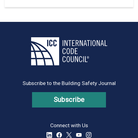
Subscribe to the Building Safety Journal
Subscribe
Connect with Us