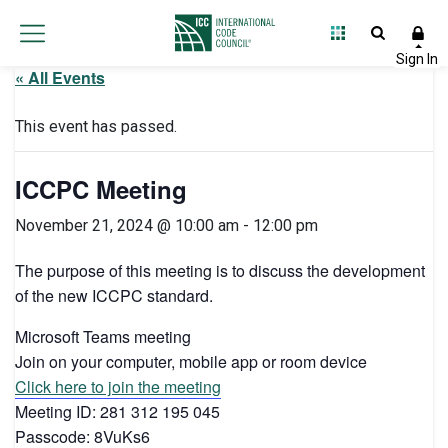
« All Events
This event has passed.
ICCPC Meeting
November 21, 2024 @ 10:00 am
-
12:00 pm
The purpose of this meeting is to discuss the development
of the new ICCPC standard.
Microsoft Teams meeting
Join on your computer, mobile app or room device
Click here to join the meeting
Meeting ID: 281 312 195 045
Passcode: 8VuKs6