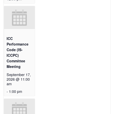
ICC
Performance
Code (IS-
ICCPC)
Committee
Meeting
September 17,
2026 @ 11:00
am
-
1:00 pm