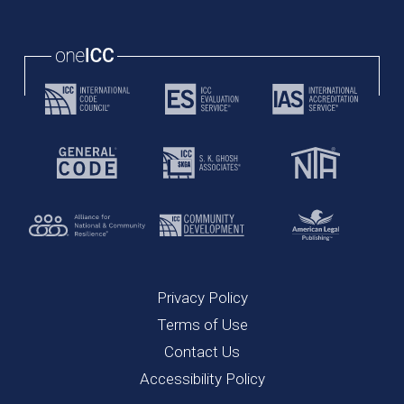
Privacy Policy
Terms of Use
Contact Us
Accessibility Policy