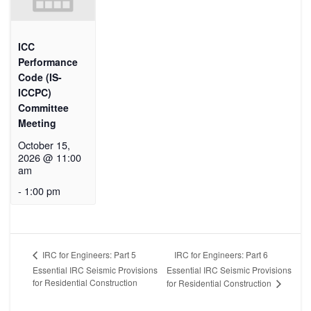
ICC
Performance
Code (IS-
ICCPC)
Committee
Meeting
October 15,
2026 @ 11:00
am
-
1:00 pm
IRC for Engineers: Part 6
IRC for Engineers: Part 5
Essential IRC Seismic Provisions
Essential IRC Seismic Provisions
for Residential Construction
for Residential Construction