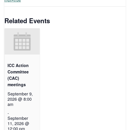
Related Events
ICC Action
Committee
(CAC)
meetings
September 9,
2026 @ 8:00
am
-
September
11, 2026 @
12:00 pm