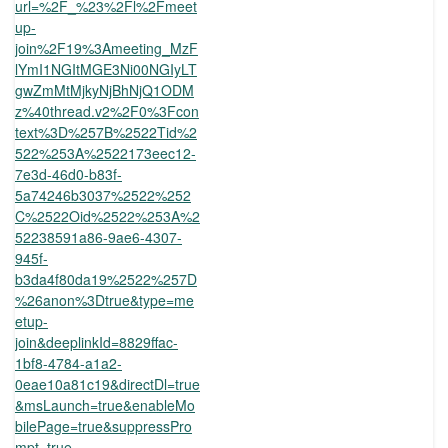
url=%2F_%23%2Fl%2Fmeet
up-
join%2F19%3Ameeting_MzF
lYmI1NGItMGE3Ni00NGIyLT
gwZmMtMjkyNjBhNjQ1ODM
z%40thread.v2%2F0%3Fcon
text%3D%257B%2522Tid%2
522%253A%2522173eec12-
7e3d-46d0-b83f-
5a74246b3037%2522%252
C%2522Oid%2522%253A%2
52238591a86-9ae6-4307-
945f-
b3da4f80da19%2522%257D
%26anon%3Dtrue&type=me
etup-
join&deeplinkId=8829ffac-
1bf8-4784-a1a2-
0eae10a81c19&directDl=true
&msLaunch=true&enableMo
bilePage=true&suppressPro
mpt=true