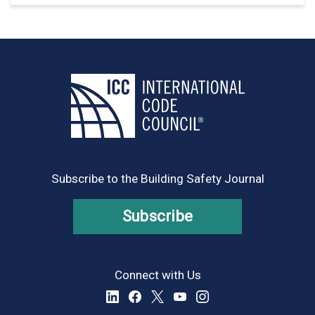
Subscribe to the Building Safety Journal
Subscribe
Connect with Us