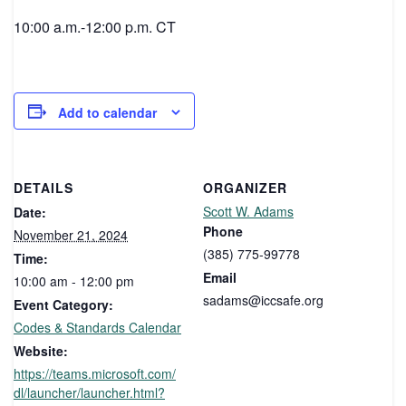
10:00 a.m.-12:00 p.m. CT
Add to calendar
DETAILS
ORGANIZER
Scott W. Adams
Date:
Phone
November 21, 2024
(385) 775-99778
Time:
Email
10:00 am - 12:00 pm
sadams@iccsafe.org
Event Category:
Codes & Standards Calendar
Website:
https://teams.microsoft.com/
dl/launcher/launcher.html?