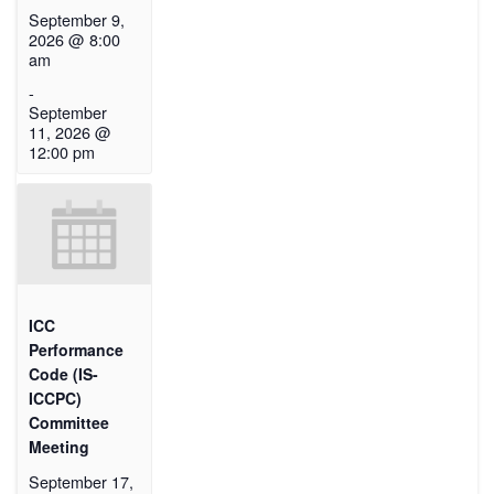
September 9,
2026 @ 8:00
am
-
September
11, 2026 @
12:00 pm
ICC
Performance
Code (IS-
ICCPC)
Committee
Meeting
September 17,