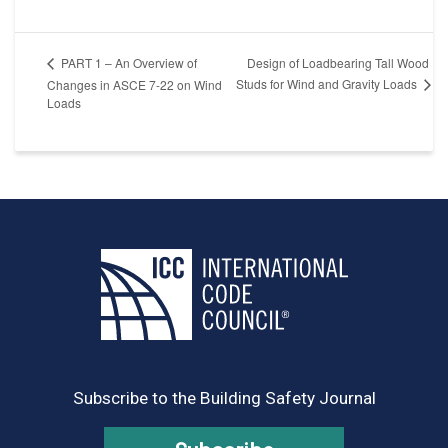
Design of Loadbearing Tall Wood
PART 1 – An Overview of
Studs for Wind and Gravity Loads
Changes in ASCE 7-22 on Wind
Loads
Subscribe to the Building Safety Journal