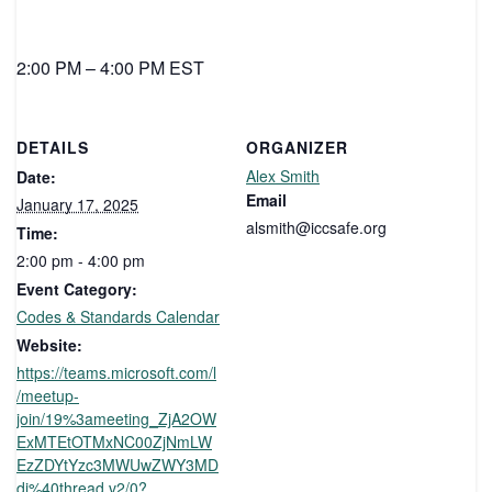
2:00 PM – 4:00 PM EST
DETAILS
ORGANIZER
Alex Smith
Date:
Email
January 17, 2025
alsmith@iccsafe.org
Time:
2:00 pm - 4:00 pm
Event Category:
Codes & Standards Calendar
Website:
https://teams.microsoft.com/l
/meetup-
join/19%3ameeting_ZjA2OW
ExMTEtOTMxNC00ZjNmLW
EzZDYtYzc3MWUwZWY3MD
di%40thread.v2/0?