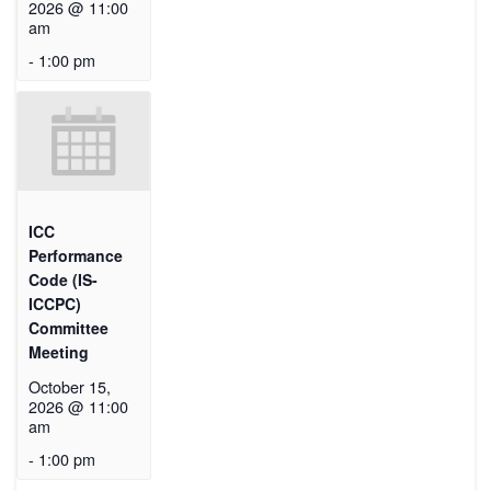
2026 @ 11:00
am
-
1:00 pm
ICC
Performance
Code (IS-
ICCPC)
Committee
Meeting
October 15,
2026 @ 11:00
am
-
1:00 pm