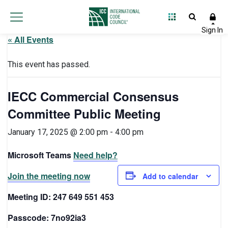
« All Events
This event has passed.
IECC Commercial Consensus
Committee Public Meeting
January 17, 2025 @ 2:00 pm
-
4:00 pm
Microsoft Teams
Need help?
Join the meeting now
Add to calendar
Meeting ID: 247 649 551 453
Passcode: 7no92ia3