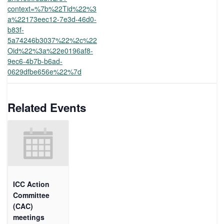
context=%7b%22Tid%22%3
a%22173eec12-7e3d-46d0-
b83f-
5a74246b3037%22%2c%22
Oid%22%3a%22e0196af8-
9ec6-4b7b-b6ad-
0629dfbe656e%22%7d
Related Events
ICC Action
Committee
(CAC)
meetings