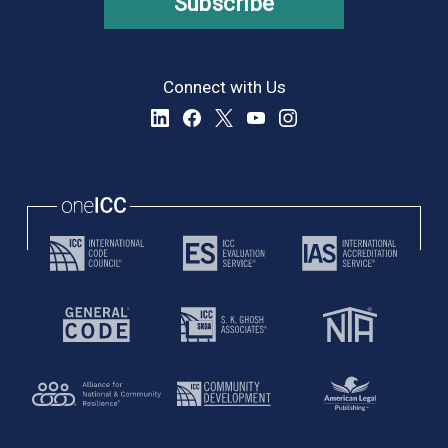
Subscribe
Connect with Us