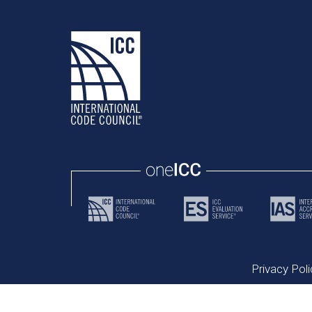
Privacy Poli