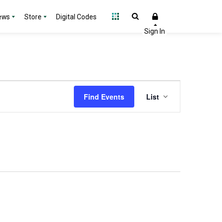
ews
Store
Digital Codes
Event
Find Events
List
Views
Navigation