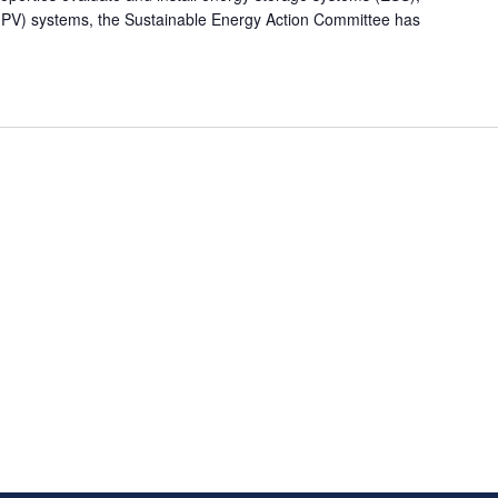
c (PV) systems, the Sustainable Energy Action Committee has