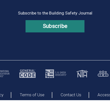
Subscribe to the Building Safety Journal
Subscribe
cy
Terms of Use
Contact Us
Accessi