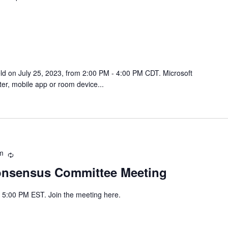
eld on July 25, 2023, from 2:00 PM - 4:00 PM CDT. Microsoft
r, mobile app or room device...
m
Recurring
onsensus Committee Meeting
- 5:00 PM EST. Join the meeting here.