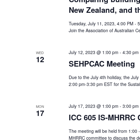
New Zealand, and t
Tuesday, July 11, 2023, 4:00 PM - 
Join the Association of Australian Cer
July 12, 2023 @ 1:00 pm
-
4:30 pm
WED
12
SEHPCAC Meeting
Due to the July 4th holiday, the Jul
2:00 pm-3:30 pm EST for the Sustain
July 17, 2023 @ 1:00 pm
-
3:00 pm
MON
17
ICC 605 IS-MHRRC 
The meeting will be held from 1:00 -
MHRRC committee to discuss the de