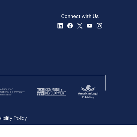
Connect with Us
bility Policy