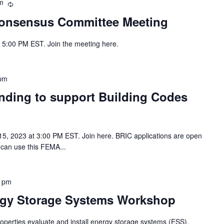
m
Recurring
onsensus Committee Meeting
- 5:00 PM EST. Join the meeting here.
 pm
nding to support Building Codes
 15, 2023 at 3:00 PM EST. Join here. BRIC applications are open
 can use this FEMA...
0 pm
rgy Storage Systems Workshop
operties evaluate and install energy storage systems (ESS),