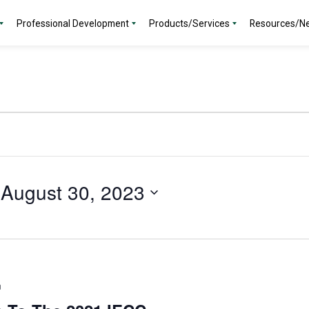
Professional Development
Products/Services
Resources/N
 
August 30, 2023
m