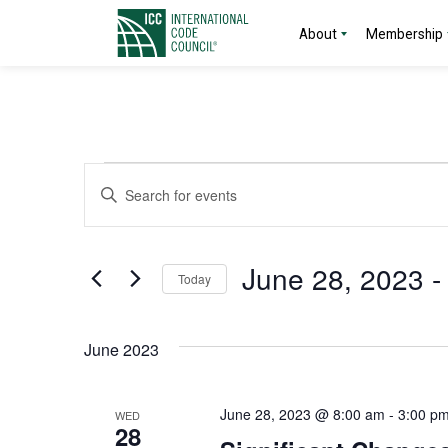
About
Membership
Events
Events
Enter
Search
Keyword.
Search
and
for
June 28, 2023
 -
Today
Events
Views
by
Select
Navigation
Keyword.
date.
June 2023
June 28, 2023 @ 8:00 am
-
3:00 p
WED
28