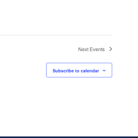
Next
Events
Subscribe to calendar