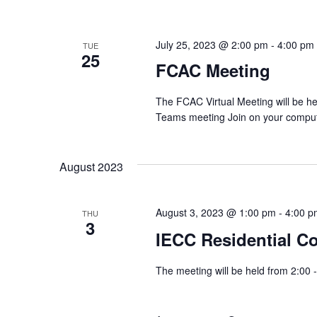
July 25, 2023 @ 2:00 pm
-
4:00 pm
TUE
25
FCAC Meeting
The FCAC Virtual Meeting will be h
Teams meeting Join on your compute
August 2023
August 3, 2023 @ 1:00 pm
-
4:00 p
THU
3
IECC Residential C
The meeting will be held from 2:00 