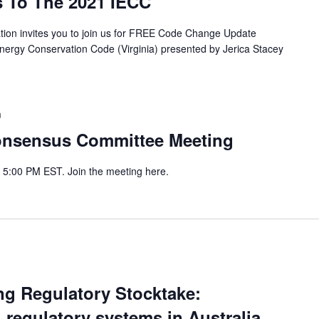
s To The 2021 IECC
ion invites you to join us for FREE Code Change Update
Energy Conservation Code (Virginia) presented by Jerica Stacey
m
onsensus Committee Meeting
- 5:00 PM EST. Join the meeting here.
ing Regulatory Stocktake:
regulatory systems in Australia,