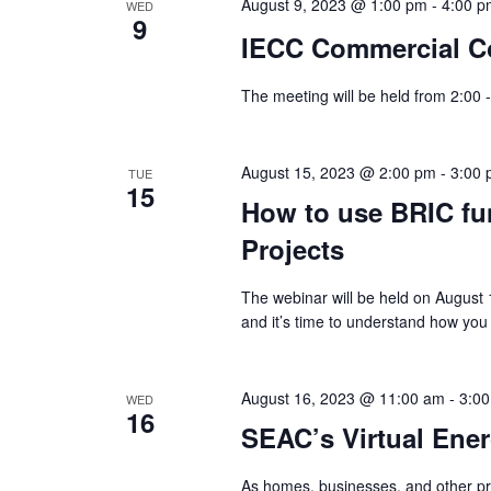
August 9, 2023 @ 1:00 pm
-
4:00 p
WED
9
IECC Commercial C
The meeting will be held from 2:00 
August 15, 2023 @ 2:00 pm
-
3:00
TUE
15
How to use BRIC fu
Projects
The webinar will be held on August
and it’s time to understand how you
August 16, 2023 @ 11:00 am
-
3:0
WED
16
SEAC’s Virtual Ene
As homes, businesses, and other pr