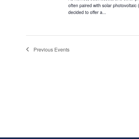
often paired with solar photovoltai
decided to offer a...
Previous
Events