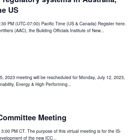
he US
5:30 PM (UTC-07:00) Pacific Time (US & Canada) Register here.
tifiers (AAC), the Building Officials Institute of New...
y 5, 2023 meeting will be rescheduled for Monday, July 12, 2023,
ability, Energy & High Performing...
Committee Meeting
 3:00 PM CT. The purpose of this virtual meeting is for the IS-
velopment of the new ICC...