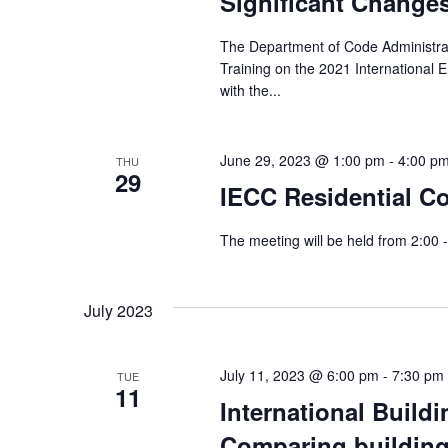
Significant Change
The Department of Code Administrat
Training on the 2021 International 
with the...
June 29, 2023 @ 1:00 pm
-
4:00 p
THU
29
IECC Residential C
The meeting will be held from 2:00 
July 2023
July 11, 2023 @ 6:00 pm
-
7:30 pm
TUE
11
International Build
Comparing building 