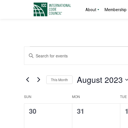
About
Membership
Events
Events
Enter
Search
Keyword.
Search
and
for
August 2023
This Month
Events
Views
by
Select
Navigation
Keyword.
date.
Calendar
SUN
MON
TUE
of
0
0
30
31
events,
events,
e
Events