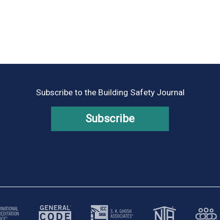
Subscribe to the Building Safety Journal
Subscribe