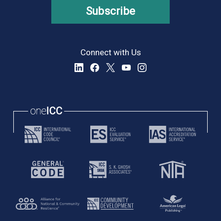
Subscribe
Connect with Us