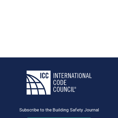
Subscribe to the Building Safety Journal