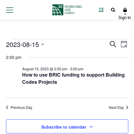
Events
2023-08-15
Event
Ev
Search
Day
Select
Vi
Searc
for
2:00 pm
date.
Na
and
August 15, 2023 @ 2:00 pm
-
3:00 pm
August
How to use BRIC funding to support Building
Views
Codes Projects
15,
Navig
2023
Previous Day
Next Day
Subscribe to calendar