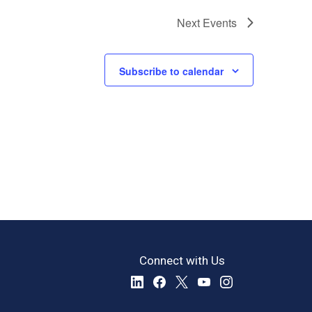
Next
Events
Subscribe to calendar
Connect with Us