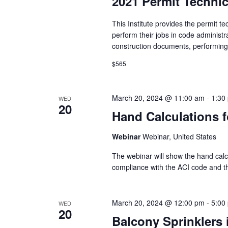
2021 Permit Technici
This Institute provides the permit te
perform their jobs in code administ
construction documents, performing.
$565
March 20, 2024 @ 11:00 am
-
1:30
WED
20
Hand Calculations f
Webinar
Webinar, United States
The webinar will show the hand calcul
compliance with the ACI code and t
March 20, 2024 @ 12:00 pm
-
5:00
WED
20
Balcony Sprinklers