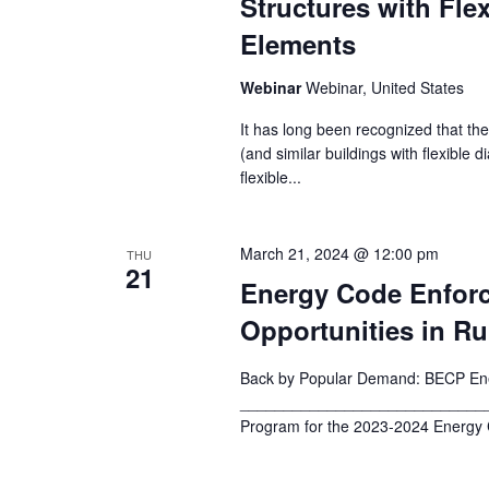
Structures with Fle
Elements
Webinar
Webinar, United States
It has long been recognized that the
(and similar buildings with flexible 
flexible...
March 21, 2024 @ 12:00 pm
THU
21
Energy Code Enfor
Opportunities in R
Back by Popular Demand: BECP Ene
_______________________________
Program for the 2023-2024 Energy C