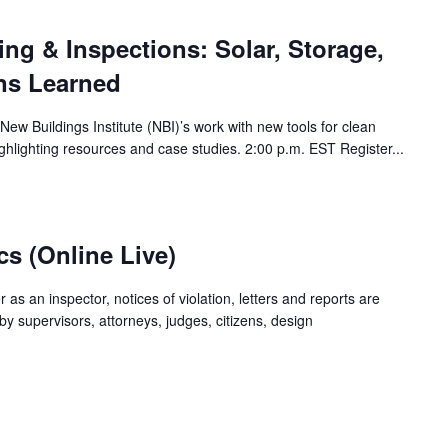
ing & Inspections: Solar, Storage,
ns Learned
New Buildings Institute (NBI)’s work with new tools for clean
ghlighting resources and case studies. 2:00 p.m. EST Register...
cs (Online Live)
er as an inspector, notices of violation, letters and reports are
y supervisors, attorneys, judges, citizens, design