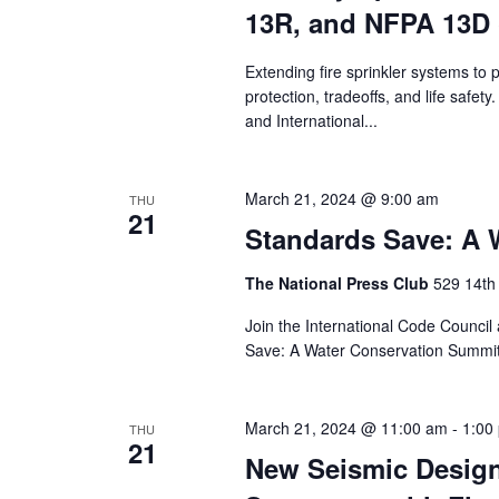
13R, and NFPA 13D 
Extending fire sprinkler systems to 
protection, tradeoffs, and life safet
and International...
March 21, 2024 @ 9:00 am
THU
21
Standards Save: A 
The National Press Club
529 14th
Join the International Code Council
Save: A Water Conservation Summit”.
March 21, 2024 @ 11:00 am
-
1:00
THU
21
New Seismic Design