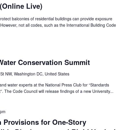
(Online Live)
protect balconies of residential buildings can provide exposure
y. However, not all codes, such as the International Building Code
Water Conservation Summit
 St NW, Washington DC, United States
 and water experts at the National Press Club for “Standards
 The Code Council will release findings of a new University...
 pm
 Provisions for One-Story