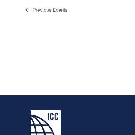
Previous
Events