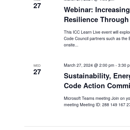
27
Webinar: Increasin
Resilience Through
This ICC Learn Live event will explo
Code Council partners such as the
onsite...
March 27, 2024 @ 2:00 pm
-
3:30 
WED
27
Sustainability, Ene
Code Action Commi
Microsoft Teams meeting Join on you
meeting Meeting ID: 288 149 167 277