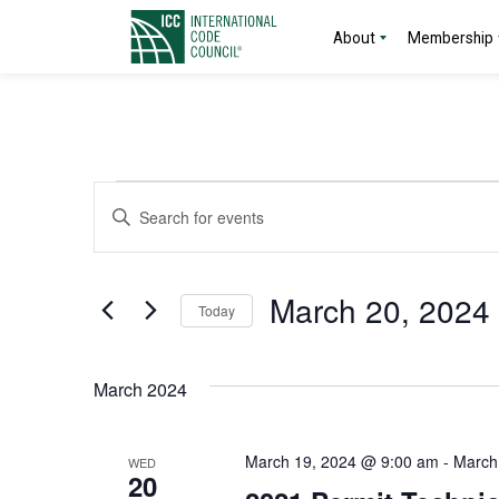
About
Membership
Events
Events
Enter
Search
Keyword.
Search
and
for
March 20, 2024
Today
Events
Views
by
Select
Navigation
Keyword.
date.
March 2024
March 19, 2024 @ 9:00 am
-
March
WED
20