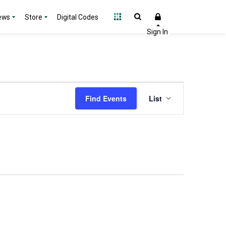
ews
Store
Digital Codes
Event
Find Events
List
Views
Navigation