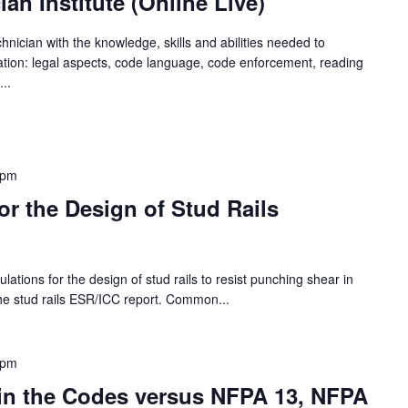
an Institute (Online Live)
chnician with the knowledge, skills and abilities needed to
ration: legal aspects, code language, code enforcement, reading
..
 pm
or the Design of Stud Rails
ations for the design of stud rails to resist punching shear in
he stud rails ESR/ICC report. Common...
 pm
 in the Codes versus NFPA 13, NFPA