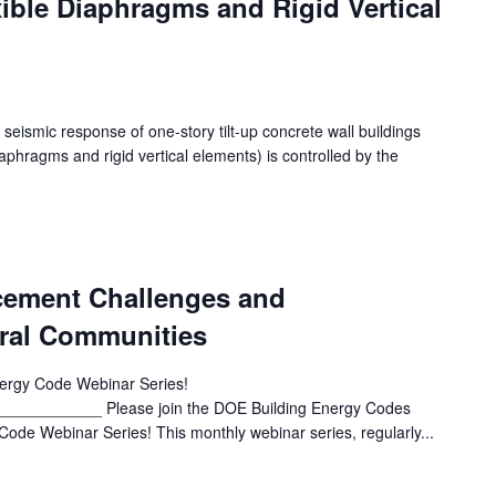
xible Diaphragms and Rigid Vertical
 seismic response of one-story tilt-up concrete wall buildings
diaphragms and rigid vertical elements) is controlled by the
cement Challenges and
ural Communities
rgy Code Webinar Series!
_________ Please join the DOE Building Energy Codes
ode Webinar Series! This monthly webinar series, regularly...