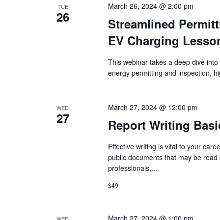
March 26, 2024 @ 2:00 pm
TUE
26
Streamlined Permitt
EV Charging Lesso
This webinar takes a deep dive into 
energy permitting and inspection, hi
March 27, 2024 @ 12:00 pm
WED
27
Report Writing Basi
Effective writing is vital to your care
public documents that may be read b
professionals,...
$49
March 27, 2024 @ 1:00 pm
WED