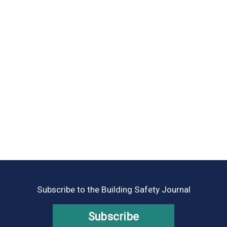
Subscribe to the Building Safety Journal
Subscribe