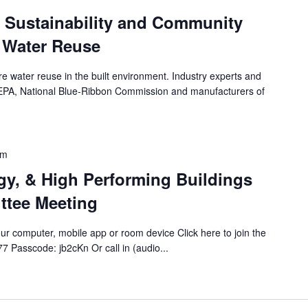
g Sustainability and Community
 Water Reuse
re water reuse in the built environment. Industry experts and
 EPA, National Blue-Ribbon Commission and manufacturers of
pm
rgy, & High Performing Buildings
ttee Meeting
r computer, mobile app or room device Click here to join the
 Passcode: jb2cKn Or call in (audio...