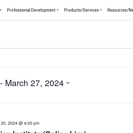
Professional Development
Products/Services
Resources/N
 - 
March 27, 2024
 20, 2024 @ 4:00 pm