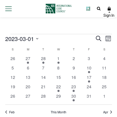
Events
2023-03-01
Event
Ev
Search
Month
Select
Vi
Searc
Calendar
S
M
T
W
T
F
S
date.
Na
and
0 events
1 event
2 events
1 event
0 events
0 events
0 event
26
27
28
1
2
3
4
of
Views
0 events
0 events
0 events
0 events
0 events
1 event
0 event
5
6
7
8
9
10
11
Events
0 events
0 events
0 events
0 events
0 events
1 event
0 event
12
13
14
15
16
17
Navig
18
0 events
0 events
0 events
1 event
1 event
0 events
0 event
19
20
21
22
23
24
25
0 events
0 events
0 events
0 events
1 event
0 events
0 event
26
27
28
29
30
31
1
Feb
This Month
Apr