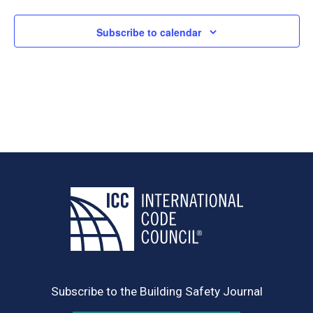
Subscribe to calendar
Subscribe to the Building Safety Journal