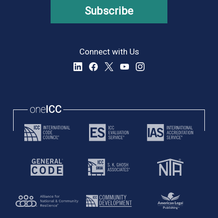
Subscribe
Connect with Us