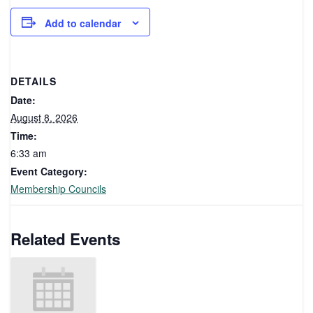
Add to calendar
DETAILS
Date:
August 8, 2026
Time:
6:33 am
Event Category:
Membership Councils
Related Events