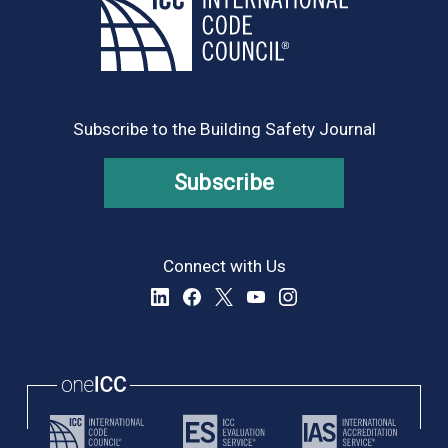
Subscribe to the Building Safety Journal
Subscribe
Connect with Us