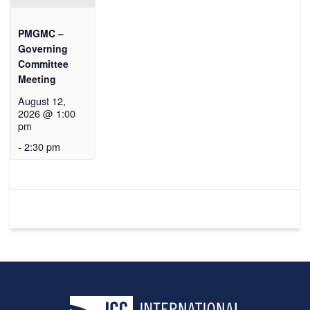
PMGMC –
Governing
Committee
Meeting
August 12,
2026 @ 1:00
pm
-
2:30 pm