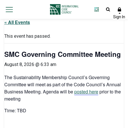
« All Events
This event has passed.
SMC Governing Committee Meeting
August 8, 2026 @ 6:33 am
The Sustainability Membership Council’s Governing
Committee will meet as part of the Code Council’s Annual
Business Meeting. Agenda will be
posted here
prior to the
meeting
Time: TBD