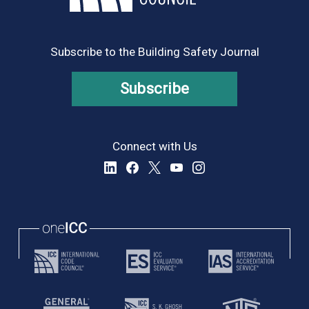
8:00 pm
9:00 pm
Subscribe to the Building Safety Journal
10:00
pm
Subscribe
11:00
pm
:00
Connect with Us