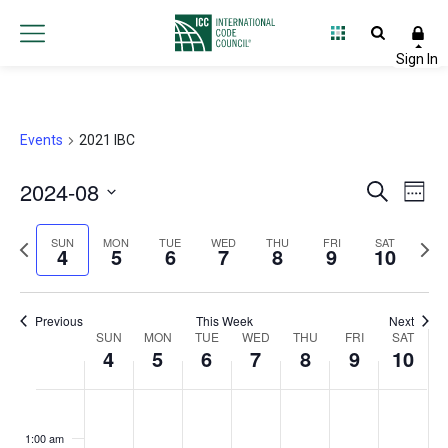
Events
2021 IBC
2024-08
Event
Ev
Search
Week
Select
Vi
Searc
Previous
Next
date.
SUN
MON
TUE
WED
THU
FRI
SAT
4
5
6
7
8
9
10
Na
and
week
wee
Views
Previous
This Week
Next
Week
SUN
MON
TUE
WED
THU
FRI
Navig
SAT
4
5
6
7
8
9
10
of
Sunday,
Monday,
Tuesday,
Wednesday,
Thursday,
Friday,
Satur
No
No
No
No
No
No
No
:00
Events
events
events
events
events
events
events
events
August
August
August
August
August
August
Augu
1:00 am